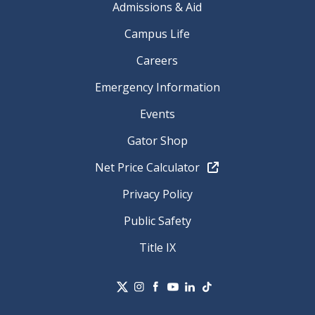
Admissions & Aid
Campus Life
Careers
Emergency Information
Events
Gator Shop
Net Price Calculator
Privacy Policy
Public Safety
Title IX