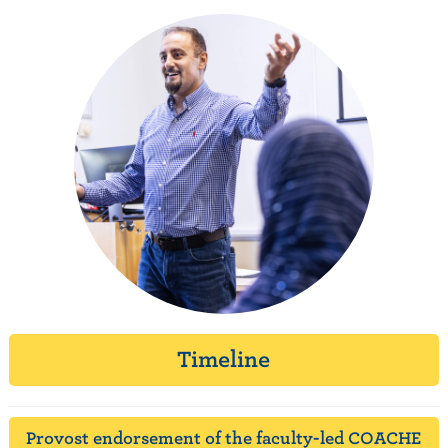
Timeline
Provost endorsement of the faculty-led COACHE