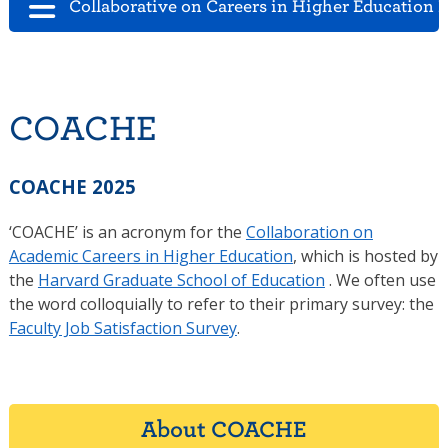
Collaborative on Careers in Higher Education 
COACHE
COACHE 2025
‘COACHE’ is an acronym for the
Collaboration on
Academic Careers in Higher Education
, which is hosted by
the
Harvard Graduate School of Education
. We often use
the word colloquially to refer to their primary survey: the
Faculty Job Satisfaction Survey
.
About COACHE