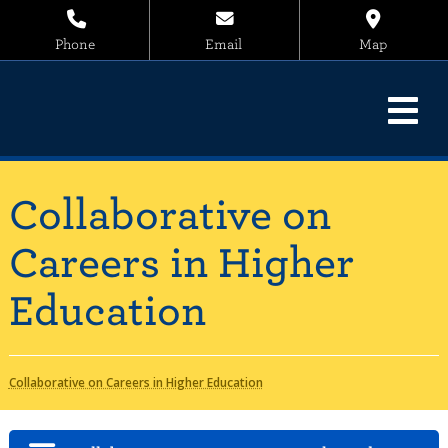
Phone
Email
Map
Collaborative on
Careers in Higher
Education
Collaborative on Careers in Higher Education