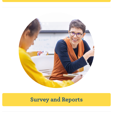
Survey and Reports