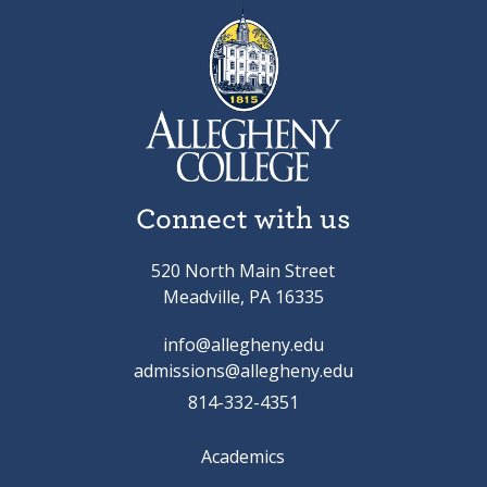
Connect with us
520 North Main Street
Meadville, PA 16335
info@allegheny.edu
admissions@allegheny.edu
814-332-4351
Academics