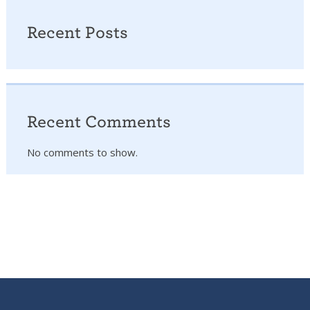
Recent Posts
Recent Comments
No comments to show.