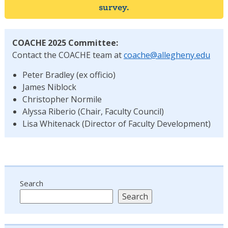
survey.
COACHE 2025 Committee:
Contact the COACHE team at
coache@allegheny.edu
Peter Bradley (ex officio)
James Niblock
Christopher Normile
Alyssa Riberio (Chair, Faculty Council)
Lisa Whitenack (Director of Faculty Development)
Search
Search