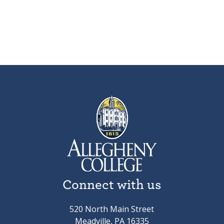
Connect with us
520 North Main Street
Meadville, PA 16335