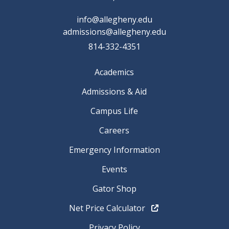
info@allegheny.edu
admissions@allegheny.edu
814-332-4351
Academics
Admissions & Aid
Campus Life
Careers
Emergency Information
Events
Gator Shop
Net Price Calculator
Privacy Policy