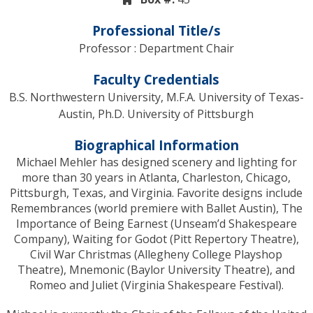
Professional Title/s
Professor : Department Chair
Faculty Credentials
B.S. Northwestern University, M.F.A. University of Texas-
Austin, Ph.D. University of Pittsburgh
Biographical Information
Michael Mehler has designed scenery and lighting for
more than 30 years in Atlanta, Charleston, Chicago,
Pittsburgh, Texas, and Virginia. Favorite designs include
Remembrances (world premiere with Ballet Austin), The
Importance of Being Earnest (Unseam’d Shakespeare
Company), Waiting for Godot (Pitt Repertory Theatre),
Civil War Christmas (Allegheny College Playshop
Theatre), Mnemonic (Baylor University Theatre), and
Romeo and Juliet (Virginia Shakespeare Festival).