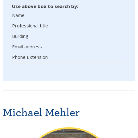
Use above box to search by:
Name
Professional title
Building
Email address
Phone Extension
Michael Mehler