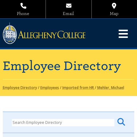
Phone
Email
Map
Employee Directory
Employee Directory
/
Employees
/
Imported from HR
/
Mehler, Michael