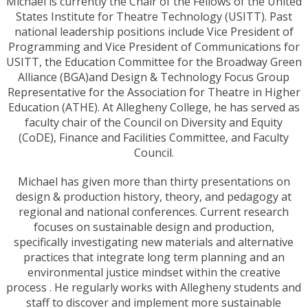
Michael is currently the Chair of the Fellows of the United
States Institute for Theatre Technology (USITT). Past
national leadership positions include Vice President of
Programming and Vice President of Communications for
USITT, the Education Committee for the Broadway Green
Alliance (BGA)and Design & Technology Focus Group
Representative for the Association for Theatre in Higher
Education (ATHE). At Allegheny College, he has served as
faculty chair of the Council on Diversity and Equity
(CoDE), Finance and Facilities Committee, and Faculty
Council.
Michael has given more than thirty presentations on
design & production history, theory, and pedagogy at
regional and national conferences. Current research
focuses on sustainable design and production,
specifically investigating new materials and alternative
practices that integrate long term planning and an
environmental justice mindset within the creative
process . He regularly works with Allegheny students and
staff to discover and implement more sustainable