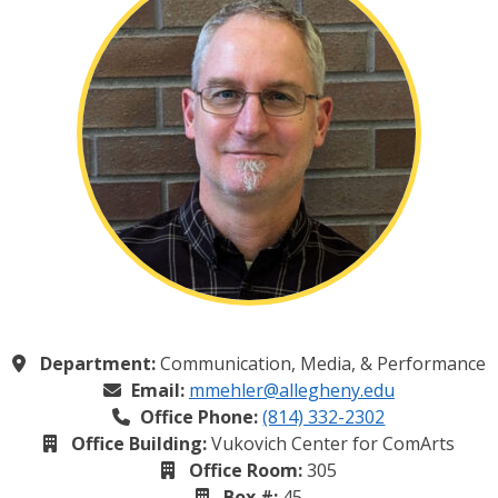
Department:
Communication, Media, & Performance
Email:
mmehler@allegheny.edu
Office Phone:
(814) 332-2302
Office Building:
Vukovich Center for ComArts
Office Room:
305
Box #:
45