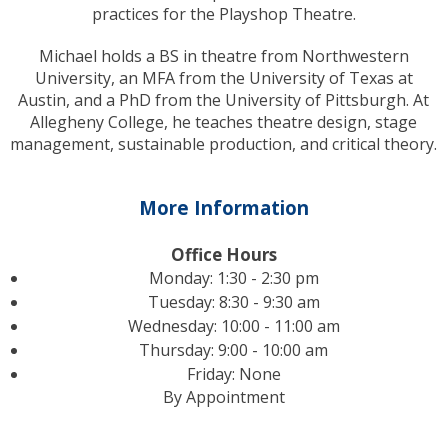
practices for the Playshop Theatre.
Michael holds a BS in theatre from Northwestern
University, an MFA from the University of Texas at
Austin, and a PhD from the University of Pittsburgh. At
Allegheny College, he teaches theatre design, stage
management, sustainable production, and critical theory.
More Information
Office Hours
Monday: 1:30 - 2:30 pm
Tuesday: 8:30 - 9:30 am
Wednesday: 10:00 - 11:00 am
Thursday: 9:00 - 10:00 am
Friday: None
By Appointment