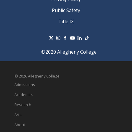
Public Safety
Title IX
©2020 Allegheny College
© 2026 Allegheny College
Admissions
Academics
Research
Arts
About