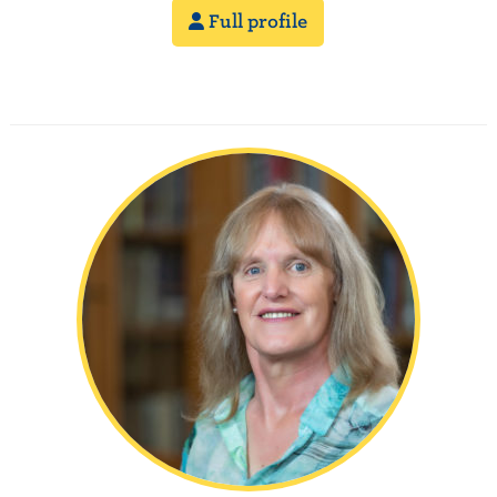
Full profile