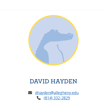
DAVID HAYDEN
dhayden@allegheny.edu
(814) 332-2829