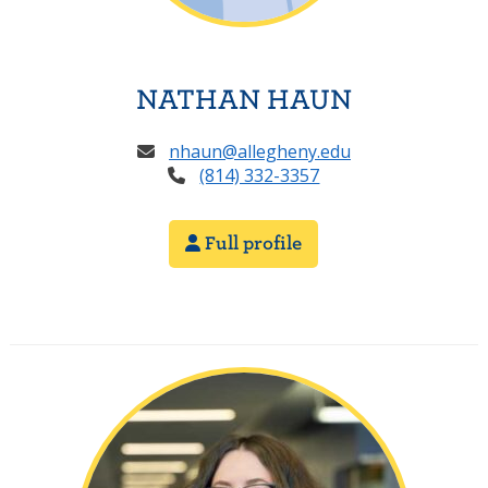
NATHAN HAUN
nhaun@allegheny.edu
(814) 332-3357
Full profile