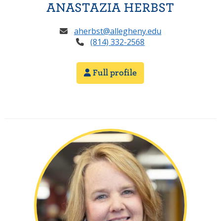
ANASTAZIA HERBST
aherbst@allegheny.edu
(814) 332-2568
Full profile