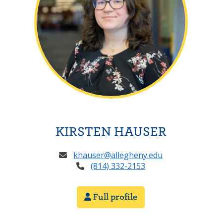
KIRSTEN HAUSER
khauser@allegheny.edu
(814) 332-2153
Full profile