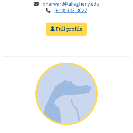
bharward@allegheny.edu
(814) 332-3027
Full profile