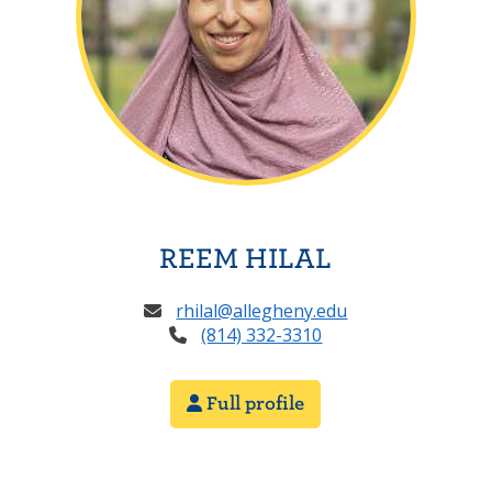
REEM HILAL
rhilal@allegheny.edu
(814) 332-3310
Full profile