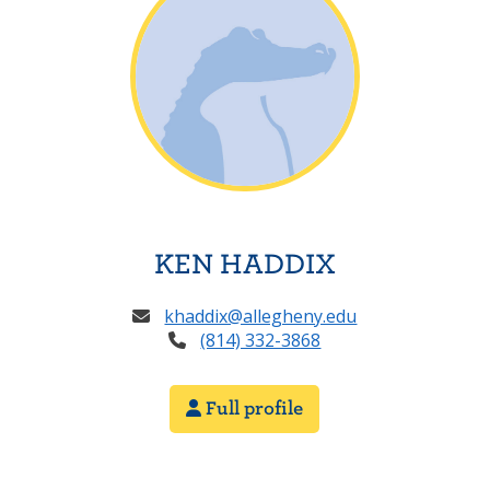
KEN HADDIX
khaddix@allegheny.edu
(814) 332-3868
Full profile