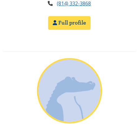
(814) 332-3868
Full profile