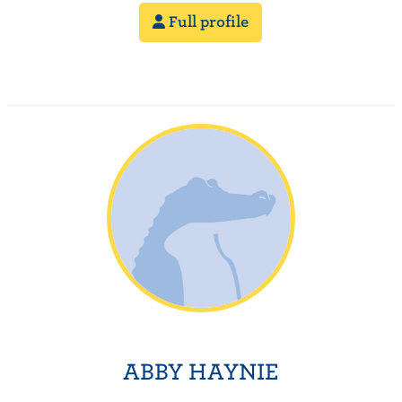
Full profile
ABBY HAYNIE