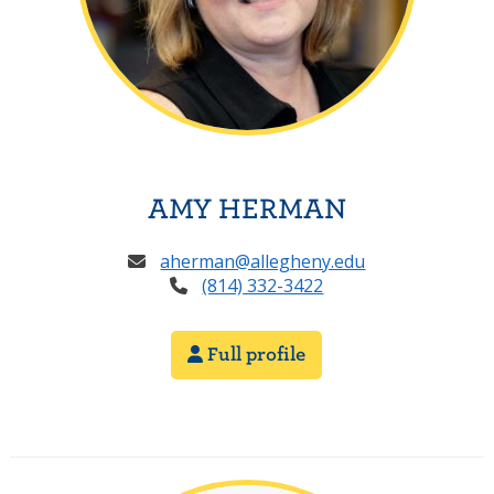
AMY HERMAN
aherman@allegheny.edu
(814) 332-3422
Full profile