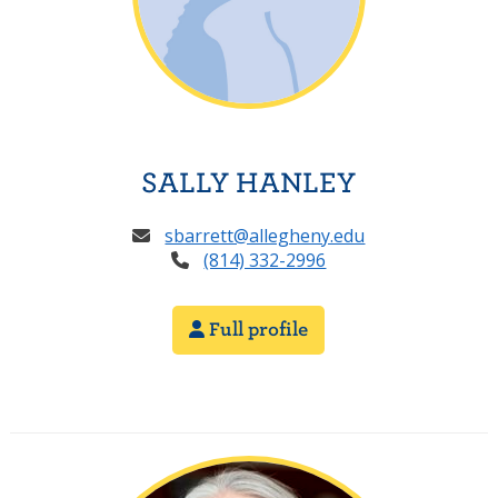
SALLY HANLEY
sbarrett@allegheny.edu
(814) 332-2996
Full profile