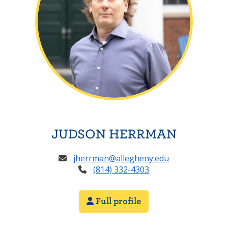
JUDSON HERRMAN
jherrman@allegheny.edu
(814) 332-4303
Full profile