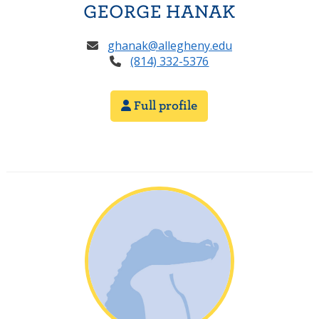
GEORGE HANAK
ghanak@allegheny.edu
(814) 332-5376
Full profile