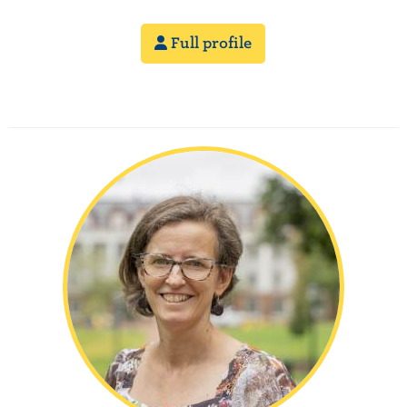
Full profile