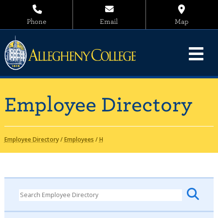
Phone
Email
Map
Employee Directory
Employee Directory
/
Employees
/
H