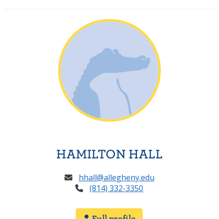
HAMILTON HALL
hhall@allegheny.edu
(814) 332-3350
Full profile