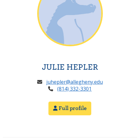
JULIE HEPLER
juhepler@allegheny.edu
(814) 332-3301
Full profile