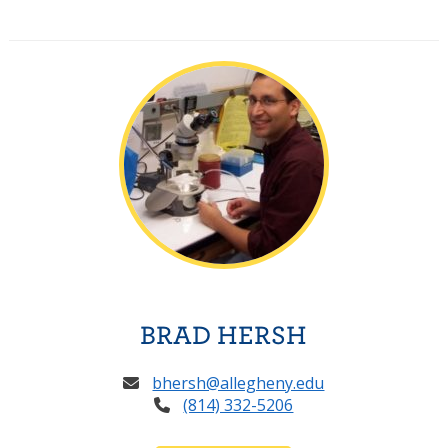
BRAD HERSH
bhersh@allegheny.edu
(814) 332-5206