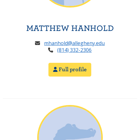
MATTHEW HANHOLD
mhanhold@allegheny.edu
(814) 332-2306
Full profile