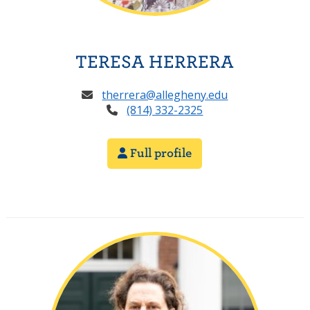
TERESA HERRERA
therrera@allegheny.edu
(814) 332-2325
Full profile