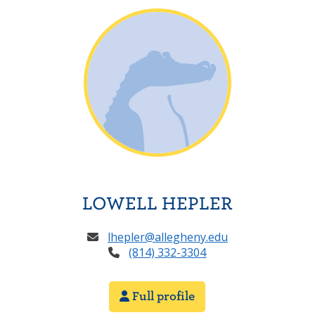
LOWELL HEPLER
lhepler@allegheny.edu
(814) 332-3304
Full profile