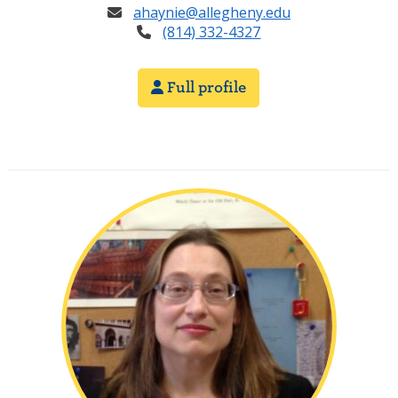
ahaynie@allegheny.edu
(814) 332-4327
Full profile