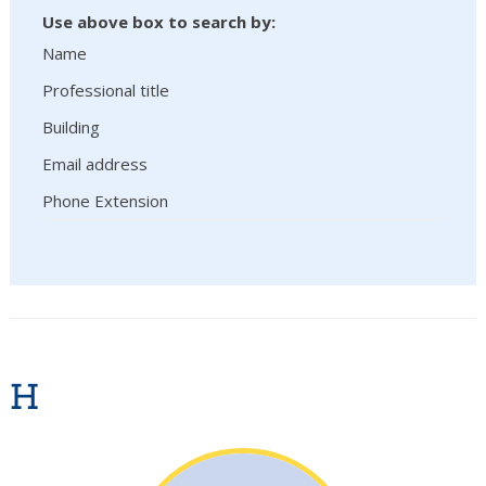
Use above box to search by:
Name
Professional title
Building
Email address
Phone Extension
H