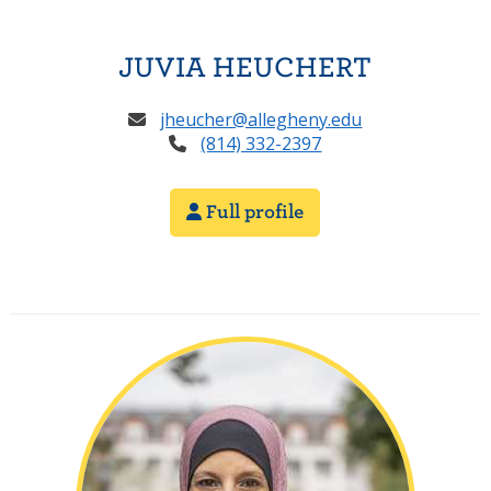
JUVIA HEUCHERT
jheucher@allegheny.edu
(814) 332-2397
Full profile