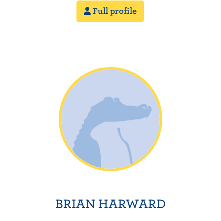
Full profile
BRIAN HARWARD