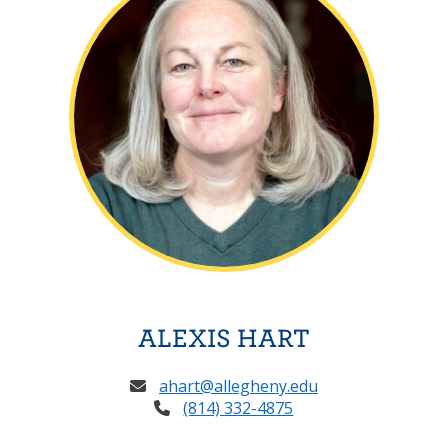
ALEXIS HART
ahart@allegheny.edu
(814) 332-4875