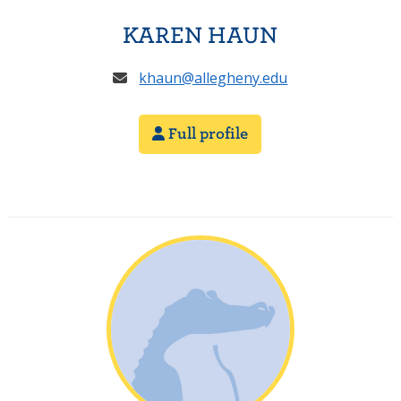
KAREN HAUN
khaun@allegheny.edu
Full profile