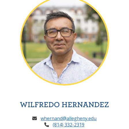
WILFREDO HERNANDEZ
whernand@allegheny.edu
(814) 332-2319