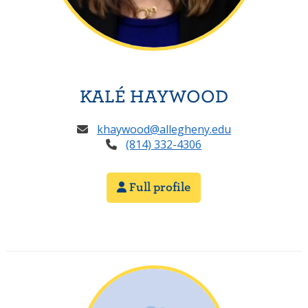
KALÉ HAYWOOD
khaywood@allegheny.edu
(814) 332-4306
Full profile