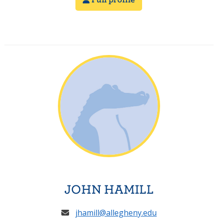
JOHN HAMILL
jhamill@allegheny.edu