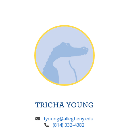
TRICHA YOUNG
tyoung@allegheny.edu
(814) 332-4382