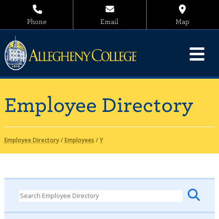
Phone
Email
Map
Employee Directory
Employee Directory
/
Employees
/
Y