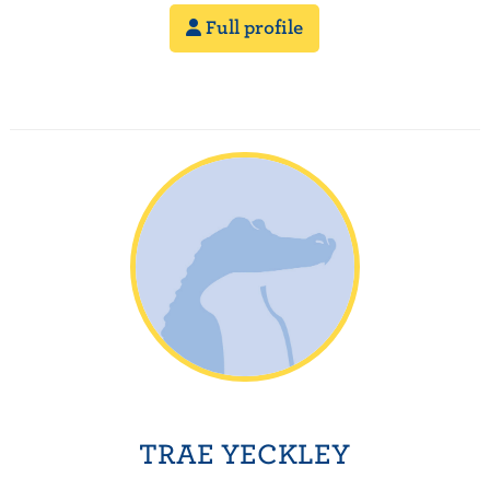
Full profile
TRAE YECKLEY