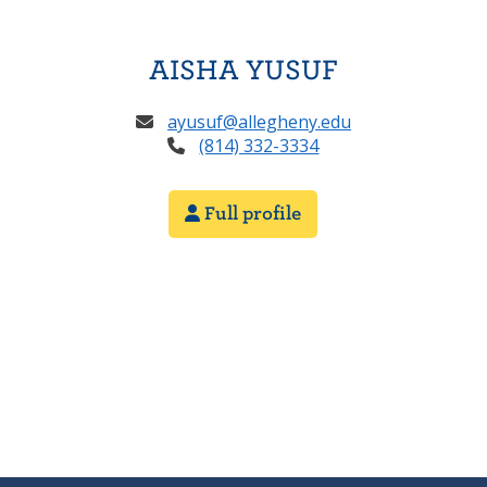
AISHA YUSUF
ayusuf@allegheny.edu
(814) 332-3334
Full profile