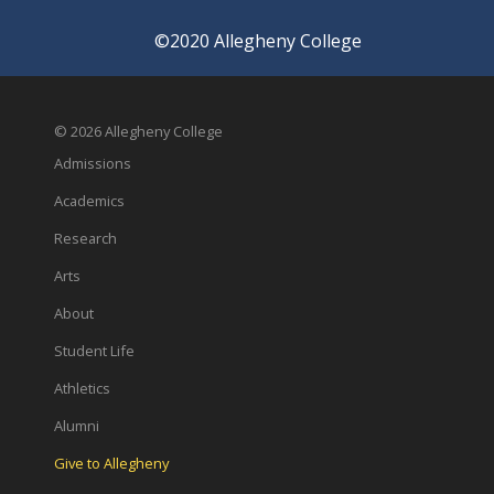
©2020 Allegheny College
© 2026 Allegheny College
Admissions
Academics
Research
Arts
About
Student Life
Athletics
Alumni
Give to Allegheny