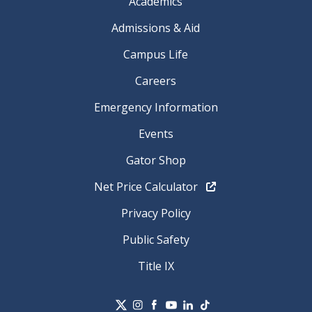
Academics
Admissions & Aid
Campus Life
Careers
Emergency Information
Events
Gator Shop
Net Price Calculator
Privacy Policy
Public Safety
Title IX