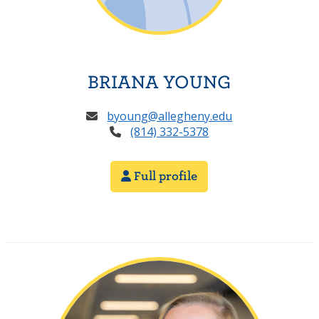
BRIANA YOUNG
byoung@allegheny.edu
(814) 332-5378
Full profile