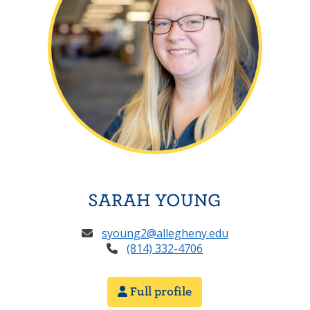
SARAH YOUNG
syoung2@allegheny.edu
(814) 332-4706
Full profile