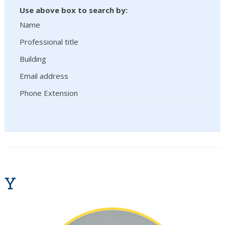
Use above box to search by:
Name
Professional title
Building
Email address
Phone Extension
Y