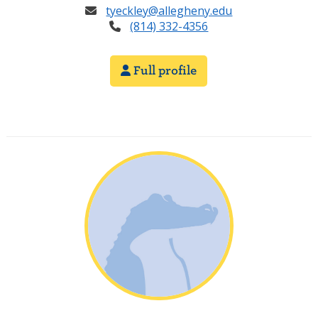
tyeckley@allegheny.edu
(814) 332-4356
Full profile