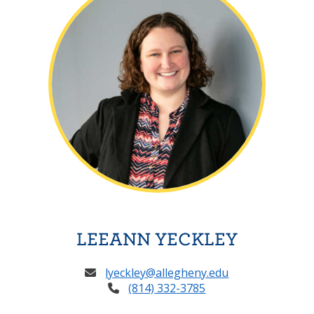
LEEANN YECKLEY
lyeckley@allegheny.edu
(814) 332-3785