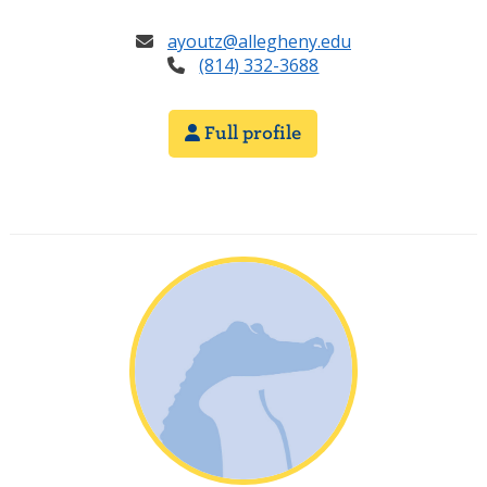
ayoutz@allegheny.edu
(814) 332-3688
Full profile