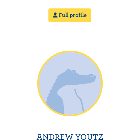
Full profile
ANDREW YOUTZ