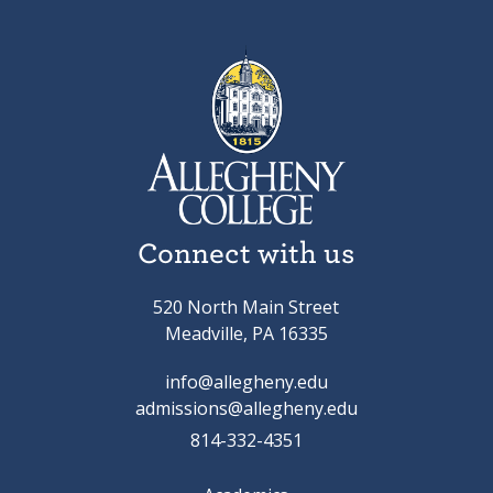
Connect with us
520 North Main Street
Meadville, PA 16335
info@allegheny.edu
admissions@allegheny.edu
814-332-4351