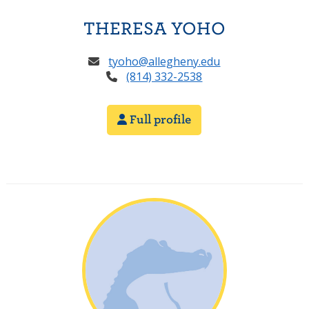
THERESA YOHO
tyoho@allegheny.edu
(814) 332-2538
Full profile