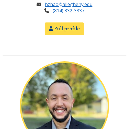
hzhao@allegheny.edu
(814) 332-3337
Full profile