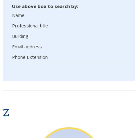
Use above box to search by:
Name
Professional title
Building
Email address
Phone Extension
Z