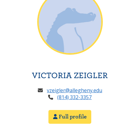
VICTORIA ZEIGLER
vzeigler@allegheny.edu
(814) 332-3357
Full profile