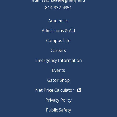
814-332-4351
Academics
Admissions & Aid
Campus Life
Careers
Emergency Information
Events
Gator Shop
Net Price Calculator
Privacy Policy
Public Safety