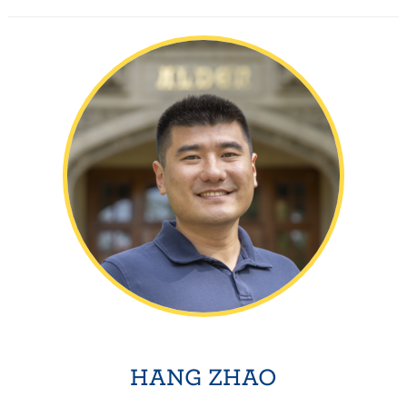
HANG ZHAO