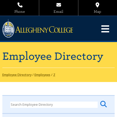
Phone
Email
Map
Employee Directory
Employee Directory
/
Employees
/
Z