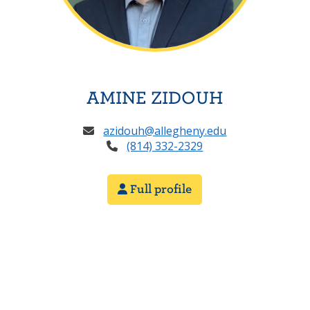
AMINE ZIDOUH
azidouh@allegheny.edu
(814) 332-2329
Full profile