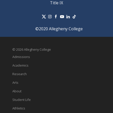
Title IX
©2020 Allegheny College
© 2026 Allegheny College
Admissions
Academics
Research
Arts
About
Student Life
Athletics