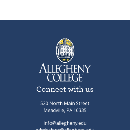
Connect with us
520 North Main Street
Meadville, PA 16335
info@allegheny.edu
admissions@allegheny.edu