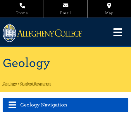
Phone
Email
Map
Geology
Geology
/
Student Resources
Geology Navigation