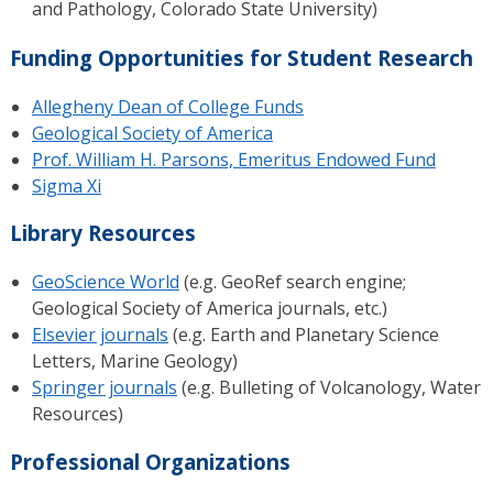
and Pathology, Colorado State University)
Funding Opportunities for Student Research
Allegheny Dean of College Funds
Geological Society of America
Prof. William H. Parsons, Emeritus Endowed Fund
Sigma Xi
Library Resources
GeoScience World
(e.g. GeoRef search engine;
Geological Society of America journals, etc.)
Elsevier journals
(e.g. Earth and Planetary Science
Letters, Marine Geology)
Springer journals
(e.g. Bulleting of Volcanology, Water
Resources)
Professional Organizations