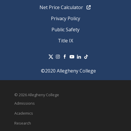
Net Price Calculator
Privacy Policy
Public Safety
Title IX
©2020 Allegheny College
© 2026 Allegheny College
Admissions
Academics
Research