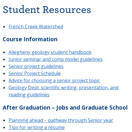
Student Resources
French Creek Watershed
Course Information
Allegheny geology student handbook
Junior seminar and comp model guidelines
Senior project guidelines
Senior Project Schedule
Advice for choosing a senior project topic
Geology Dept. scientific writing, presentation, and
reading guidelines
After Graduation – Jobs and Graduate School
Planning ahead – pathway through Senior year
Tips for writing a resume