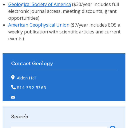
Geological Society of America
($30/year includes full
electronic journal access, meeting discounts, grant
opportunities)
American Geophysical Union
($7/year includes EOS a
weekly publication with scientific articles and current
events)
Contact Geology
Alden Hall
814-332-5365
Search