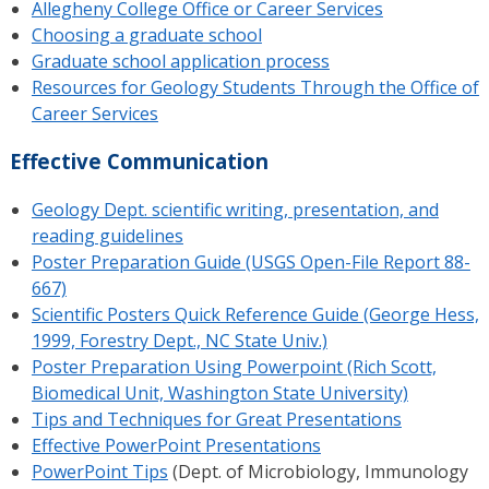
Allegheny College Office or Career Services
Choosing a graduate school
Graduate school application process
Resources for Geology Students Through the Office of
Career Services
Effective Communication
Geology Dept. scientific writing, presentation, and
reading guidelines
Poster Preparation Guide (USGS Open-File Report 88-
667)
Scientific Posters Quick Reference Guide (George Hess,
1999, Forestry Dept., NC State Univ.)
Poster Preparation Using Powerpoint (Rich Scott,
Biomedical Unit, Washington State University)
Tips and Techniques for Great Presentations
Effective PowerPoint Presentations
PowerPoint Tips
(Dept. of Microbiology, Immunology