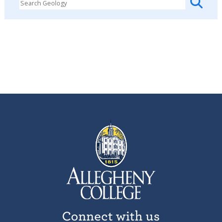
Connect with us