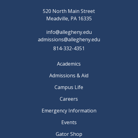
520 North Main Street
Meadville, PA 16335
info@allegheny.edu
admissions@allegheny.edu
814-332-4351
Academics
Admissions & Aid
Campus Life
Careers
Emergency Information
Events
Gator Shop