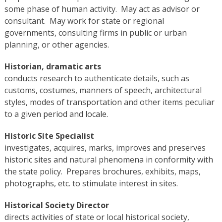
some phase of human activity. May act as advisor or
consultant. May work for state or regional
governments, consulting firms in public or urban
planning, or other agencies.
Historian, dramatic arts
conducts research to authenticate details, such as
customs, costumes, manners of speech, architectural
styles, modes of transportation and other items peculiar
to a given period and locale.
Historic Site Specialist
investigates, acquires, marks, improves and preserves
historic sites and natural phenomena in conformity with
the state policy. Prepares brochures, exhibits, maps,
photographs, etc. to stimulate interest in sites.
Historical Society Director
directs activities of state or local historical society,