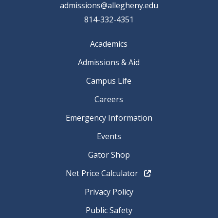
admissions@allegheny.edu
814-332-4351
Academics
Admissions & Aid
Campus Life
Careers
Emergency Information
Events
Gator Shop
Net Price Calculator
Privacy Policy
Public Safety