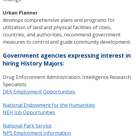
Urban Planner
develops comprehensive plans and programs for
utilization of land and physical facilities of cities,
countries, and authorities, recommend government
measures to control and guide community development.
Government agencies expressing interest in
hiring History Majors:
Drug Enforcement Administration: Intelligence Research
Specialists
DEA Employment Opportunities
National Endowment for the Humanities
NEH Job Opportunities
National Park Service
NPS Employment Information