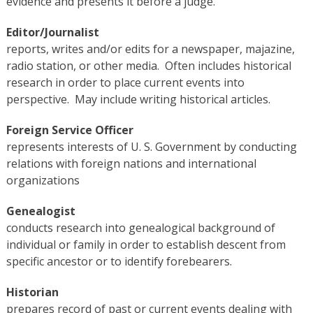
evidence and presents it before a judge.
Editor/Journalist
reports, writes and/or edits for a newspaper, majazine,
radio station, or other media. Often includes historical
research in order to place current events into
perspective. May include writing historical articles.
Foreign Service Officer
represents interests of U. S. Government by conducting
relations with foreign nations and international
organizations
Genealogist
conducts research into genealogical background of
individual or family in order to establish descent from
specific ancestor or to identify forebearers.
Historian
prepares record of past or current events dealing with