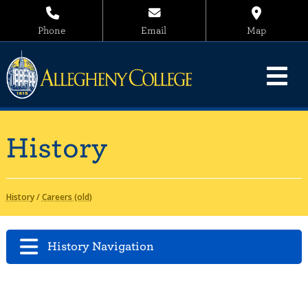
Phone
Email
Map
History
History
/
Careers (old)
History Navigation