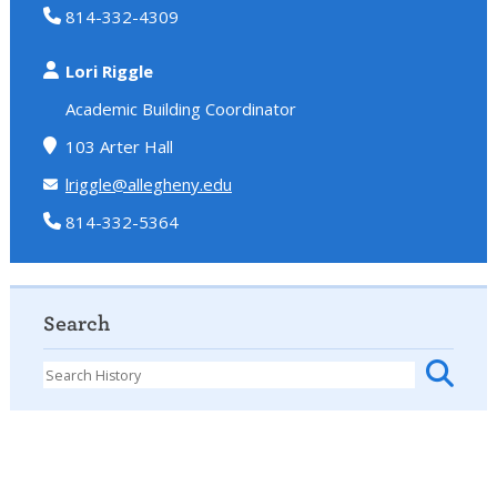
814-332-4309
Lori Riggle
Academic Building Coordinator
103 Arter Hall
lriggle@allegheny.edu
814-332-5364
Search