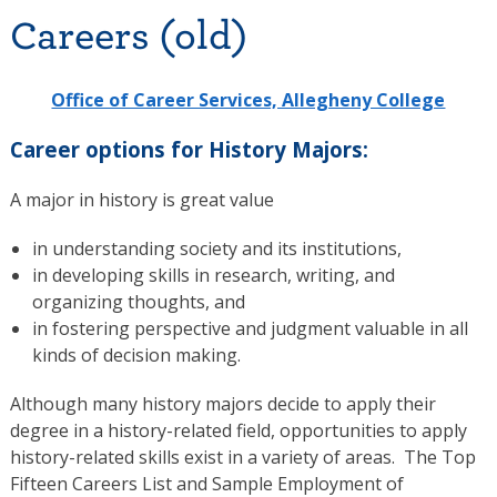
Careers (old)
Office of Career Services, Allegheny College
Career options for History Majors:
A major in history is great value
in understanding society and its institutions,
in developing skills in research, writing, and
organizing thoughts, and
in fostering perspective and judgment valuable in all
kinds of decision making.
Although many history majors decide to apply their
degree in a history-related field, opportunities to apply
history-related skills exist in a variety of areas. The Top
Fifteen Careers List and Sample Employment of