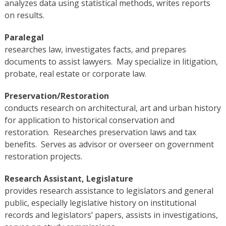
analyzes data using statistical methods, writes reports
on results.
Paralegal
researches law, investigates facts, and prepares
documents to assist lawyers. May specialize in litigation,
probate, real estate or corporate law.
Preservation/Restoration
conducts research on architectural, art and urban history
for application to historical conservation and
restoration. Researches preservation laws and tax
benefits. Serves as advisor or overseer on government
restoration projects.
Research Assistant, Legislature
provides research assistance to legislators and general
public, especially legislative history on institutional
records and legislators’ papers, assists in investigations,