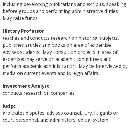
including developing publications and exhibits, speaking
before groups and performing administrative duties.
May raise funds.
History Professor
teaches and conducts research on historical subjects,
publishes articles and books on area of expertise.
Advises students. May consult on projects in area of
expertise; may serve on academic committees and
perform academic administration. May be interviewed by
media on current events and foreign affairs.
Investment Analyst
conducts research on companies
Judge
arbitrates disputes, advises counsel, jury, litigants or
court personnel, and administers judicial system