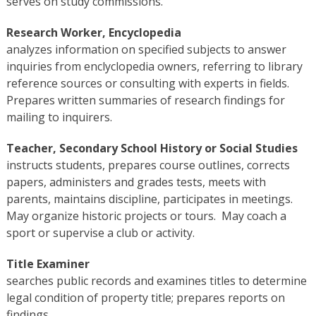
serves on study commissions.
Research Worker, Encyclopedia
analyzes information on specified subjects to answer
inquiries from enclyclopedia owners, referring to library
reference sources or consulting with experts in fields.
Prepares written summaries of research findings for
mailing to inquirers.
Teacher, Secondary School History or Social Studies
instructs students, prepares course outlines, corrects
papers, administers and grades tests, meets with
parents, maintains discipline, participates in meetings.
May organize historic projects or tours. May coach a
sport or supervise a club or activity.
Title Examiner
searches public records and examines titles to determine
legal condition of property title; prepares reports on
findings.