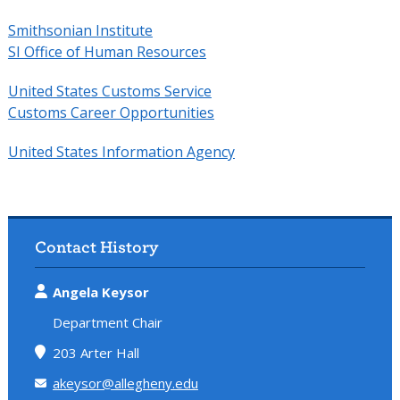
Smithsonian Institute
SI Office of Human Resources
United States Customs Service
Customs Career Opportunities
United States Information Agency
Contact History
Angela Keysor
Department Chair
203 Arter Hall
akeysor@allegheny.edu