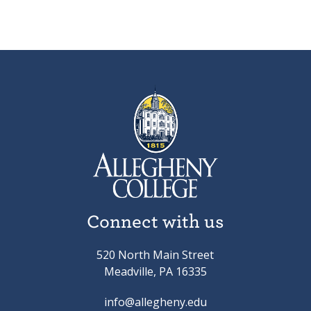
Connect with us
520 North Main Street
Meadville, PA 16335
info@allegheny.edu