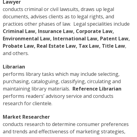
Lawyer
conducts criminal or civil lawsuits, draws up legal
documents, advises clients as to legal rights, and
practices other phases of law. Legal specialities include
Criminal Law, Insurance Law, Corporate Law,
Environmental Law, International Law, Patent Law,
Probate Law, Real Estate Law, Tax Law, Title Law
,
and others.
Librarian
performs library tasks which may include selecting,
purchasing, cataloguing, classifying, circulating and
maintaining library materials.
Reference Librarian
performs readers’ advisory service and conducts
research for clientele.
Market Researcher
conducts research to determine consumer preferences
and trends and effectiveness of marketing strategies,