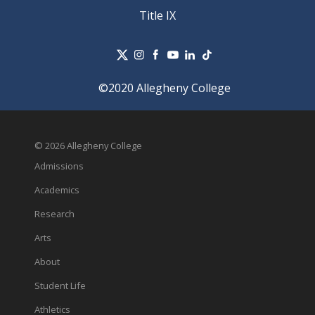
Title IX
©2020 Allegheny College
© 2026 Allegheny College
Admissions
Academics
Research
Arts
About
Student Life
Athletics