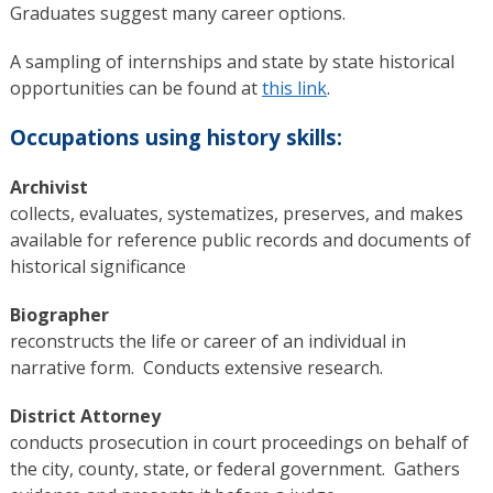
Graduates suggest many career options.
A sampling of internships and state by state historical
opportunities can be found at
this link
.
Occupations using history skills:
Archivist
collects, evaluates, systematizes, preserves, and makes
available for reference public records and documents of
historical significance
Biographer
reconstructs the life or career of an individual in
narrative form. Conducts extensive research.
District Attorney
conducts prosecution in court proceedings on behalf of
the city, county, state, or federal government. Gathers