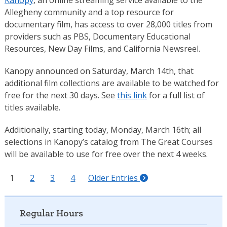
Kanopy
, an online streaming service available to the
Allegheny community and a top resource for
documentary film, has access to over 28,000 titles from
providers such as PBS, Documentary Educational
Resources, New Day Films, and California Newsreel.
Kanopy announced on Saturday, March 14th, that
additional film collections are available to be watched for
free for the next 30 days. See
this link
for a full list of
titles available.
Additionally, starting today, Monday, March 16th; all
selections in Kanopy’s catalog from The Great Courses
will be available to use for free over the next 4 weeks.
1
2
3
4
Older Entries
Regular Hours