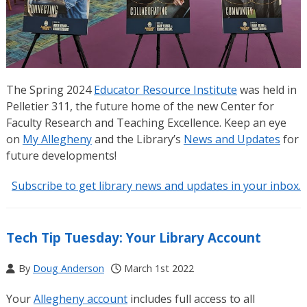
The Spring 2024
Educator Resource Institute
was held in
Pelletier 311, the future home of the new Center for
Faculty Research and Teaching Excellence. Keep an eye
on
My Allegheny
and the Library’s
News and Updates
for
future developments!
Subscribe to get library news and updates in your inbox.
Tech Tip Tuesday: Your Library Account
By
Doug Anderson
March 1st 2022
Your
Allegheny account
includes full access to all