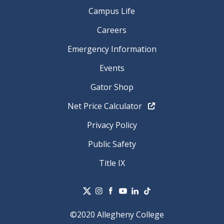
Campus Life
Careers
Emergency Information
Events
Gator Shop
Net Price Calculator
Privacy Policy
Public Safety
Title IX
©2020 Allegheny College