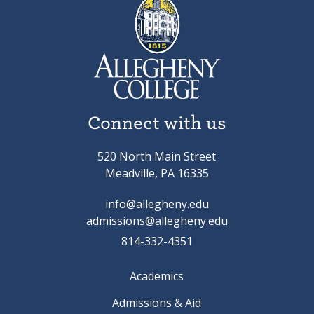
Connect with us
520 North Main Street
Meadville, PA 16335
info@allegheny.edu
admissions@allegheny.edu
814-332-4351
Academics
Admissions & Aid