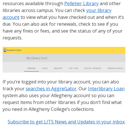
resources available through
Pelletier Library
and other
libraries across campus. You can check
your library
account
to view what you have checked out and when it’s
due. You can also ask for renewals, check to see if you
have any fines or fees, and see the status of any of your
requests.
If you’re logged into your library account, you can also
track your
searches in AggreGator
. Our
Interlibrary Loan
system also uses your Allegheny account so you can
request items from other libraries if you don’t find what
you need in Allegheny College’s collections.
Subscribe to get LITS News and Updates in your inbox
.