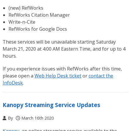
(new) RefWorks
RefWorks Citation Manager
Write-n-Cite
RefWorks for Google Docs
These services will be unavailable starting Saturday
March 21, 2020 at 4:00 AM Eastern Time, and for up to 4
hours.
If you experience issues with RefWorks after this time,
please open a
Web Help Desk ticket
or
contact the
InfoDesk
.
Kanopy Streaming Service Updates
By
March 16th 2020