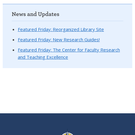
News and Updates
Featured Friday: Reorganized Library Site
Featured Friday: New Research Guides!
Featured Friday: The Center for Faculty Research
and Teaching Excellence