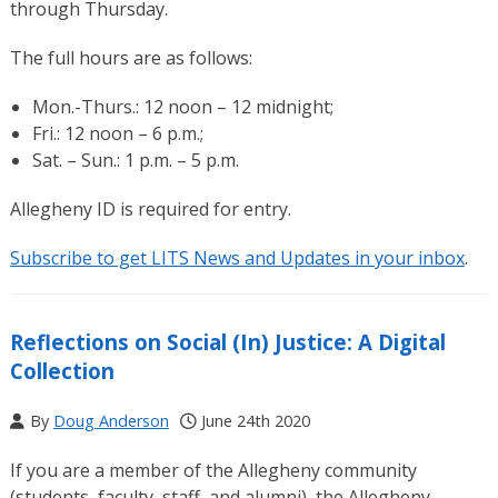
through Thursday.
The full hours are as follows:
Mon.-Thurs.: 12 noon – 12 midnight;
Fri.: 12 noon – 6 p.m.;
Sat. – Sun.: 1 p.m. – 5 p.m.
Allegheny ID is required for entry.
Subscribe to get LITS News and Updates in your inbox
.
Reflections on Social (In) Justice: A Digital
Collection
By
Doug Anderson
June 24th 2020
If you are a member of the Allegheny community
(students, faculty, staff, and alumni), the Allegheny