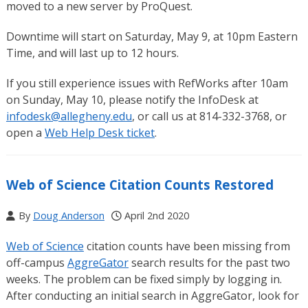
moved to a new server by ProQuest.
Downtime will start on Saturday, May 9, at 10pm Eastern
Time, and will last up to 12 hours.
If you still experience issues with RefWorks after 10am
on Sunday, May 10, please notify the InfoDesk at
infodesk@allegheny.edu
, or call us at 814-332-3768, or
open a
Web Help Desk ticket
.
Web of Science Citation Counts Restored
By
Doug Anderson
April 2nd 2020
Web of Science
citation counts have been missing from
off-campus
AggreGator
search results for the past two
weeks. The problem can be fixed simply by logging in.
After conducting an initial search in AggreGator, look for