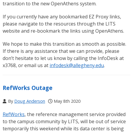
transition to the new OpenAthens system.
If you currently have any bookmarked EZ Proxy links,
please navigate to the resources through the LITS
website and re-bookmark the links using OpenAthens.
We hope to make this transition as smooth as possible.
If there is any assistance that we can provide, please
don’t hesitate to let us know by calling the InfoDesk at
x3768, or email us at
infodesk@allegheny.edu
.
RefWorks Outage
By
Doug Anderson
May 8th 2020
RefWorks
, the reference management service provided
to the campus community by LITS, will be out of service
temporarily this weekend while its data center is being