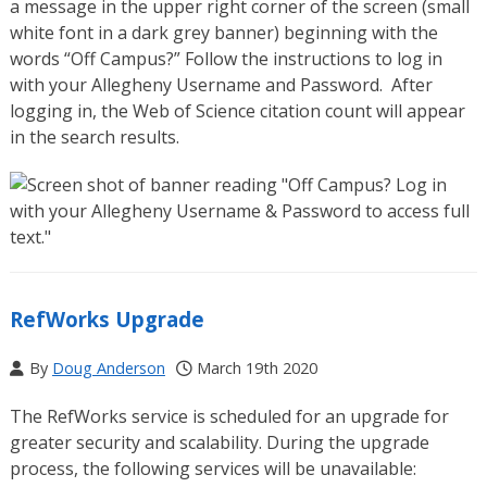
a message in the upper right corner of the screen (small
white font in a dark grey banner) beginning with the
words “Off Campus?” Follow the instructions to log in
with your Allegheny Username and Password. After
logging in, the Web of Science citation count will appear
in the search results.
RefWorks Upgrade
By
Doug Anderson
March 19th 2020
The RefWorks service is scheduled for an upgrade for
greater security and scalability. During the upgrade
process, the following services will be unavailable: