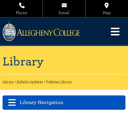
Phone
Email
Map
Library
Library
/
Bulletin Updates
/
Pelletier Library
Library Navigation