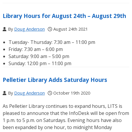
Library Hours for August 24th – August 29th
By
Doug Anderson
August 24th 2021
Tuesday- Thursday: 7:30 am – 11:00 pm
Friday: 7:30 am – 6:00 pm
Saturday: 9:00 am – 5:00 pm
Sunday: 12:00 pm – 11:00 pm
Pelletier Library Adds Saturday Hours
By
Doug Anderson
October 19th 2020
As Pelletier Library continues to expand hours, LITS is
pleased to announce that the InfoDesk will be open from
1 p.m. to 5 p.m. on Saturdays. Evening hours have also
been expanded by one hour, to midnight Monday