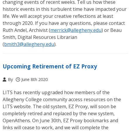
changing events of recent weeks. Tell us how these
historic events in this turbulent time have impacted your
life. We will accept your creative reflections at least
through 2020. If you have any questions, please contact
Ruth Andel, Archivist (
merrick@allegheny.edu
) or Beau
Smith, Digital Resources Librarian
(
bmith3@allegheny.edu
).
Upcoming Retirement of EZ Proxy
By
June 8th 2020
LITS has recently upgraded how members of the
Allegheny College community access resources on the
LITS website. The old system, EZ Proxy, will soon be
completely retired and replaced by the new system,
OpenAthens. On June 30th, EZ Proxy bookmarks and
links will cease to work, and we will complete the