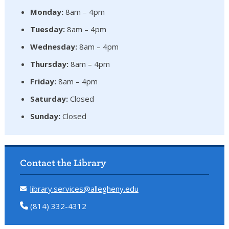
Monday:
8am – 4pm
Tuesday:
8am – 4pm
Wednesday:
8am – 4pm
Thursday:
8am – 4pm
Friday:
8am – 4pm
Saturday:
Closed
Sunday:
Closed
Contact the Library
library.services@allegheny.edu
(814) 332-4312