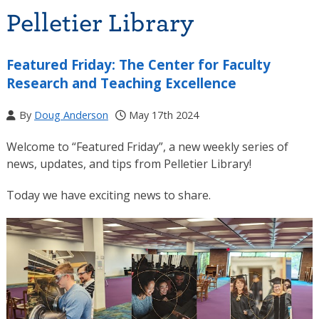
Pelletier Library
Featured Friday: The Center for Faculty
Research and Teaching Excellence
By
Doug Anderson
May 17th 2024
Welcome to “Featured Friday”, a new weekly series of
news, updates, and tips from Pelletier Library!
Today we have exciting news to share.