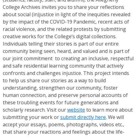
College Archives invites you to share your reflections
about social (in)justice in light of the inequities revealed
by the impact of the COVID-19 Pandemic, recent acts of
racial violence, and the related protests by submitting
creative works for the College’s digital collections.
Individuals telling their stories is part of our entire
community being seen, heard, and valued and is part of
our joint commitment to creating an inclusive, respectful
and safe residential learning community that actively
confronts and challenges injustice. This project intends
to help us share our stories as a way to build
understanding, strengthen our community, foster
human connection, and preserve personal accounts of
these troubling events for future generations and
scholarly research. Visit our
website
to learn more about
submitting your work or
submit directly here
. We will
accept your essays, poems, photographs, videos etc.,
that share your reactions and feelings about the life-