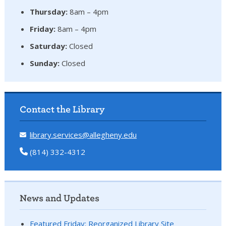
Thursday:
8am – 4pm
Friday:
8am – 4pm
Saturday:
Closed
Sunday:
Closed
Contact the Library
library.services@allegheny.edu
(814) 332-4312
News and Updates
Featured Friday: Reorganized Library Site