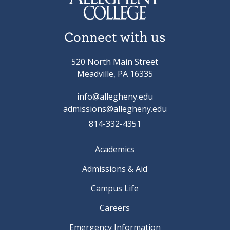
Connect with us
520 North Main Street
Meadville, PA 16335
info@allegheny.edu
admissions@allegheny.edu
814-332-4351
Academics
Admissions & Aid
Campus Life
Careers
Emergency Information