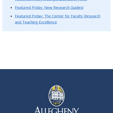
Featured Friday: New Research Guides!
Featured Friday: The Center for Faculty Research
and Teaching Excellence