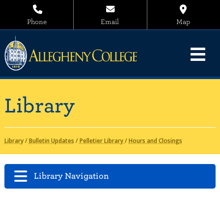
Phone
Email
Map
Library
Library
/
Bulletin Updates
/
Pelletier Library
/
Hours and Closings
Library Navigation