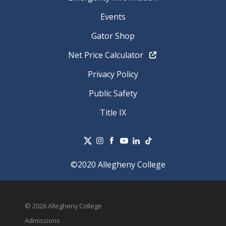
Events
Gator Shop
Net Price Calculator
Privacy Policy
Public Safety
Title IX
©2020 Allegheny College
© 2026 Allegheny College
Admissions