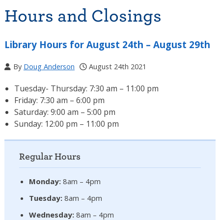
Hours and Closings
Library Hours for August 24th – August 29th
By
Doug Anderson
August 24th 2021
Tuesday- Thursday: 7:30 am – 11:00 pm
Friday: 7:30 am – 6:00 pm
Saturday: 9:00 am – 5:00 pm
Sunday: 12:00 pm – 11:00 pm
Regular Hours
Monday:
8am – 4pm
Tuesday:
8am – 4pm
Wednesday:
8am – 4pm