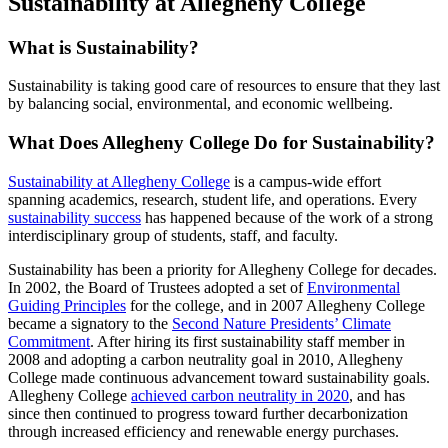
Sustainability at Allegheny College
What is Sustainability?
Sustainability is taking good care of resources to ensure that they last
by balancing social, environmental, and economic wellbeing.
What Does Allegheny College Do for Sustainability?
Sustainability at Allegheny College
is a campus-wide effort
spanning academics, research, student life, and operations. Every
sustainability success
has happened because of the work of a strong
interdisciplinary group of students, staff, and faculty.
Sustainability has been a priority for Allegheny College for decades.
In 2002, the Board of Trustees adopted a set of
Environmental
Guiding Principles
for the college, and in 2007 Allegheny College
became a signatory to the
Second Nature Presidents’ Climate
Commitment
. After hiring its first sustainability staff member in
2008 and adopting a carbon neutrality goal in 2010, Allegheny
College made continuous advancement toward sustainability goals.
Allegheny College
achieved carbon neutrality in 2020
, and has
since then continued to progress toward further decarbonization
through increased efficiency and renewable energy purchases.