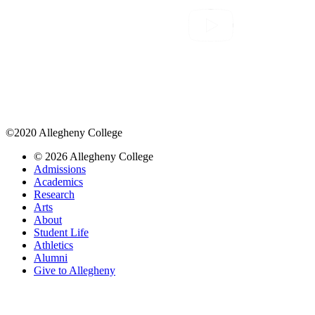
©2020 Allegheny College
© 2026 Allegheny College
Admissions
Academics
Research
Arts
About
Student Life
Athletics
Alumni
Give to Allegheny