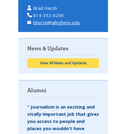
Brad Hersh
814-332-6206
bhersh@allegheny.edu
News & Updates
View All News and Updates
Alumni
“ Journalism is an exciting and
vitally important job that gives
you access to people and
places you wouldn't have