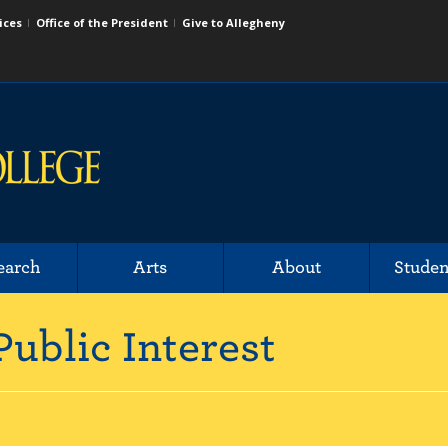
ices
Office of the President
Give to Allegheny
earch
Arts
About
Studen
Public Interest