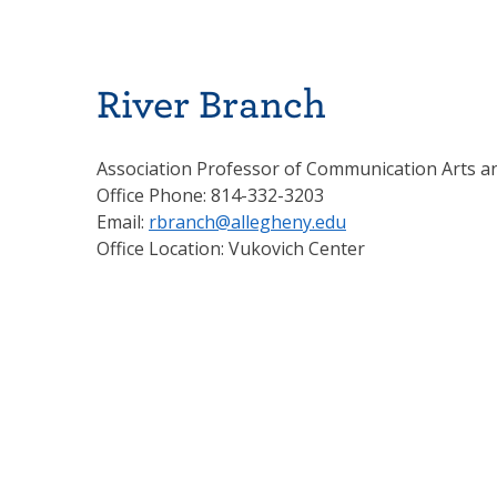
River Branch
Association Professor of Communication Arts a
Office Phone: 814-332-3203
Email:
rbranch@allegheny.edu
Office Location: Vukovich Center