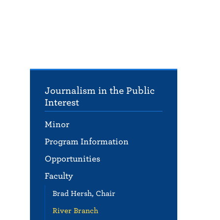
Journalism in the Public
Interest
Minor
Program Information
Opportunities
Faculty
Brad Hersh, Chair
River Branch