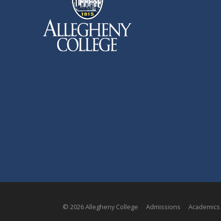
© 2026 Allegheny College
Admissions
Academics