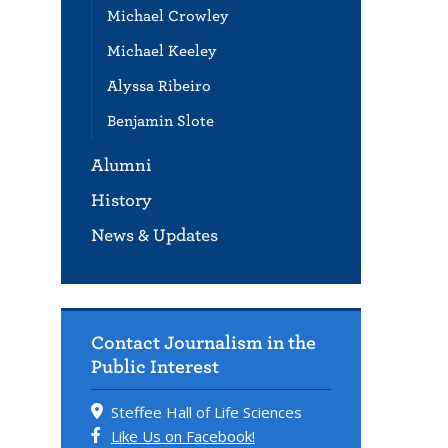
Michael Crowley
Michael Keeley
Alyssa Ribeiro
Benjamin Slote
Alumni
History
News & Updates
Contact Journalism in the
Public Interest
Steffee Hall of Life Sciences
Like Us on Facebook!