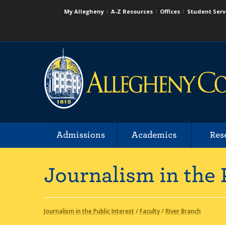
My Allegheny
A-Z Resources
Offices
Student Serv
Admissions
Academics
Res
Journalism in the 
Journalism in the Public Interest
/
Faculty
/
River Branch