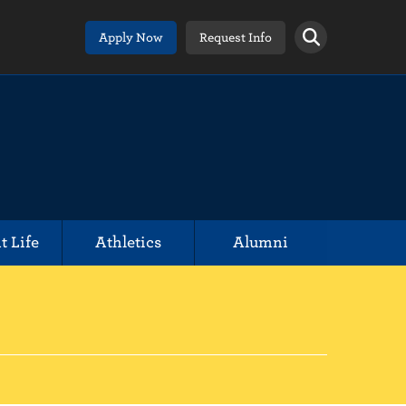
Apply Now
Request Info
t Life
Athletics
Alumni