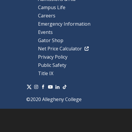
Campus Life
Careers
Emergency Information
Events
Gator Shop
Net Price Calculator
Privacy Policy
Public Safety
Title IX
©2020 Allegheny College