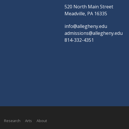
520 North Main Street
Meadville, PA 16335
info@allegheny.edu
admissions@allegheny.edu
814-332-4351
Research
Arts
About