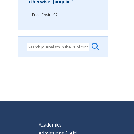
otherwise. Jump in.”
— Erica Erwin '02
Academics
Admissions & Aid