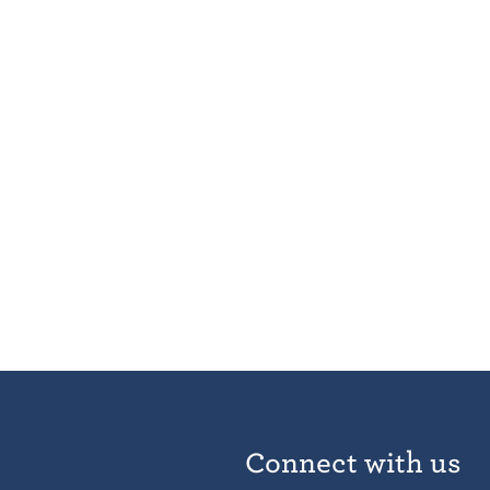
Connect with us