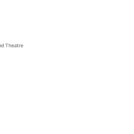
nd Theatre