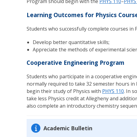
Program should begin with the
PHYS 110
–
PHYS
Learning Outcomes for Physics Cours
Students who successfully complete courses in P
Develop better quantitative skills;
Appreciate the methods of experimental scienc
Cooperative Engineering Program
Students who participate in a cooperative engin
normally required to take 32 semester hours in 
begin their study of Physics with
PHYS 110
. In 
take less Physics credit at Allegheny and additi
also complete an introductory chemistry sequen
Academic Bulletin