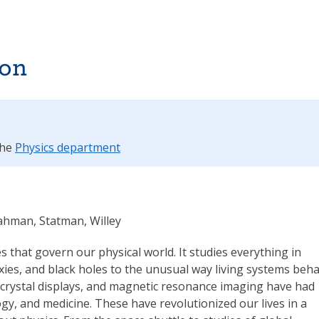
ion
the
Physics department
Rahman, Statman, Willey
es that govern our physical world. It studies everything in
xies, and black holes to the unusual way living systems beha
 crystal displays, and magnetic resonance imaging have had
y, and medicine. These have revolutionized our lives in a