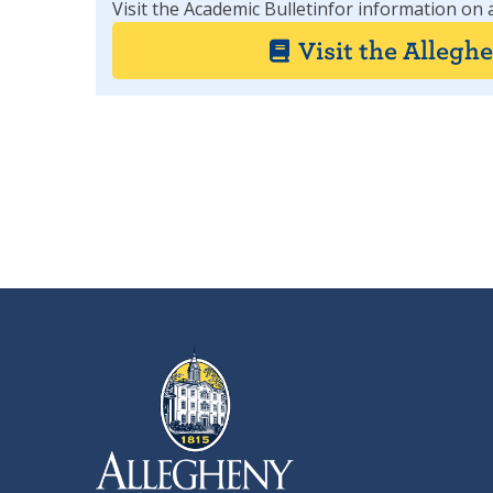
Visit the Academic Bulletinfor information on 
Visit the Allegh