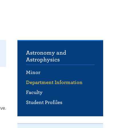
Astronomy and
Astrophysics
Minor
Department Information
Faculty
Student Profiles
ve.