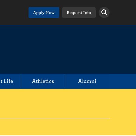
Apply Now
Request Info
t Life
Athletics
Alumni