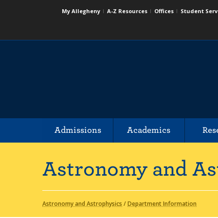
My Allegheny
A-Z Resources
Offices
Student Serv
Admissions
Academics
Res
Astronomy and As
Astronomy and Astrophysics
/
Department Information