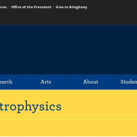
ices
Office of the President
Give to Allegheny
earch
Arts
About
Studen
trophysics