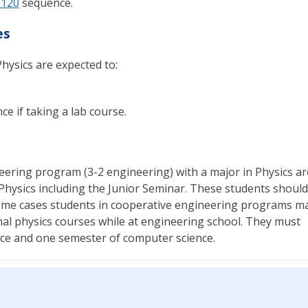
 120
sequence.
es
hysics are expected to:
e if taking a lab course.
eering program (3-2 engineering) with a major in Physics ar
Physics including the Junior Seminar. These students should
some cases students in cooperative engineering programs m
onal physics courses while at engineering school. They must
ce and one semester of computer science.