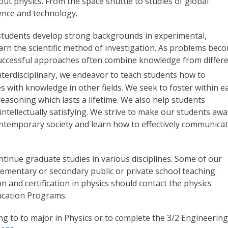
t physics. From the space shuttle to studies of global
ience and technology.
p students develop strong backgrounds in experimental,
earn the scientific method of investigation. As problems bec
 successful approaches often combine knowledge from differ
nterdisciplinary, we endeavor to teach students how to
es with knowledge in other fields. We seek to foster within e
reasoning which lasts a lifetime. We also help students
ntellectually satisfying. We strive to make our students aw
 contemporary society and learn how to effectively communica
tinue graduate studies in various disciplines. Some of our
lementary or secondary public or private school teaching.
 and certification in physics should contact the physics
ucation Programs.
g to to major in Physics or to complete the 3/2 Engineering