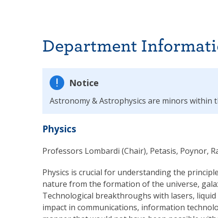
Department Informat
Notice
Astronomy & Astrophysics are minors within 
Physics
Professors Lombardi (Chair), Petasis, Poynor, 
Physics is crucial for understanding the principl
nature from the formation of the universe, gala
Technological breakthroughs with lasers, liquid
impact in communications, information technolog