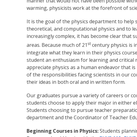
manner that would not have been possible withou
warming, physicists work at the forefront of sc
It is the goal of the physics department to hel
theoretical, and computational physics and to l
increasingly complex, it has become clear that
st
areas. Because much of 21
century physics is i
integrate what they learn in their physics cours
student an enthusiasm for learning and critical 
appreciate physics as a human endeavor that is i
of the responsibilities facing scientists in our
their ideas in both oral and in written form.
Our graduates pursue a variety of careers or con
students choose to apply their major in either e
Students choosing to pursue teacher preparation
department and the Coordinator of Teacher Ed
Beginning Courses in Physics:
Students plannin