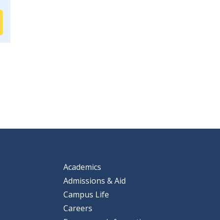
Academics
Admissions & Aid
Campus Life
Careers