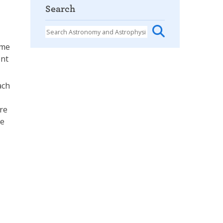
Search
ome
ent
ach
are
te