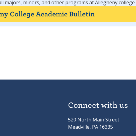
all majors, minors, and other programs at Allegheny college.
eny College Academic Bulletin
Connect with us
520 North Main Street
Meadville, PA 16335