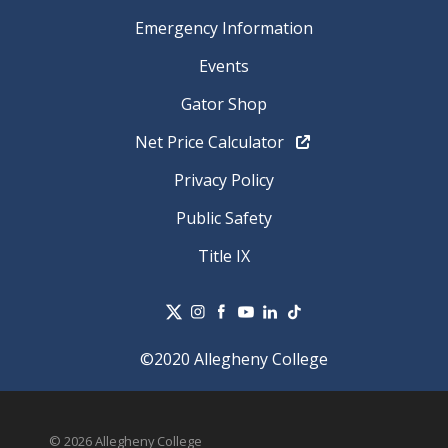
Emergency Information
Events
Gator Shop
Net Price Calculator
Privacy Policy
Public Safety
Title IX
©2020 Allegheny College
© 2026 Allegheny College