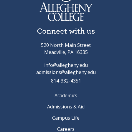
Connect with us
520 North Main Street
Meadville, PA 16335
info@allegheny.edu
admissions@allegheny.edu
814-332-4351
Academics
Admissions & Aid
Campus Life
Careers