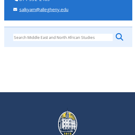
salkyam@allegheny.edu