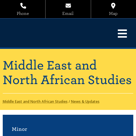
Phone
Email
Map
Middle East and
North African Studies
Middle East and North African Studies
/
News & Updates
Minor