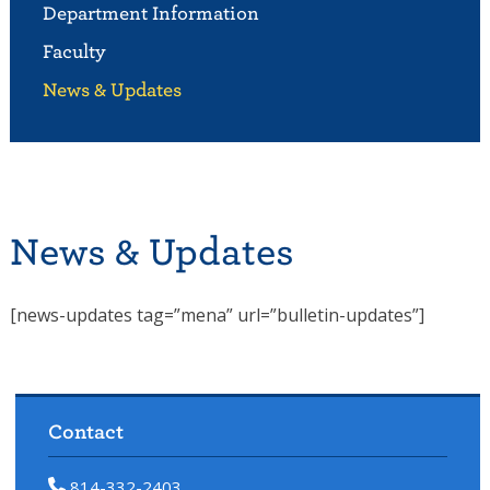
Department Information
Faculty
News & Updates
News & Updates
[news-updates tag=”mena” url=”bulletin-updates”]
Contact
814-332-2403