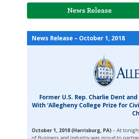
News Release
News Release – October 1, 2018
Former U.S. Rep. Charlie Dent an
With ‘Allegheny College Prize for Civi
Ch
October 1, 2018 (Harrisburg, PA)
– At tonigh
of Business and Industry was proud to partne