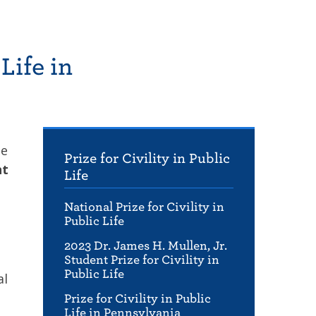
Life in
ge
Prize for Civility in Public
nt
Life
National Prize for Civility in
Public Life
2023 Dr. James H. Mullen, Jr.
Student Prize for Civility in
Public Life
al
Prize for Civility in Public
Life in Pennsylvania