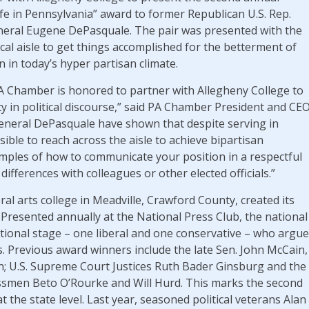
 Life in Pennsylvania” award to former Republican U.S. Rep.
neral Eugene DePasquale. The pair was presented with the
tical aisle to get things accomplished for the betterment of
 in today’s hyper partisan climate.
A Chamber is honored to partner with Allegheny College to
ity in political discourse,” said PA Chamber President and CE
neral DePasquale have shown that despite serving in
ossible to reach across the aisle to achieve bipartisan
ples of how to communicate your position in a respectful
differences with colleagues or other elected officials.”
ral arts college in Meadville, Crawford County, created its
11. Presented annually at the National Press Club, the national
tional stage – one liberal and one conservative – who argue
efs. Previous award winners include the late Sen. John McCain,
n; U.S. Supreme Court Justices Ruth Bader Ginsburg and the
essmen Beto O’Rourke and Will Hurd. This marks the second
 the state level. Last year, seasoned political veterans Alan