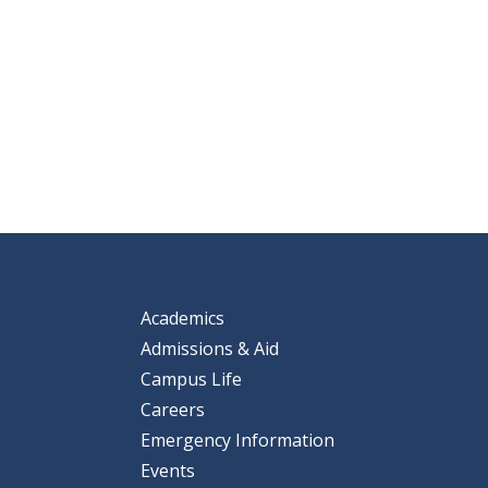
Academics
Admissions & Aid
Campus Life
Careers
Emergency Information
Events