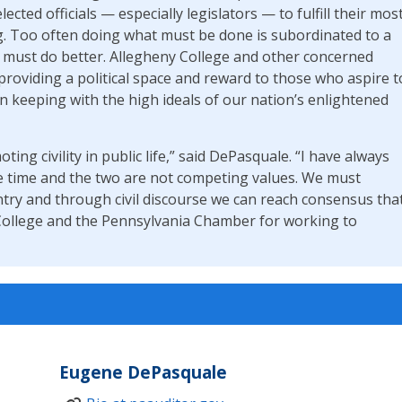
ected officials — especially legislators — to fulfill their mos
g. Too often doing what must be done is subordinated to a
d must do better. Allegheny College and other concerned
providing a political space and reward to those who aspire t
n keeping with the high ideals of our nation’s enlightened
ting civility in public life,” said DePasquale. “I have always
ame time and the two are not competing values. We must
ntry and through civil discourse we can reach consensus tha
 College and the Pennsylvania Chamber for working to
Eugene DePasquale