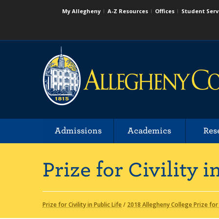
My Allegheny
A-Z Resources
Offices
Student Serv
Admissions
Academics
Res
Prize for Civility i
Prize for Civility in Public Life
/
2018 Allegheny College Prize for C