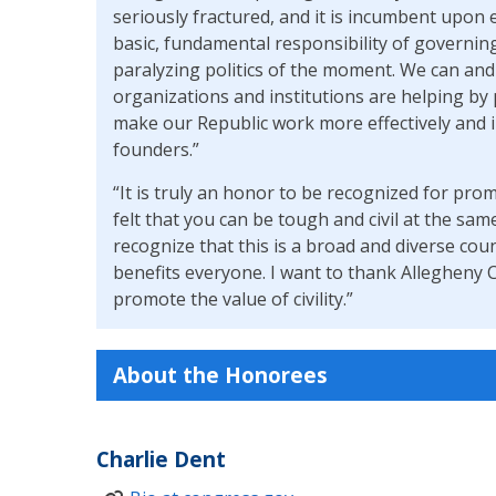
seriously fractured, and it is incumbent upon el
basic, fundamental responsibility of governin
paralyzing politics of the moment. We can an
organizations and institutions are helping by 
make our Republic work more effectively and i
founders.”
“It is truly an honor to be recognized for promo
felt that you can be tough and civil at the s
recognize that this is a broad and diverse cou
benefits everyone. I want to thank Allegheny
promote the value of civility.”
About the Honorees
Charlie Dent