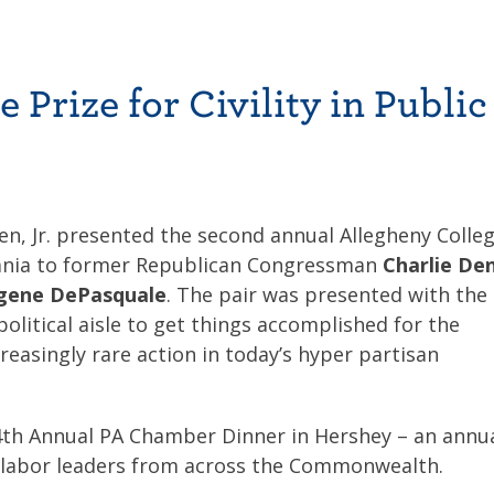
Prize for Civility in Public 
en, Jr. presented the second annual Allegheny Colle
sylvania to former Republican Congressman
Charlie De
gene DePasquale
. The pair was presented with the
political aisle to get things accomplished for the
asingly rare action in today’s hyper partisan
th Annual PA Chamber Dinner in Hershey – an annu
nd labor leaders from across the Commonwealth.