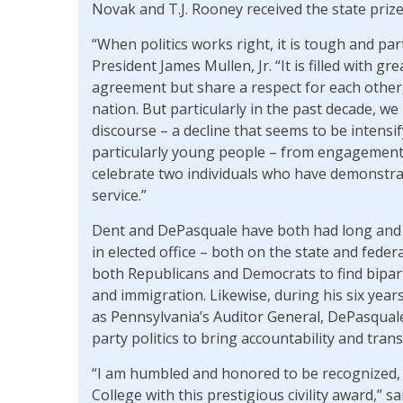
Novak and T.J. Rooney received the state prize
“When politics works right, it is tough and part
President James Mullen, Jr. “It is filled with 
agreement but share a respect for each other
nation. But particularly in the past decade, we 
discourse – a decline that seems to be intensif
particularly young people – from engagement in
celebrate two individuals who have demonstrate
service.”
Dent and DePasquale have both had long and va
in elected office – both on the state and feder
both Republicans and Democrats to find biparti
and immigration. Likewise, during his six year
as Pennsylvania’s Auditor General, DePasqual
party politics to bring accountability and tra
“I am humbled and honored to be recognized, 
College with this prestigious civility award,” 