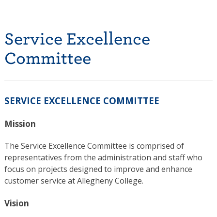
Service Excellence
Committee
SERVICE EXCELLENCE COMMITTEE
Mission
The Service Excellence Committee is comprised of
representatives from the administration and staff who
focus on projects designed to improve and enhance
customer service at Allegheny College.
Vision