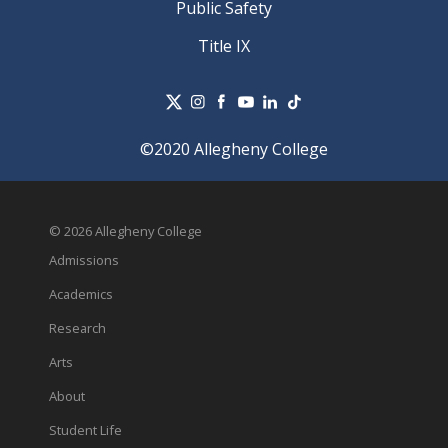
Public Safety
Title IX
©2020 Allegheny College
© 2026 Allegheny College
Admissions
Academics
Research
Arts
About
Student Life