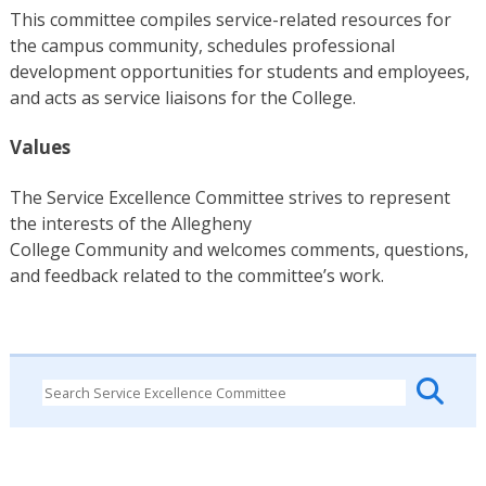
This committee compiles service-related resources for
the campus community, schedules professional
development opportunities for students and employees,
and acts as service liaisons for the College.
Values
The Service Excellence Committee strives to represent
the interests of the Allegheny
College Community and welcomes comments, questions,
and feedback related to the committee’s work.