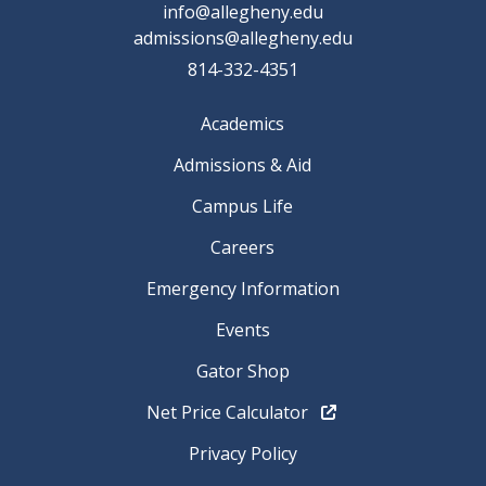
info@allegheny.edu
admissions@allegheny.edu
814-332-4351
Academics
Admissions & Aid
Campus Life
Careers
Emergency Information
Events
Gator Shop
Net Price Calculator
Privacy Policy