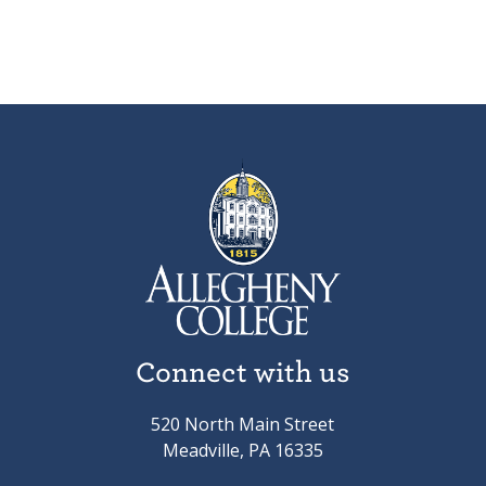
Connect with us
520 North Main Street
Meadville, PA 16335