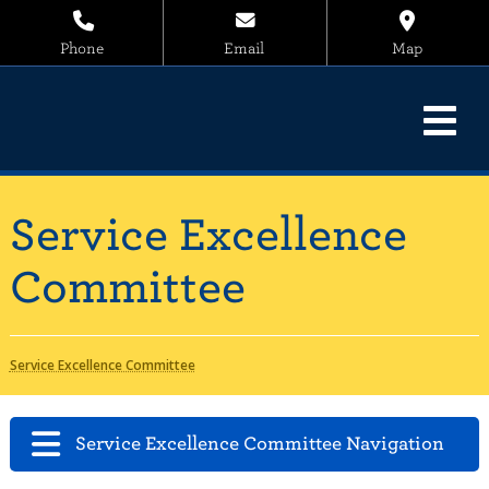
Phone
Email
Map
Service Excellence
Committee
Service Excellence Committee
Service Excellence Committee Navigation