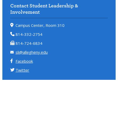
Contact Student Leadership &
Involvement
Campus Center, Room 310
814-332-2754
814-724-6834
sli@allegheny.edu
Facebook
Twitter