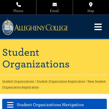
Phone
Email
Map
Student
Organizations
Student Organizations
/
Student Organization Registration
/
New Student
Organization Registration
Student Organizations Navigation