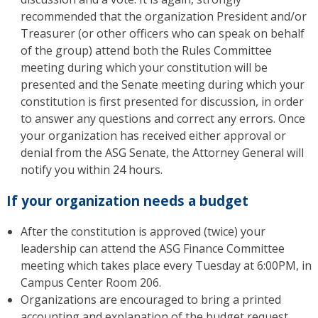
recommended that the organization President and/or
Treasurer (or other officers who can speak on behalf
of the group) attend both the Rules Committee
meeting during which your constitution will be
presented and the Senate meeting during which your
constitution is first presented for discussion, in order
to answer any questions and correct any errors. Once
your organization has received either approval or
denial from the ASG Senate, the Attorney General will
notify you within 24 hours.
If your organization needs a budget
After the constitution is approved (twice) your
leadership can attend the ASG Finance Committee
meeting which takes place every Tuesday at 6:00PM, in
Campus Center Room 206.
Organizations are encouraged to bring a printed
accounting and explanation of the budget request.