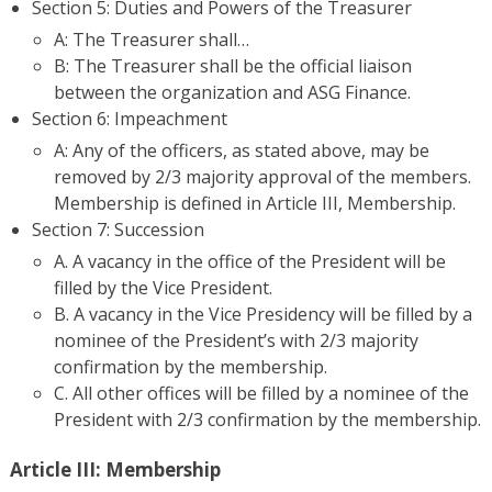
Section 5: Duties and Powers of the Treasurer
A: The Treasurer shall…
B: The Treasurer shall be the official liaison
between the organization and ASG Finance.
Section 6: Impeachment
A: Any of the officers, as stated above, may be
removed by 2/3 majority approval of the members.
Membership is defined in Article III, Membership.
Section 7: Succession
A. A vacancy in the office of the President will be
filled by the Vice President.
B. A vacancy in the Vice Presidency will be filled by a
nominee of the President’s with 2/3 majority
confirmation by the membership.
C. All other offices will be filled by a nominee of the
President with 2/3 confirmation by the membership.
Article III: Membership