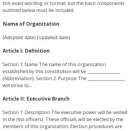
this exact wording or format, but the basic components
outlined below must be included.
Name of Organization
(Adopted: date) (Updated: date)
Article I: Definition
Section 1: Name The name of this organization
established by this constitution will be ________________
(Abbreviation). Section 2: Purpose The __________________
will strive to…
Article II: Executive Branch
Section 1: Description The executive power will be vested
in the (list officers). These officials will be elected by the
members of this organization. Election procedures are