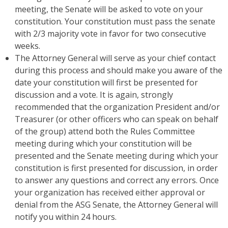
meeting, the Senate will be asked to vote on your
constitution. Your constitution must pass the senate
with 2/3 majority vote in favor for two consecutive
weeks.
The Attorney General will serve as your chief contact
during this process and should make you aware of the
date your constitution will first be presented for
discussion and a vote. It is again, strongly
recommended that the organization President and/or
Treasurer (or other officers who can speak on behalf
of the group) attend both the Rules Committee
meeting during which your constitution will be
presented and the Senate meeting during which your
constitution is first presented for discussion, in order
to answer any questions and correct any errors. Once
your organization has received either approval or
denial from the ASG Senate, the Attorney General will
notify you within 24 hours.