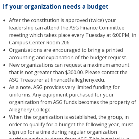
If your organization needs a budget
After the constitution is approved (twice) your
leadership can attend the ASG Finance Committee
meeting which takes place every Tuesday at 6:00PM, in
Campus Center Room 206.
Organizations are encouraged to bring a printed
accounting and explanation of the budget request.
New organizations can request a maximum amount
that is not greater than $300.00. Please contact the
ASG Treasurer at finance@allegheny.edu.
As a note, ASG provides very limited funding for
uniforms. Any equipment purchased for your
organization from ASG funds becomes the property of
Allegheny College.
When the organization is established, the group, in
order to qualify for a budget the following year, must
sign up for a time during regular organization