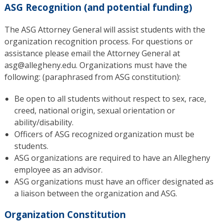
ASG Recognition (and potential funding)
The ASG Attorney General will assist students with the
organization recognition process. For questions or
assistance please email the Attorney General at
asg@allegheny.edu. Organizations must have the
following: (paraphrased from ASG constitution):
Be open to all students without respect to sex, race,
creed, national origin, sexual orientation or
ability/disability.
Officers of ASG recognized organization must be
students.
ASG organizations are required to have an Allegheny
employee as an advisor.
ASG organizations must have an officer designated as
a liaison between the organization and ASG.
Organization Constitution