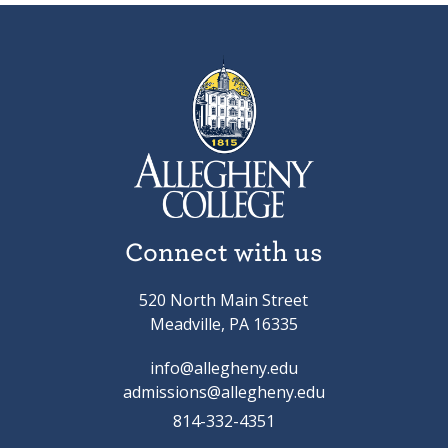
Connect with us
520 North Main Street
Meadville, PA 16335
info@allegheny.edu
admissions@allegheny.edu
814-332-4351