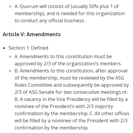
A. Quorum will consist of (usually 50% plus 1 of
membership), and is needed for this organization
to conduct any official business.
Article V: Amendments
Section 1: Defined
A. Amendments to this constitution must be
approved by 2/3 of the organization’s members.
B. Amendments to this constitution, after approval
of the membership, must be reviewed by the ASG
Rules Committee and subsequently be approved by
2/3 of ASG Senate for two consecutive meetings.nt.
B. A vacancy in the Vice Presidency will be filled by a
nominee of the President’s with 2/3 majority
confirmation by the membership. C. All other offices
will be filled by a nominee of the President with 2/3
confirmation by the membership.