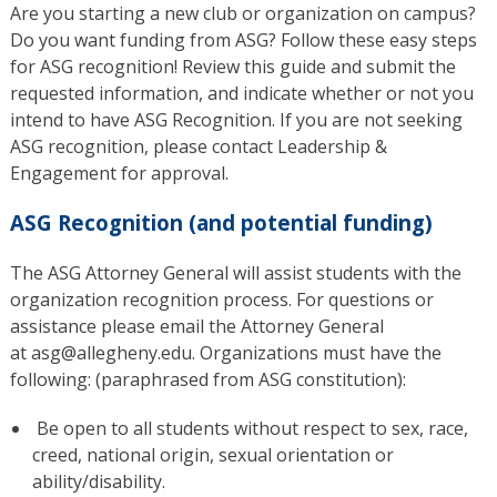
Are you starting a new club or organization on campus?
Do you want funding from ASG? Follow these easy steps
for ASG recognition! Review this guide and submit the
requested information, and indicate whether or not you
intend to have ASG Recognition. If you are not seeking
ASG recognition, please contact Leadership &
Engagement for approval.
ASG Recognition (and potential funding)
The ASG Attorney General will assist students with the
organization recognition process. For questions or
assistance please email the Attorney General
at asg@allegheny.edu. Organizations must have the
following: (paraphrased from ASG constitution):
Be open to all students without respect to sex, race,
creed, national origin, sexual orientation or
ability/disability.