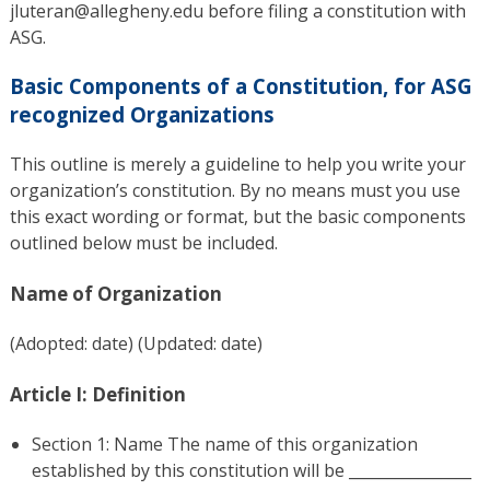
jluteran@allegheny.edu before filing a constitution with
ASG.
Basic Components of a Constitution, for ASG
recognized Organizations
This outline is merely a guideline to help you write your
organization’s constitution. By no means must you use
this exact wording or format, but the basic components
outlined below must be included.
Name of Organization
(Adopted: date) (Updated: date)
Article I: Definition
Section 1: Name The name of this organization
established by this constitution will be ________________