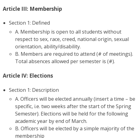
Article III: Membership
Section 1: Defined
A. Membership is open to all students without
respect to sex, race, creed, national origin, sexual
orientation, ability/disability.
B. Members are required to attend (# of meetings).
Total absences allowed per semester is (#).
Article IV: Elections
Section 1: Description
A. Officers will be elected annually (insert a time – be
specific, i.e. two weeks after the start of the Spring
Semester). Elections will be held for the following
academic year by end of March.
B. Officers will be elected by a simple majority of the
membership