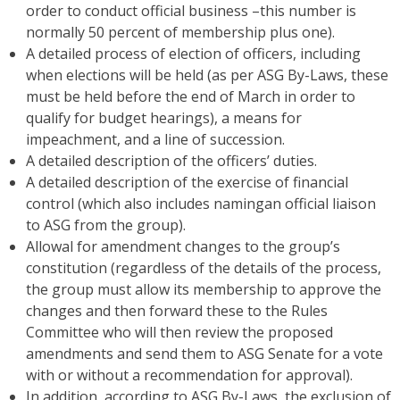
order to conduct official business –this number is
normally 50 percent of membership plus one).
A detailed process of election of officers, including
when elections will be held (as per ASG By-Laws, these
must be held before the end of March in order to
qualify for budget hearings), a means for
impeachment, and a line of succession.
A detailed description of the officers’ duties.
A detailed description of the exercise of financial
control (which also includes namingan official liaison
to ASG from the group).
Allowal for amendment changes to the group’s
constitution (regardless of the details of the process,
the group must allow its membership to approve the
changes and then forward these to the Rules
Committee who will then review the proposed
amendments and send them to ASG Senate for a vote
with or without a recommendation for approval).
In addition, according to ASG By-Laws, the exclusion of