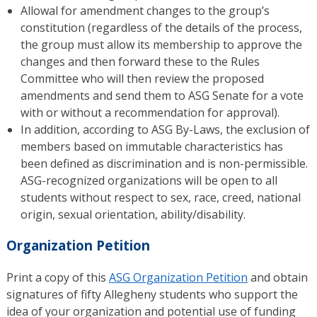
Allowal for amendment changes to the group’s
constitution (regardless of the details of the process,
the group must allow its membership to approve the
changes and then forward these to the Rules
Committee who will then review the proposed
amendments and send them to ASG Senate for a vote
with or without a recommendation for approval).
In addition, according to ASG By-Laws, the exclusion of
members based on immutable characteristics has
been defined as discrimination and is non-permissible.
ASG-recognized organizations will be open to all
students without respect to sex, race, creed, national
origin, sexual orientation, ability/disability.
Organization Petition
Print a copy of this
ASG Organization Petition
and obtain
signatures of fifty Allegheny students who support the
idea of your organization and potential use of funding