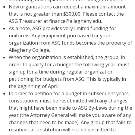
New organizations can request a maximum amount
that is not greater than $300.00. Please contact the
ASG Treasurer at finance@allegheny.edu.
As a note, ASG provides very limited funding for
uniforms. Any equipment purchased for your
organization from ASG funds becomes the property of
Allegheny College.
When the organization is established, the group, in
order to qualify for a budget the following year, must
sign up for a time during regular organization
petitioning for budgets from ASG. This is typically in
the beginning of April.
In order to petition for a budget in subsequent years,
constitutions must be resubmitted with any changes
that might have been made to ASG By-Laws during the
year (the Attorney General will make you aware of any
changes that need to be made). Any group that fails to
resubmit a constitution will not be permitted to