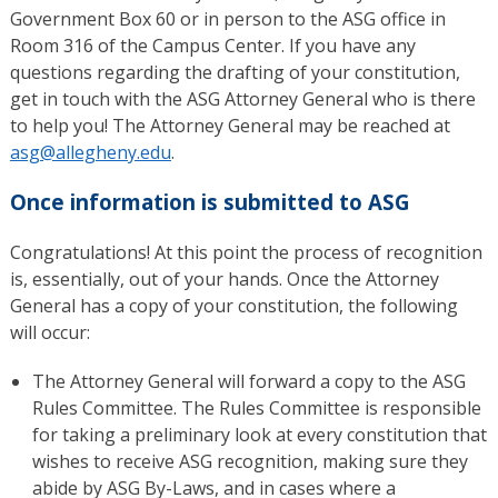
Government Box 60 or in person to the ASG office in
Room 316 of the Campus Center. If you have any
questions regarding the drafting of your constitution,
get in touch with the ASG Attorney General who is there
to help you! The Attorney General may be reached at
asg@allegheny.edu
.
Once information is submitted to ASG
Congratulations! At this point the process of recognition
is, essentially, out of your hands. Once the Attorney
General has a copy of your constitution, the following
will occur:
The Attorney General will forward a copy to the ASG
Rules Committee. The Rules Committee is responsible
for taking a preliminary look at every constitution that
wishes to receive ASG recognition, making sure they
abide by ASG By-Laws, and in cases where a