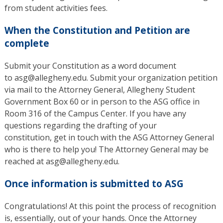
from student activities fees.
When the Constitution and Petition are
complete
Submit your Constitution as a word document
to asg@allegheny.edu. Submit your organization petition
via mail to the Attorney General, Allegheny Student
Government Box 60 or in person to the ASG office in
Room 316 of the Campus Center. If you have any
questions regarding the drafting of your
constitution, get in touch with the ASG Attorney General
who is there to help you! The Attorney General may be
reached at asg@allegheny.edu.
Once information is submitted to ASG
Congratulations! At this point the process of recognition
is, essentially, out of your hands. Once the Attorney