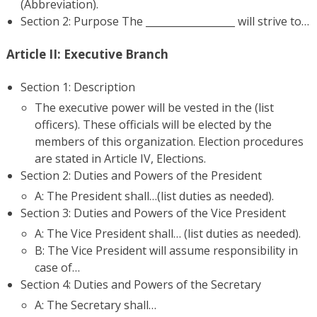
(Abbreviation).
Section 2: Purpose The __________________ will strive to…
Article II: Executive Branch
Section 1: Description
The executive power will be vested in the (list
officers). These officials will be elected by the
members of this organization. Election procedures
are stated in Article IV, Elections.
Section 2: Duties and Powers of the President
A: The President shall…(list duties as needed).
Section 3: Duties and Powers of the Vice President
A: The Vice President shall… (list duties as needed).
B: The Vice President will assume responsibility in
case of…
Section 4: Duties and Powers of the Secretary
A: The Secretary shall…