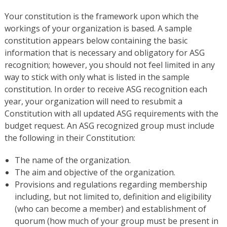
Your constitution is the framework upon which the
workings of your organization is based. A sample
constitution appears below containing the basic
information that is necessary and obligatory for ASG
recognition; however, you should not feel limited in any
way to stick with only what is listed in the sample
constitution. In order to receive ASG recognition each
year, your organization will need to resubmit a
Constitution with all updated ASG requirements with the
budget request. An ASG recognized group must include
the following in their Constitution:
The name of the organization.
The aim and objective of the organization.
Provisions and regulations regarding membership
including, but not limited to, definition and eligibility
(who can become a member) and establishment of
quorum (how much of your group must be present in