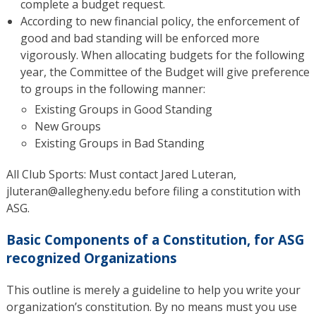
complete a budget request.
According to new financial policy, the enforcement of
good and bad standing will be enforced more
vigorously. When allocating budgets for the following
year, the Committee of the Budget will give preference
to groups in the following manner:
Existing Groups in Good Standing
New Groups
Existing Groups in Bad Standing
All Club Sports: Must contact Jared Luteran,
jluteran@allegheny.edu before filing a constitution with
ASG.
Basic Components of a Constitution, for ASG
recognized Organizations
This outline is merely a guideline to help you write your
organization’s constitution. By no means must you use