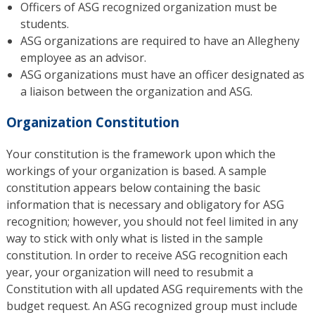
Officers of ASG recognized organization must be
students.
ASG organizations are required to have an Allegheny
employee as an advisor.
ASG organizations must have an officer designated as
a liaison between the organization and ASG.
Organization Constitution
Your constitution is the framework upon which the
workings of your organization is based. A sample
constitution appears below containing the basic
information that is necessary and obligatory for ASG
recognition; however, you should not feel limited in any
way to stick with only what is listed in the sample
constitution. In order to receive ASG recognition each
year, your organization will need to resubmit a
Constitution with all updated ASG requirements with the
budget request. An ASG recognized group must include