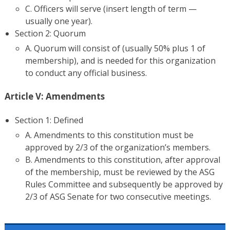
C. Officers will serve (insert length of term —
usually one year).
Section 2: Quorum
A. Quorum will consist of (usually 50% plus 1 of
membership), and is needed for this organization
to conduct any official business.
Article V: Amendments
Section 1: Defined
A. Amendments to this constitution must be
approved by 2/3 of the organization’s members.
B. Amendments to this constitution, after approval
of the membership, must be reviewed by the ASG
Rules Committee and subsequently be approved by
2/3 of ASG Senate for two consecutive meetings.