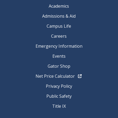
Academics
Admissions & Aid
Campus Life
Careers
Emergency Information
Events
Gator Shop
Net Price Calculator
Privacy Policy
Public Safety
Title IX