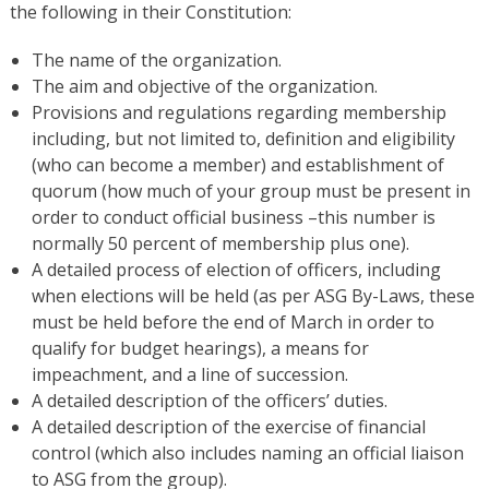
the following in their Constitution:
The name of the organization.
The aim and objective of the organization.
Provisions and regulations regarding membership
including, but not limited to, definition and eligibility
(who can become a member) and establishment of
quorum (how much of your group must be present in
order to conduct official business –this number is
normally 50 percent of membership plus one).
A detailed process of election of officers, including
when elections will be held (as per ASG By-Laws, these
must be held before the end of March in order to
qualify for budget hearings), a means for
impeachment, and a line of succession.
A detailed description of the officers’ duties.
A detailed description of the exercise of financial
control (which also includes naming an official liaison
to ASG from the group).