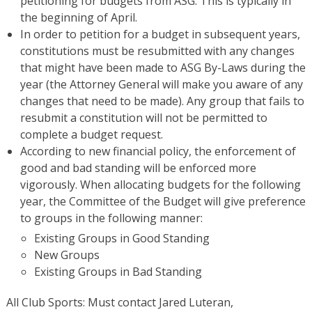
petitioning for budgets from ASG. This is typically in
the beginning of April.
In order to petition for a budget in subsequent years,
constitutions must be resubmitted with any changes
that might have been made to ASG By-Laws during the
year (the Attorney General will make you aware of any
changes that need to be made). Any group that fails to
resubmit a constitution will not be permitted to
complete a budget request.
According to new financial policy, the enforcement of
good and bad standing will be enforced more
vigorously. When allocating budgets for the following
year, the Committee of the Budget will give preference
to groups in the following manner:
Existing Groups in Good Standing
New Groups
Existing Groups in Bad Standing
All Club Sports: Must contact Jared Luteran,