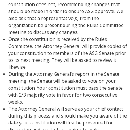
constitution does not, recommending changes that
should be made in order to ensure ASG approval. We
also ask that a representative(s) from the
organization be present during the Rules Committee
meeting to discuss any changes.
Once the constitution is received by the Rules
Committee, the Attorney General will provide copies of
your constitution to members of the ASG Senate prior
to its next meeting. They will be asked to review it,
likewise.
During the Attorney General’s report in the Senate
meeting, the Senate will be asked to vote on your
constitution. Your constitution must pass the senate
with 2/3 majority vote in favor for two consecutive
weeks.
The Attorney General will serve as your chief contact
during this process and should make you aware of the
date your constitution will first be presented for
discussion and a vote. It is again, strongly