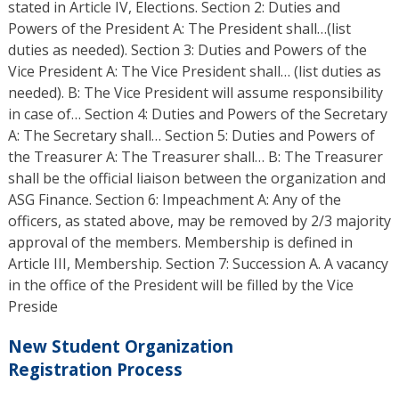
stated in Article IV, Elections. Section 2: Duties and
Powers of the President A: The President shall…(list
duties as needed). Section 3: Duties and Powers of the
Vice President A: The Vice President shall… (list duties as
needed). B: The Vice President will assume responsibility
in case of… Section 4: Duties and Powers of the Secretary
A: The Secretary shall… Section 5: Duties and Powers of
the Treasurer A: The Treasurer shall… B: The Treasurer
shall be the official liaison between the organization and
ASG Finance. Section 6: Impeachment A: Any of the
officers, as stated above, may be removed by 2/3 majority
approval of the members. Membership is defined in
Article III, Membership. Section 7: Succession A. A vacancy
in the office of the President will be filled by the Vice
Preside
New Student Organization
Registration Process