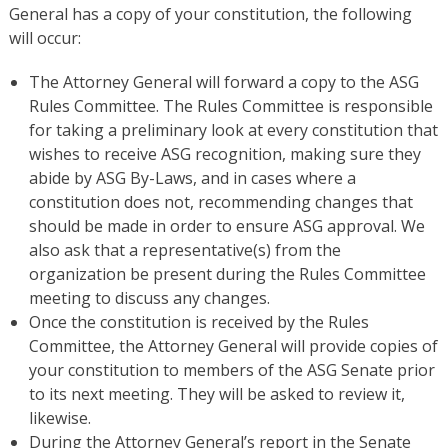
General has a copy of your constitution, the following
will occur:
The Attorney General will forward a copy to the ASG
Rules Committee. The Rules Committee is responsible
for taking a preliminary look at every constitution that
wishes to receive ASG recognition, making sure they
abide by ASG By-Laws, and in cases where a
constitution does not, recommending changes that
should be made in order to ensure ASG approval. We
also ask that a representative(s) from the
organization be present during the Rules Committee
meeting to discuss any changes.
Once the constitution is received by the Rules
Committee, the Attorney General will provide copies of
your constitution to members of the ASG Senate prior
to its next meeting. They will be asked to review it,
likewise.
During the Attorney General’s report in the Senate