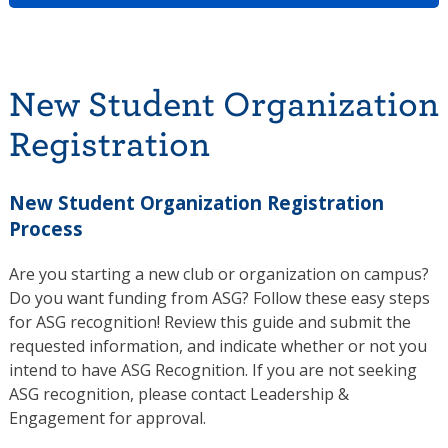
New Student Organization
Registration
New Student Organization Registration
Process
Are you starting a new club or organization on campus?
Do you want funding from ASG? Follow these easy steps
for ASG recognition! Review this guide and submit the
requested information, and indicate whether or not you
intend to have ASG Recognition. If you are not seeking
ASG recognition, please contact Leadership &
Engagement for approval.