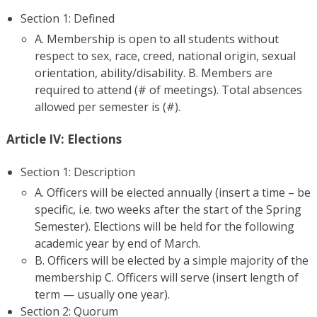
Section 1: Defined
A. Membership is open to all students without
respect to sex, race, creed, national origin, sexual
orientation, ability/disability. B. Members are
required to attend (# of meetings). Total absences
allowed per semester is (#).
Article IV: Elections
Section 1: Description
A. Officers will be elected annually (insert a time – be
specific, i.e. two weeks after the start of the Spring
Semester). Elections will be held for the following
academic year by end of March.
B. Officers will be elected by a simple majority of the
membership C. Officers will serve (insert length of
term — usually one year).
Section 2: Quorum