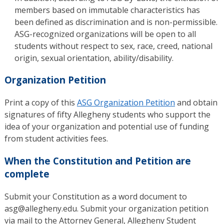
members based on immutable characteristics has
been defined as discrimination and is non-permissible.
ASG-recognized organizations will be open to all
students without respect to sex, race, creed, national
origin, sexual orientation, ability/disability.
Organization Petition
Print a copy of this
ASG Organization Petition
and obtain
signatures of fifty Allegheny students who support the
idea of your organization and potential use of funding
from student activities fees.
When the Constitution and Petition are
complete
Submit your Constitution as a word document to
asg@allegheny.edu. Submit your organization petition
via mail to the Attorney General, Allegheny Student