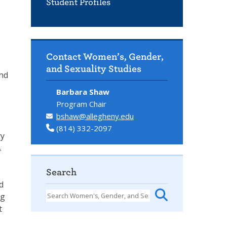
Student Profiles
Contact Women’s, Gender,
and Sexuality Studies
and
Barbara Shaw
Program Chair
bshaw@allegheny.edu
(814) 332-2097
ry
.
Search
d
ng
t