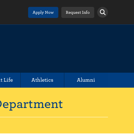
Apply Now
Request Info
t Life
Athletics
Alumni
 Department