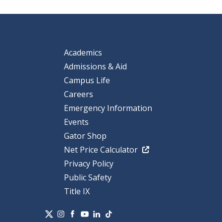
Academics
Admissions & Aid
Campus Life
Careers
Emergency Information
Events
Gator Shop
Net Price Calculator
Privacy Policy
Public Safety
Title IX