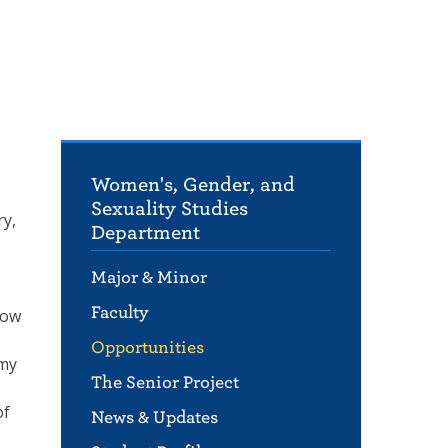
Women's, Gender, and
Sexuality Studies
ry,
Department
Major & Minor
Faculty
how
Opportunities
Amy
The Senior Project
of
News & Updates