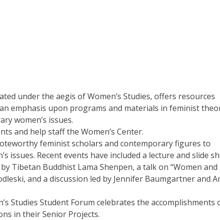
ted under the aegis of Women’s Studies, offers resources
 an emphasis upon programs and materials in feminist theo
ary women’s issues.
nts and help staff the Women’s Center.
oteworthy feminist scholars and contemporary figures to
s issues. Recent events have included a lecture and slide s
hop by Tibetan Buddhist Lama Shenpen, a talk on “Women and
 Modleski, and a discussion led by Jennifer Baumgartner and 
n’s Studies Student Forum celebrates the accomplishments 
s in their Senior Projects.