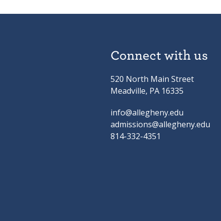
Connect with us
520 North Main Street
Meadville, PA 16335
info@allegheny.edu
admissions@allegheny.edu
814-332-4351