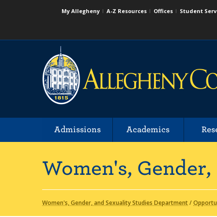
My Allegheny
A-Z Resources
Offices
Student Serv
Admissions
Academics
Res
Women's, Gender, 
Women's, Gender, and Sexuality Studies Department
/
Opportu