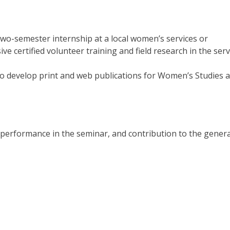
wo-semester internship at a local women’s services or
ve certified volunteer training and field research in the serv
to develop print and web publications for Women’s Studies 
performance in the seminar, and contribution to the genera