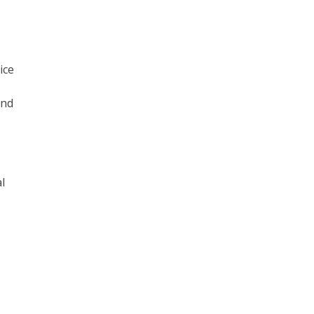
ice
and
l