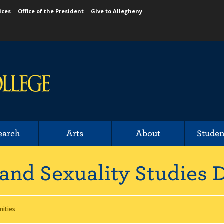
ices
Office of the President
Give to Allegheny
earch
Arts
About
Studen
and Sexuality Studies
nities