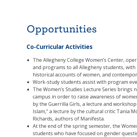
Opportunities
Co-Curricular Activities
The Allegheny College Women’s Center, opera
and programs to all Allegheny students, with
historical accounts of women, and contempor
Work-study students assist with program eve
The Women’s Studies Lecture Series brings n
campus in order to raise awareness of women’
by the Guerrilla Girls, a lecture and works
Islam,” a lecture by the cultural critic Tania
Richards, authors of Manifesta.
At the end of the spring semester, the Wome
students who have focused on gender question