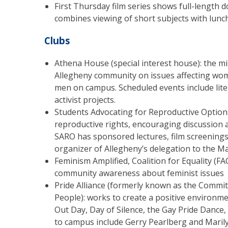
First Thursday film series shows full-length
combines viewing of short subjects with lunch
Clubs
Athena House (special interest house): the mis
Allegheny community on issues affecting wome
men on campus. Scheduled events include liter
activist projects.
Students Advocating for Reproductive Optio
reproductive rights, encouraging discussion 
SARO has sponsored lectures, film screenings
organizer of Allegheny’s delegation to the Ma
Feminism Amplified, Coalition for Equality (F
community awareness about feminist issues
Pride Alliance (formerly known as the Commit
People): works to create a positive environm
Out Day, Day of Silence, the Gay Pride Dance,
to campus include Gerry Pearlberg and Maril