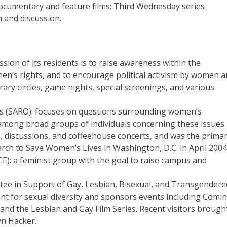
 documentary and feature films; Third Wednesday series
 and discussion.
sion of its residents is to raise awareness within the
n’s rights, and to encourage political activism by women 
ary circles, game nights, special screenings, and various
ns (SARO): focuses on questions surrounding women’s
among broad groups of individuals concerning these issues.
, discussions, and coffeehouse concerts, and was the prima
rch to Save Women’s Lives in Washington, D.C. in April 2004
ACE): a feminist group with the goal to raise campus and
tee in Support of Gay, Lesbian, Bisexual, and Transgendere
ent for sexual diversity and sponsors events including Comi
 and the Lesbian and Gay Film Series. Recent visitors brough
yn Hacker.