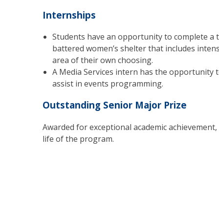
Internships
Students have an opportunity to complete a t
battered women’s shelter that includes intensi
area of their own choosing.
A Media Services intern has the opportunity 
assist in events programming.
Outstanding Senior Major Prize
Awarded for exceptional academic achievement, 
life of the program.