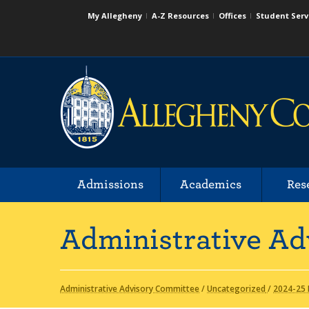
My Allegheny
A-Z Resources
Offices
Student Serv
Admissions
Academics
Res
Administrative A
Administrative Advisory Committee
/
Uncategorized
/
2024-25 