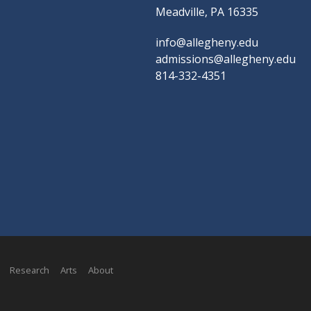
Meadville, PA 16335
info@allegheny.edu
admissions@allegheny.edu
814-332-4351
Research
Arts
About