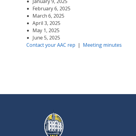
January 9, 2025
February 6, 2025
March 6, 2025
April 3, 2025
May 1, 2025
June 5, 2025
Contact your AAC rep
|
Meeting minutes