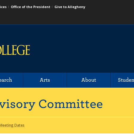
ices
Office of the President
Give to Allegheny
earch
Arts
About
Studen
dvisory Committee
Meeting Dates