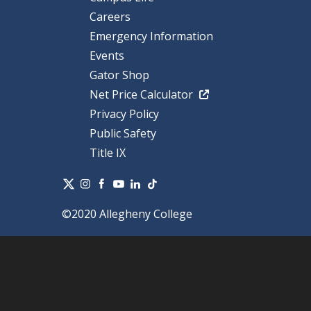
Careers
Emergency Information
Events
Gator Shop
Net Price Calculator
Privacy Policy
Public Safety
Title IX
©2020 Allegheny College