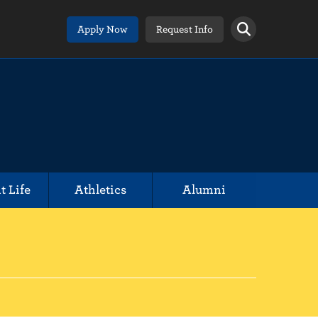
Apply Now
Request Info
t Life
Athletics
Alumni