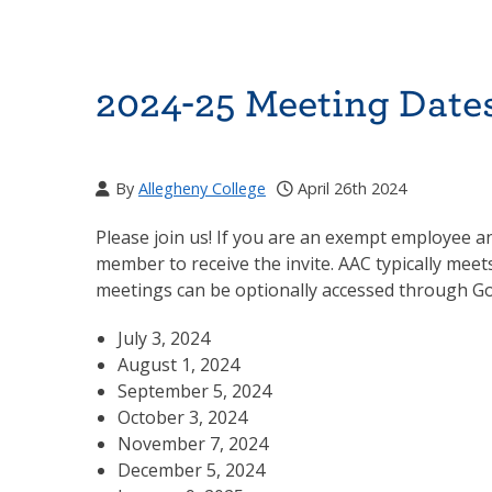
2024-25 Meeting Date
By
Allegheny College
April 26th 2024
Please join us! If you are an exempt employee an
member to receive the invite. AAC typically meet
meetings can be optionally accessed through G
July 3, 2024
August 1, 2024
September 5, 2024
October 3, 2024
November 7, 2024
December 5, 2024