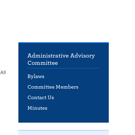
Administrative Advisory
Committee
All
Bylaws
Committee Members
Contact Us
Minutes