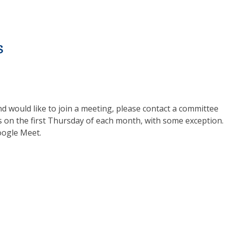
s
d would like to join a meeting, please contact a committee
s on the first Thursday of each month, with some exception. 
oogle Meet.