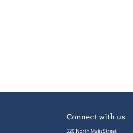
Connect with us
520 North Main Street