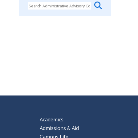
Academics
Admissions & Aid
Campus Life