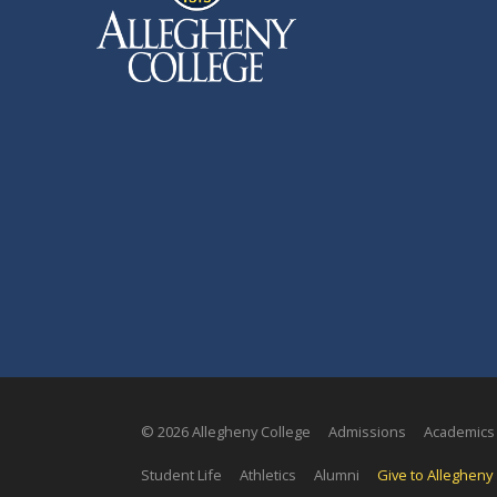
© 2026 Allegheny College
Admissions
Academics
Student Life
Athletics
Alumni
Give to Allegheny