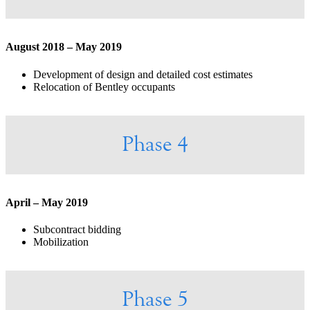
August 2018 – May 2019
Development of design and detailed cost estimates
Relocation of Bentley occupants
Phase 4
April – May 2019
Subcontract bidding
Mobilization
Phase 5