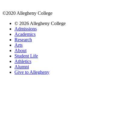
©2020 Allegheny College
© 2026 Allegheny College
Admissions
Academics
Research
Arts
About
Student Life
Athletics
Alumni
Give to Allegheny