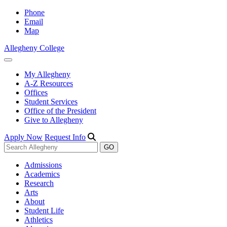
Phone
Email
Map
Allegheny College
My Allegheny
A-Z Resources
Offices
Student Services
Office of the President
Give to Allegheny
Apply Now
Request Info
Admissions
Academics
Research
Arts
About
Student Life
Athletics