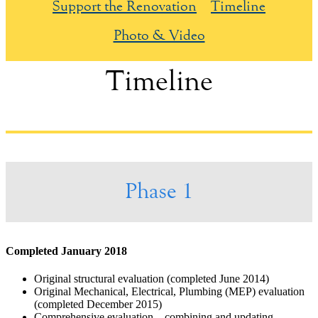
Support the Renovation
Timeline
Photo & Video
Timeline
Phase 1
Completed January 2018
Original structural evaluation (completed June 2014)
Original Mechanical, Electrical, Plumbing (MEP) evaluation
(completed December 2015)
Comprehensive evaluation – combining and updating