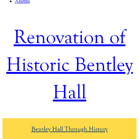
Alumni
Renovation of
Historic Bentley
Hall
Bentley Hall Through History