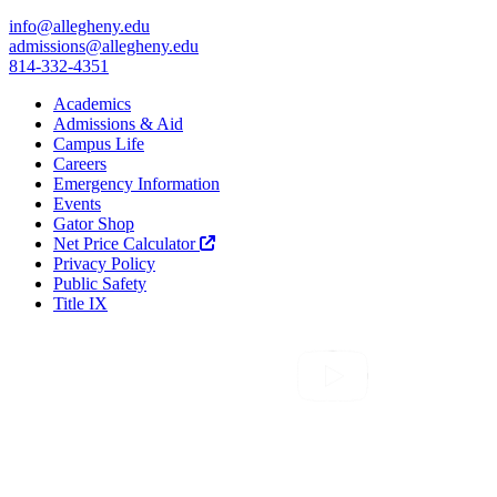
info@allegheny.edu
admissions@allegheny.edu
814-332-4351
Academics
Admissions & Aid
Campus Life
Careers
Emergency Information
Events
Gator Shop
Net Price Calculator
Privacy Policy
Public Safety
Title IX