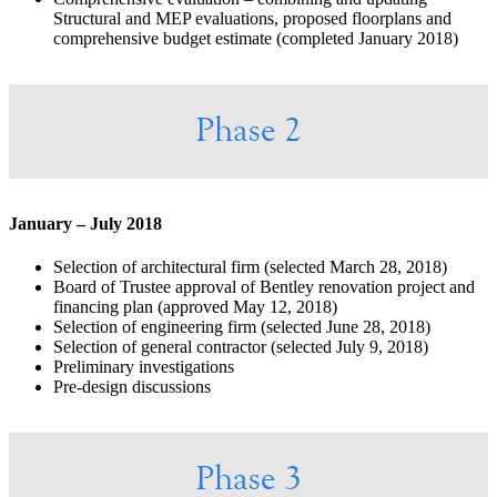
Structural and MEP evaluations, proposed floorplans and
comprehensive budget estimate (completed January 2018)
Phase 2
January – July 2018
Selection of architectural firm (selected March 28, 2018)
Board of Trustee approval of Bentley renovation project and
financing plan (approved May 12, 2018)
Selection of engineering firm (selected June 28, 2018)
Selection of general contractor (selected July 9, 2018)
Preliminary investigations
Pre-design discussions
Phase 3