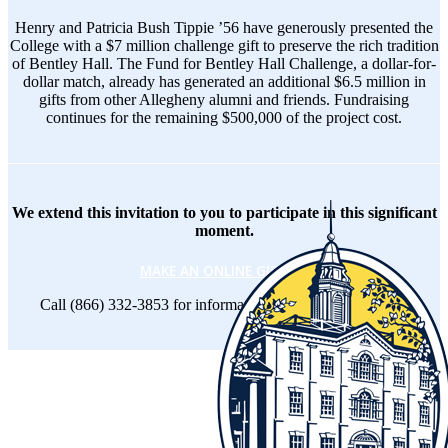
Henry and Patricia Bush Tippie ’56 have generously presented the
College with a $7 million challenge gift to preserve the rich tradition
of Bentley Hall. The Fund for Bentley Hall Challenge, a dollar-for-
dollar match, already has generated an additional $6.5 million in
gifts from other Allegheny alumni and friends. Fundraising
continues for the remaining $500,000 of the project cost.
We extend this invitation to you to participate in this significant
moment.
MAKE AN ONLINE GIFT
-or-
Call (866) 332-3853 for information on other ways to give