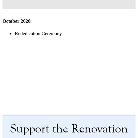
October 2020
Rededication Ceremony
Support the Renovation