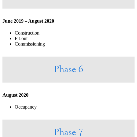
June 2019 – August 2020
Construction
Fit-out
Commissioning
Phase 6
August 2020
Occupancy
Phase 7