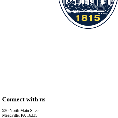
Connect with us
520 North Main Street
Meadville, PA 16335