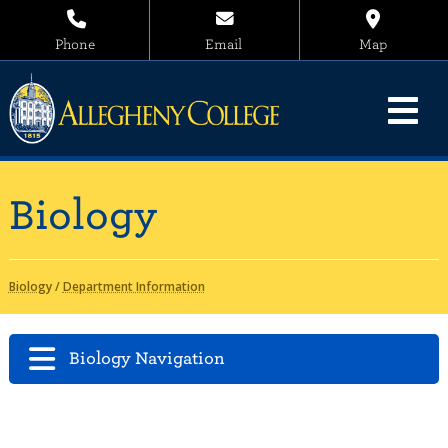
Phone
Email
Map
Biology
Biology
/
Department Information
Biology Navigation