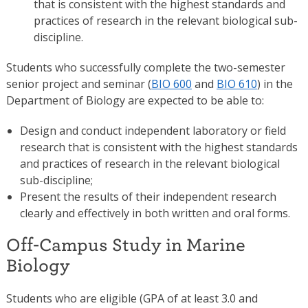
that is consistent with the highest standards and
practices of research in the relevant biological sub-
discipline.
Students who successfully complete the two-semester
senior project and seminar (
BIO 600
and
BIO 610
) in the
Department of Biology are expected to be able to:
Design and conduct independent laboratory or field
research that is consistent with the highest standards
and practices of research in the relevant biological
sub-discipline;
Present the results of their independent research
clearly and effectively in both written and oral forms.
Off-Campus Study in Marine
Biology
Students who are eligible (GPA of at least 3.0 and