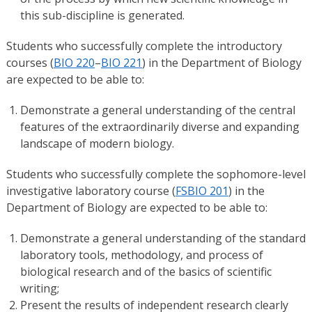
this sub-discipline is generated.
Students who successfully complete the introductory
courses (
BIO 220
–
BIO 221
) in the Department of Biology
are expected to be able to:
Demonstrate a general understanding of the central
features of the extraordinarily diverse and expanding
landscape of modern biology.
Students who successfully complete the sophomore-level
investigative laboratory course (
FSBIO 201
) in the
Department of Biology are expected to be able to:
Demonstrate a general understanding of the standard
laboratory tools, methodology, and process of
biological research and of the basics of scientific
writing;
Present the results of independent research clearly