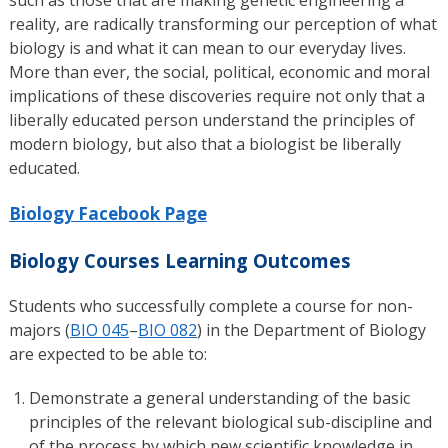
reality, are radically transforming our perception of what
biology is and what it can mean to our everyday lives.
More than ever, the social, political, economic and moral
implications of these discoveries require not only that a
liberally educated person understand the principles of
modern biology, but also that a biologist be liberally
educated.
Biology Facebook Page
Biology Courses Learning Outcomes
Students who successfully complete a course for non-
majors (
BIO 045
–
BIO 082
) in the Department of Biology
are expected to be able to:
Demonstrate a general understanding of the basic
principles of the relevant biological sub-discipline and
of the process by which new scientific knowledge in