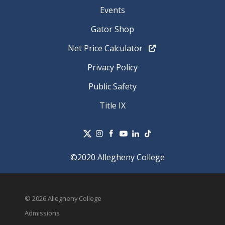
Events
Gator Shop
Net Price Calculator
Privacy Policy
Public Safety
Title IX
©2020 Allegheny College
© 2026 Allegheny College
Admissions