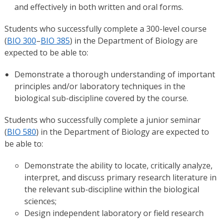
and effectively in both written and oral forms.
Students who successfully complete a 300-level course
(
BIO 300
–
BIO 385
) in the Department of Biology are
expected to be able to:
Demonstrate a thorough understanding of important
principles and/or laboratory techniques in the
biological sub-discipline covered by the course.
Students who successfully complete a junior seminar
(
BIO 580
) in the Department of Biology are expected to
be able to:
Demonstrate the ability to locate, critically analyze,
interpret, and discuss primary research literature in
the relevant sub-discipline within the biological
sciences;
Design independent laboratory or field research