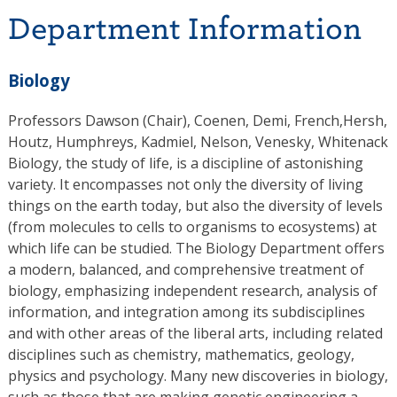
Department Information
Biology
Professors Dawson (Chair), Coenen, Demi, French,Hersh,
Houtz, Humphreys, Kadmiel, Nelson, Venesky, Whitenack
Biology, the study of life, is a discipline of astonishing
variety. It encompasses not only the diversity of living
things on the earth today, but also the diversity of levels
(from molecules to cells to organisms to ecosystems) at
which life can be studied. The Biology Department offers
a modern, balanced, and comprehensive treatment of
biology, emphasizing independent research, analysis of
information, and integration among its subdisciplines
and with other areas of the liberal arts, including related
disciplines such as chemistry, mathematics, geology,
physics and psychology. Many new discoveries in biology,
such as those that are making genetic engineering a