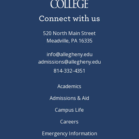
Connect with us
520 North Main Street
Meadville, PA 16335
info@allegheny.edu
admissions@allegheny.edu
814-332-4351
Academics
Admissions & Aid
Campus Life
Careers
Emergency Information