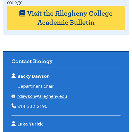
college.
Visit the Allegheny College
Academic Bulletin
Contact Biology
Becky Dawson
Department Chair
rdawson@allegheny.edu
814-332-2196
Luka Yurick