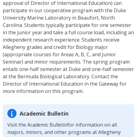
approval of Director of International Education) can
participate in our cooperative program with the Duke
University Marine Laboratory in Beaufort, North
Carolina. Students typically participate for one semester
in the junior year and take a full course load, including an
independent research experience. Students receive
Allegheny grades and credit for Biology major
(appropriate courses for Areas A, B, C, and Junior
Seminar) and minor requirements. The spring program
entails one-half semester at Duke and one-half semester
at the Bermuda Biological Laboratory. Contact the
Director of International Education in the Gateway for
more information on this program.
Academic Bulletin
Visit the Academic Bulletinfor information on all
majors, minors, and other programs at Allegheny