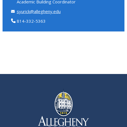
Academic Building Coordinator
syurick@allegheny.edu
814-332-5363