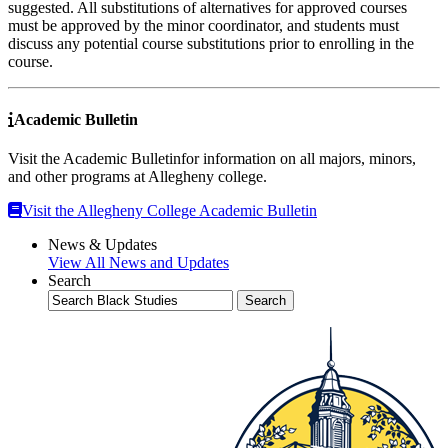
suggested. All substitutions of alternatives for approved courses
must be approved by the minor coordinator, and students must
discuss any potential course substitutions prior to enrolling in the
course.
Academic Bulletin
Visit the Academic Bulletinfor information on all majors, minors,
and other programs at Allegheny college.
Visit the Allegheny College Academic Bulletin
News & Updates
View All News and Updates
Search