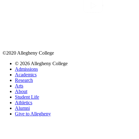
©2020 Allegheny College
© 2026 Allegheny College
Admissions
Academics
Research
Arts
About
Student Life
Athletics
Alumni
Give to Allegheny