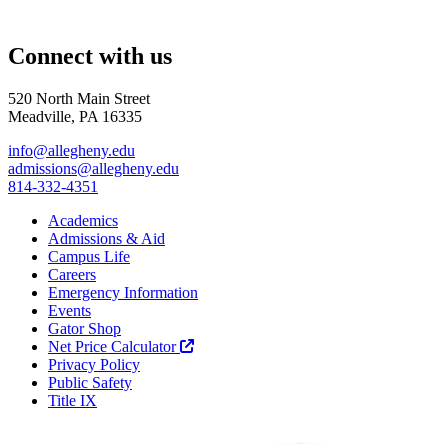
Connect with us
520 North Main Street
Meadville, PA 16335
info@allegheny.edu
admissions@allegheny.edu
814-332-4351
Academics
Admissions & Aid
Campus Life
Careers
Emergency Information
Events
Gator Shop
Net Price Calculator
Privacy Policy
Public Safety
Title IX