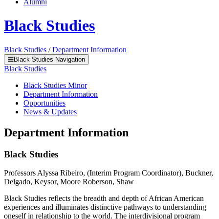
Alumni
Black Studies
Black Studies
/
Department Information
Black Studies Navigation
Black Studies
Black Studies Minor
Department Information
Opportunities
News & Updates
Department Information
Black Studies
Professors Alyssa Ribeiro, (Interim Program Coordinator), Buckner,
Delgado, Keysor, Moore Roberson, Shaw
Black Studies reflects the breadth and depth of African American
experiences and illuminates distinctive pathways to understanding
oneself in relationship to the world. The interdivisional program