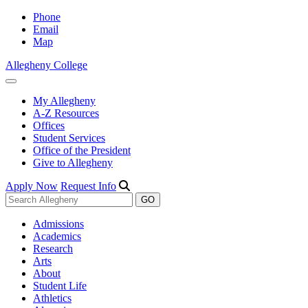
Phone
Email
Map
Allegheny College
My Allegheny
A-Z Resources
Offices
Student Services
Office of the President
Give to Allegheny
Apply Now
Request Info
Admissions
Academics
Research
Arts
About
Student Life
Athletics