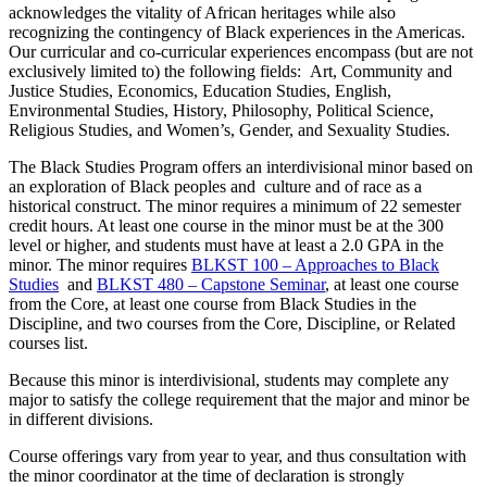
acknowledges the vitality of African heritages while also
recognizing the contingency of Black experiences in the Americas.
Our curricular and co-curricular experiences encompass (but are not
exclusively limited to) the following fields: Art, Community and
Justice Studies, Economics, Education Studies, English,
Environmental Studies, History, Philosophy, Political Science,
Religious Studies, and Women’s, Gender, and Sexuality Studies.
The Black Studies Program offers an interdivisional minor based on
an exploration of Black peoples and culture and of race as a
historical construct. The minor requires a minimum of 22 semester
credit hours. At least one course in the minor must be at the 300
level or higher, and students must have at least a 2.0 GPA in the
minor. The minor requires
BLKST 100 – Approaches to Black
Studies
and
BLKST 480 – Capstone Seminar
, at least one course
from the Core, at least one course from Black Studies in the
Discipline, and two courses from the Core, Discipline, or Related
courses list.
Because this minor is interdivisional, students may complete any
major to satisfy the college requirement that the major and minor be
in different divisions.
Course offerings vary from year to year, and thus consultation with
the minor coordinator at the time of declaration is strongly