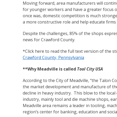
Moving forward, area manufacturers will contin
for younger workers and have a greater focus on 
once was, domestic competition is much stronge
a more constructive role and help educate firm
Despite the challenges, 85% of the shops expres
news for Crawford County.
*Click here to read the full text version of the s
Crawford County, Pennsylvania
**Why Meadville is called
Tool City USA
According to the City of Meadville, “the Talon C
the market development and manufacture of the 
decline in heavy industry. This blow to the loc
industry, mainly tool and die machine shops, e
Meadville area remains a leader in tooling, mac
region’s center for banking, education and social