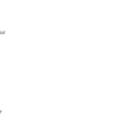
ial
e