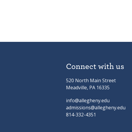
Connect with us
520 North Main Street
Meadville, PA 16335
info@allegheny.edu
admissions@allegheny.edu
814-332-4351