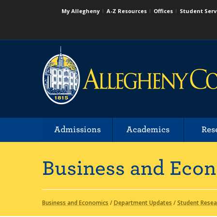
My Allegheny
A-Z Resources
Offices
Student Serv
Admissions
Academics
Res
Business and Eco
Business and Economics
/
Department Updates
/
Student Resea