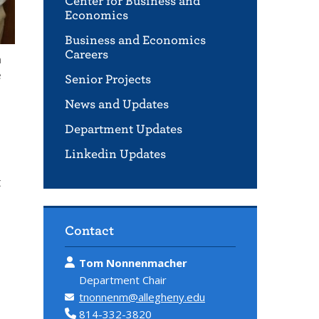
Center for Business and
Economics
Business and Economics
Careers
m
e
Senior Projects
News and Updates
Department Updates
Linkedin Updates
t
Contact
Tom Nonnenmacher
Department Chair
tnonnenm@allegheny.edu
814-332-3820