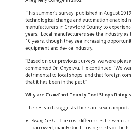
This summer’s survey, published in August 2019
technological change and automation enabled 
manufacturers in Crawford County to experience
years. Local manufacturers see the industry as 
10 years, though they see increasing opportunit
equipment and device industry.
“Based on our previous surveys, we were pleasant
commented Dr. Onyeiwu. He continued, “We were 
detrimental to local shops, and that foreign co
that it has been in the past.”
Why are Crawford County Tool Shops Doing s
The research suggests there are seven importa
Rising Costs
– The cost differences between ar
narrowed, mainly due to rising costs in the fo