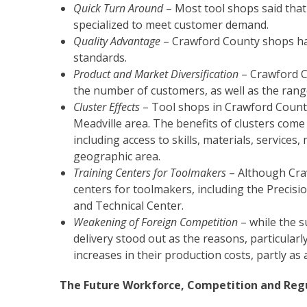
Quick Turn Around
– Most tool shops said that 
specialized to meet customer demand.
Quality Advantage
– Crawford County shops hav
standards.
Product and Market Diversification
– Crawford C
the number of customers, as well as the ran
Cluster Effects
– Tool shops in Crawford County o
Meadville area. The benefits of clusters com
including access to skills, materials, service
geographic area.
Training Centers for Toolmakers
– Although Crawf
centers for toolmakers, including the Precis
and Technical Center.
Weakening of Foreign Competition
– while the s
delivery stood out as the reasons, particular
increases in their production costs, partly as 
The Future Workforce, Competition and Reg