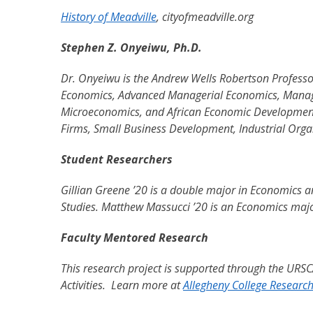
History of Meadville
, cityofmeadville.org
Stephen Z. Onyeiwu, Ph.D.
Dr. Onyeiwu is the Andrew Wells Robertson Professo
Economics, Advanced Managerial Economics, Manage
Microeconomics, and African Economic Development. 
Firms, Small Business Development, Industrial Orga
Student Researchers
Gillian Greene ’20 is a double major in Economics an
Studies. Matthew Massucci ’20 is an Economics maj
Faculty Mentored Research
This research project is supported through the URS
Activities. Learn more at
Allegheny College Researc