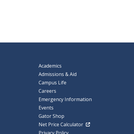
Academics
Admissions & Aid
Campus Life
Careers
Emergency Information
Events
Gator Shop
Net Price Calculator
Privacy Policy