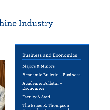
hine Industry
Business and Economics
Majors & Minors
Academic Bulletin – Business
Academic Bulletin –
Economics
Faculty & Staff
The Bruce R. Thompson