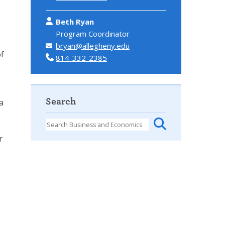
Beth Ryan
Program Coordinator
bryan@allegheny.edu
of
814-332-2385
Search
a
r