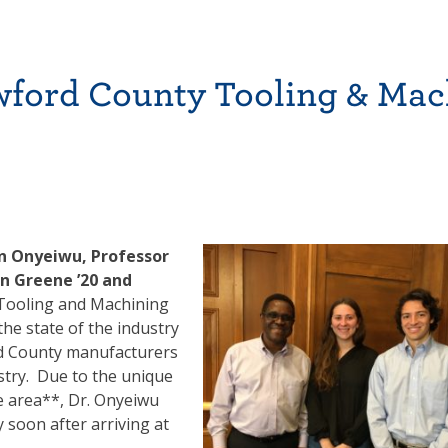
wford County Tooling & Mac
en Onyeiwu, Professor
an Greene ’20 and
 Tooling and Machining
he state of the industry
d County manufacturers
stry. Due to the unique
le area**, Dr. Onyeiwu
 soon after arriving at