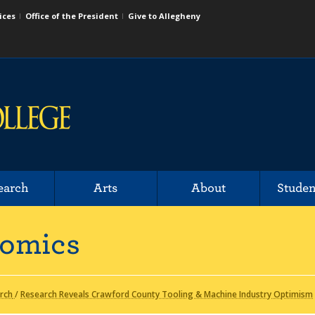
ices
Office of the President
Give to Allegheny
earch
Arts
About
Studen
nomics
rch
/
Research Reveals Crawford County Tooling & Machine Industry Optimism