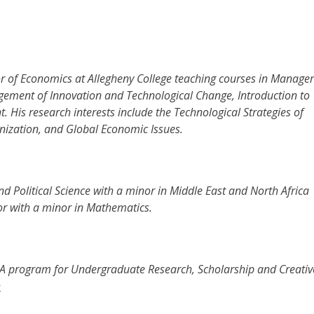
r of Economics at Allegheny College teaching courses in Manager
ment of Innovation and Technological Change, Introduction to
His research interests include the Technological Strategies of
nization, and Global Economic Issues.
d Political Science with a minor in Middle East and North Africa
or with a minor in Mathematics.
CA program for Undergraduate Research, Scholarship and Creativ
h