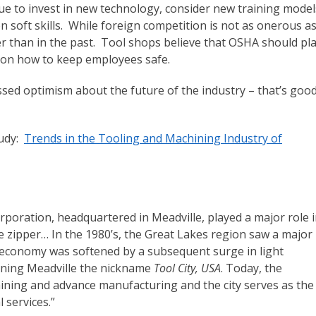
ue to invest in new technology, consider new training model
soft skills. While foreign competition is not as onerous as
r than in the past. Tool shops believe that OSHA should pl
s on how to keep employees safe.
sed optimism about the future of the industry – that’s goo
tudy:
Trends in the Tooling and Machining Industry of
orporation, headquartered in Meadville, played a major role 
zipper… In the 1980’s, the Great Lakes region saw a major
al economy was softened by a subsequent surge in light
arning Meadville the nickname
Tool City, USA
. Today, the
hining and advance manufacturing and the city serves as the
 services.”