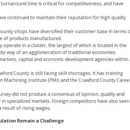
turnaround time is critical for competitiveness, and have
e continued to maintain their reputation for high quality
ounty shops have diversified their customer base in terms 
ge of products manufactured.
perate in a cluster, the largest of which is located in the
e by way of an agglomeration of traditional economies
s, markets, capital and economic development agencies within 
ord County is still facing skill shortages, it has training
ion Machining Institute (PMI) and the Crawford County Caree
urvey did not produce a consensus of opinion, quality and
ly in specialized markets. Foreign competitors have also seen
a result of rising wages.
ulation Remain a Challenge