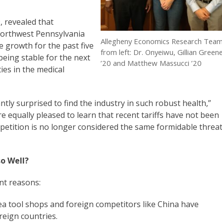
, revealed that
northwest Pennsylvania
Allegheny Economics Research Tea
 growth for the past five
from left: Dr. Onyeiwu, Gillian Green
being stable for the next
’20 and Matthew Massucci ’20
ies in the medical
ly surprised to find the industry in such robust health,”
equally pleased to learn that recent tariffs have not been
mpetition is no longer considered the same formidable threa
o Well?
nt reasons:
ea tool shops and foreign competitors like China have
reign countries.