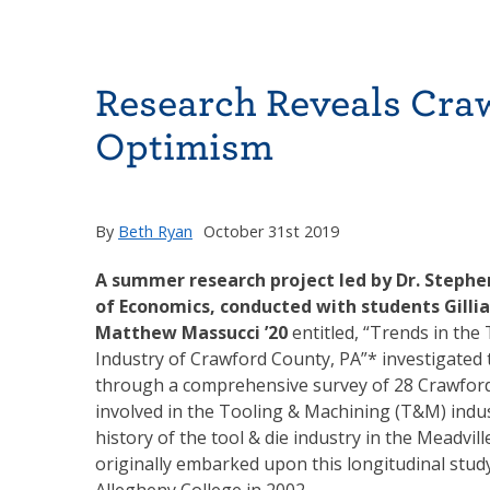
Research Reveals Cra
Optimism
By
Beth Ryan
October 31st 2019
A summer research project led by Dr. Steph
of Economics, conducted with students Gilli
Matthew Massucci ’20
entitled, “Trends in the
Industry of Crawford County, PA”* investigated t
through a comprehensive survey of 28 Crawfor
involved in the Tooling & Machining (T&M) indu
history of the tool & die industry in the Meadvil
originally embarked upon this longitudinal study
Allegheny College in 2002.