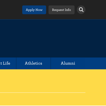
Apply Now
Request Info
t Life
Athletics
Alumni