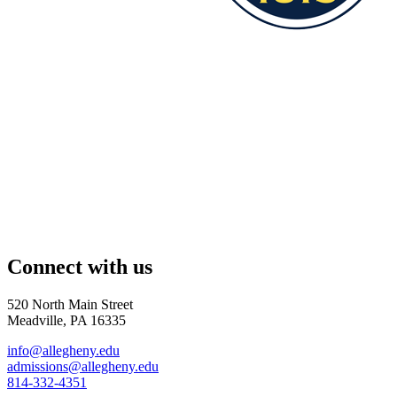
Connect with us
520 North Main Street
Meadville, PA 16335
info@allegheny.edu
admissions@allegheny.edu
814-332-4351