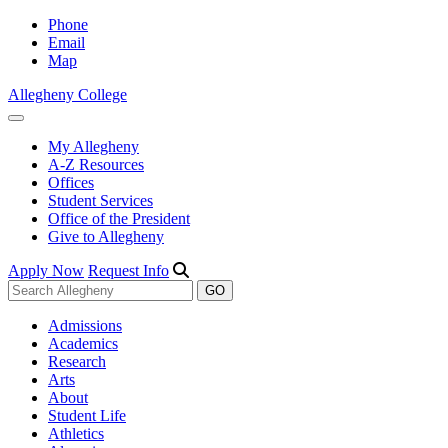
Phone
Email
Map
Allegheny College
My Allegheny
A-Z Resources
Offices
Student Services
Office of the President
Give to Allegheny
Apply Now
Request Info
Admissions
Academics
Research
Arts
About
Student Life
Athletics