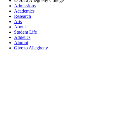
© 2026 Allegheny College
Admissions
Academics
Research
Arts
About
Student Life
Athletics
Alumni
Give to Allegheny