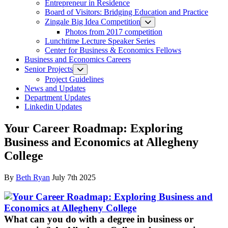
Entrepreneur in Residence
Board of Visitors: Bridging Education and Practice
Zingale Big Idea Competition
Photos from 2017 competition
Lunchtime Lecture Speaker Series
Center for Business & Economics Fellows
Business and Economics Careers
Senior Projects
Project Guidelines
News and Updates
Department Updates
Linkedin Updates
Your Career Roadmap: Exploring
Business and Economics at Allegheny
College
By
Beth Ryan
July 7th 2025
What can you do with a degree in business or