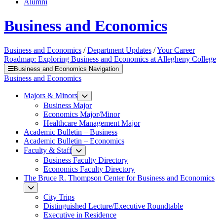
Alumni
Business and Economics
Business and Economics
/
Department Updates
/
Your Career
Roadmap: Exploring Business and Economics at Allegheny College
Business and Economics Navigation
Business and Economics
Majors & Minors
Business Major
Economics Major/Minor
Healthcare Management Major
Academic Bulletin – Business
Academic Bulletin – Economics
Faculty & Staff
Business Faculty Directory
Economics Faculty Directory
The Bruce R. Thompson Center for Business and Economics
City Trips
Distinguished Lecture/Executive Roundtable
Executive in Residence