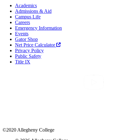
Academics
Admissions & Aid
Campus Life
Careers
Emergency Information
Events
Gator Shop
Net Price Calculator
Privacy Policy
Public Safety
Title IX
©2020 Allegheny College