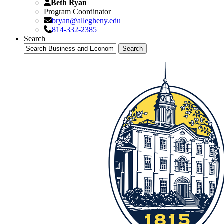
Beth Ryan
Program Coordinator
bryan@allegheny.edu
814-332-2385
Search