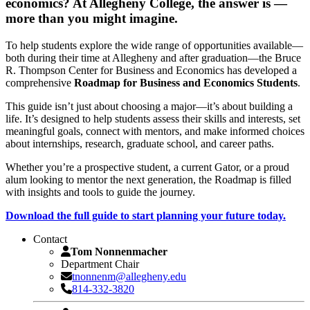
economics? At Allegheny College, the answer is —
more than you might imagine.
To help students explore the wide range of opportunities available—
both during their time at Allegheny and after graduation—the Bruce
R. Thompson Center for Business and Economics has developed a
comprehensive
Roadmap for Business and Economics Students
.
This guide isn’t just about choosing a major—it’s about building a
life. It’s designed to help students assess their skills and interests, set
meaningful goals, connect with mentors, and make informed choices
about internships, research, graduate school, and career paths.
Whether you’re a prospective student, a current Gator, or a proud
alum looking to mentor the next generation, the Roadmap is filled
with insights and tools to guide the journey.
Download the full guide to start planning your future today.
Contact
Tom Nonnenmacher
Department Chair
tnonnenm@allegheny.edu
814-332-3820