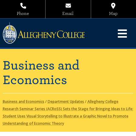
Phone
Email
Map
Business and
Economics
Business and Economics
/
Department Updates
/
Allegheny College
Research Seminar Series (ACRoSS) Sets the Stage for Bringing Ideas to Life:
Student Uses Visual Storytelling to Illustrate a Graphic Novel to Promote
Understanding of Economic Theory