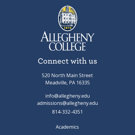
Connect with us
520 North Main Street
Meadville, PA 16335
info@allegheny.edu
admissions@allegheny.edu
814-332-4351
Academics