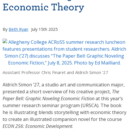
Economic Theory
By
Beth Ryan
July 15th 2025
Assistant Professor Chris Finaret and Aldrich Simon ’27
Aldrich Simon ’27, a studio art and communication major,
presented a short overview of his creative project,
The
Paper Bell: Graphic Noveling Economic Fiction
at this year’s
summer research seminar program (URSCA). The book
he is illustrating blends storytelling with economic theory
to create an illustrated companion novel for the course
ECON 256: Economic Development
.