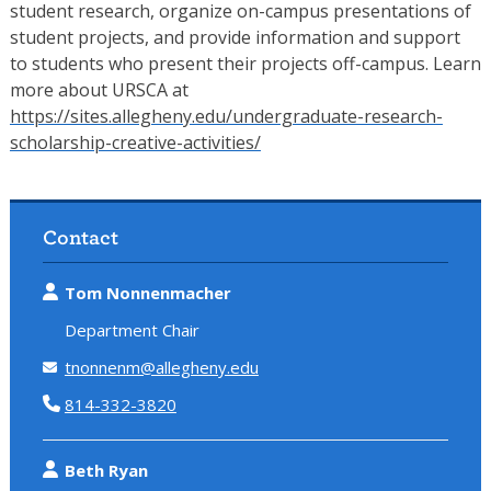
student research, organize on-campus presentations of
student projects, and provide information and support
to students who present their projects off-campus. Learn
more about URSCA at
https://sites.allegheny.edu/undergraduate-research-
scholarship-creative-activities/
Contact
Tom Nonnenmacher
Department Chair
tnonnenm@allegheny.edu
814-332-3820
Beth Ryan