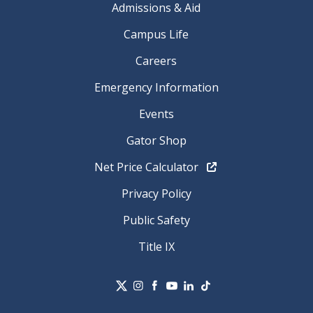
Admissions & Aid
Campus Life
Careers
Emergency Information
Events
Gator Shop
Net Price Calculator
Privacy Policy
Public Safety
Title IX