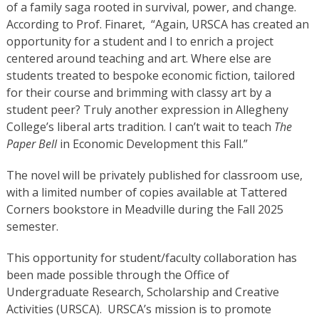
of a family saga rooted in survival, power, and change.
According to Prof. Finaret, “Again, URSCA has created an
opportunity for a student and I to enrich a project
centered around teaching and art. Where else are
students treated to bespoke economic fiction, tailored
for their course and brimming with classy art by a
student peer? Truly another expression in Allegheny
College’s liberal arts tradition. I can’t wait to teach
The
Paper Bell
in Economic Development this Fall.”
The novel will be privately published for classroom use,
with a limited number of copies available at Tattered
Corners bookstore in Meadville during the Fall 2025
semester.
This opportunity for student/faculty collaboration has
been made possible through the Office of
Undergraduate Research, Scholarship and Creative
Activities (URSCA). URSCA’s mission is to promote