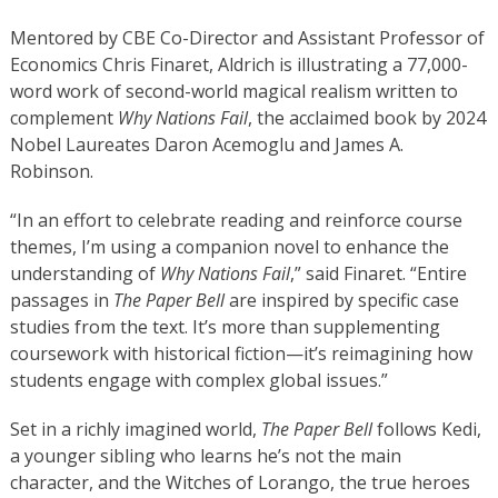
Mentored by CBE Co-Director and Assistant Professor of
Economics Chris Finaret, Aldrich is illustrating a 77,000-
word work of second-world magical realism written to
complement
Why Nations Fail
, the acclaimed book by 2024
Nobel Laureates Daron Acemoglu and James A.
Robinson.
“In an effort to celebrate reading and reinforce course
themes, I’m using a companion novel to enhance the
understanding of
Why Nations Fail
,” said Finaret. “Entire
passages in
The Paper Bell
are inspired by specific case
studies from the text. It’s more than supplementing
coursework with historical fiction—it’s reimagining how
students engage with complex global issues.”
Set in a richly imagined world,
The Paper Bell
follows Kedi,
a younger sibling who learns he’s not the main
character, and the Witches of Lorango, the true heroes