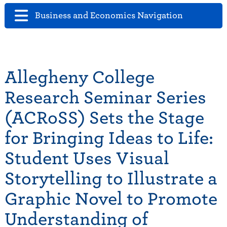
Business and Economics Navigation
Allegheny College
Research Seminar Series
(ACRoSS) Sets the Stage
for Bringing Ideas to Life:
Student Uses Visual
Storytelling to Illustrate a
Graphic Novel to Promote
Understanding of