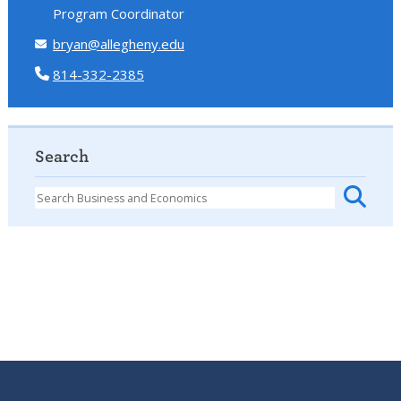
Program Coordinator
bryan@allegheny.edu
814-332-2385
Search