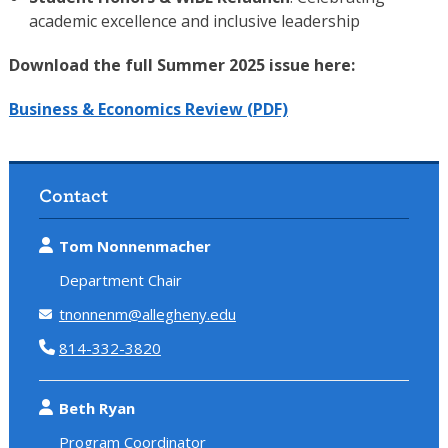
academic excellence and inclusive leadership
Download the full Summer 2025 issue here:
Business & Economics Review (PDF)
Contact
Tom Nonnenmacher
Department Chair
tnonnenm@allegheny.edu
814-332-3820
Beth Ryan
Program Coordinator