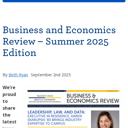
Business and Economics
Review – Summer 2025
Edition
By
Beth Ryan
September 2nd 2025
We’re
proud
to
share
the
latest