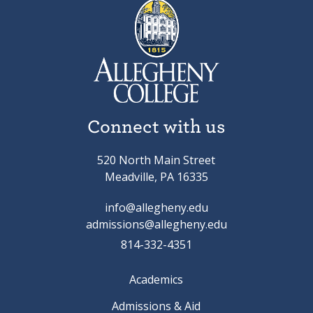
Connect with us
520 North Main Street
Meadville, PA 16335
info@allegheny.edu
admissions@allegheny.edu
814-332-4351
Academics
Admissions & Aid