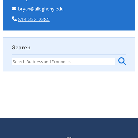
bryan@allegheny.edu
814-332-2385
Search