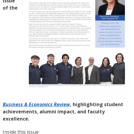
issue
of the
Business & Economics Review
, highlighting student
achievements, alumni impact, and faculty
excellence.
Inside this issue: