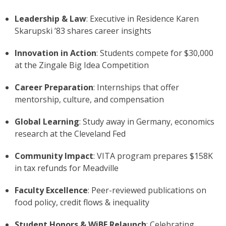
Leadership & Law
: Executive in Residence Karen
Skarupski ’83 shares career insights
Innovation in Action
: Students compete for $30,000
at the Zingale Big Idea Competition
Career Preparation
: Internships that offer
mentorship, culture, and compensation
Global Learning
: Study away in Germany, economics
research at the Cleveland Fed
Community Impact
: VITA program prepares $158K
in tax refunds for Meadville
Faculty Excellence
: Peer-reviewed publications on
food policy, credit flows & inequality
Student Honors & WiBE Relaunch
: Celebrating