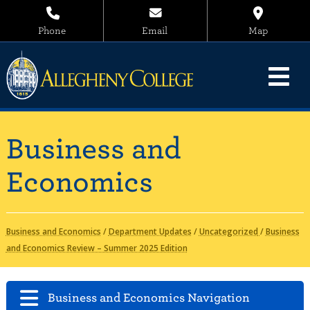
Phone
Email
Map
Business and
Economics
Business and Economics
/
Department Updates
/
Uncategorized
/
Business
and Economics Review – Summer 2025 Edition
Business and Economics Navigation