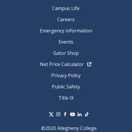
Campus Life
Careers
Emergency Information
Events
Gator Shop
Net Price Calculator
Privacy Policy
Public Safety
Title IX
©2020 Allegheny College