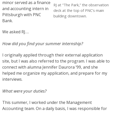
minor served as a finance
RJ at “The Park,” the observation
and accounting intern in
deck at the top of PNC’s main
Pittsburgh with PNC
building downtown.
Bank.
We asked RJ….
How did you find your summer internship?
I originally applied through their external application
site, but I was also referred to the program. I was able to
connect with alumna Jennifer Daurora ’99, and she
helped me organize my application, and prepare for my
interviews.
What were your duties?
This summer, I worked under the Management
Accounting team. On a daily basis, I was responsible for