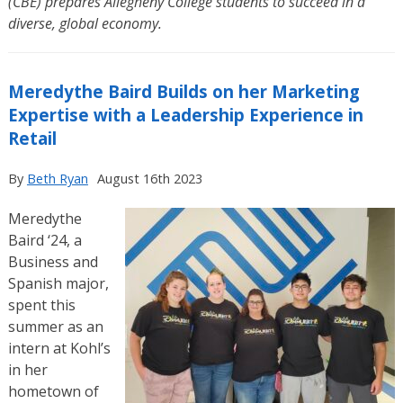
(CBE) prepares Allegheny College students to succeed in a
diverse, global economy.
Meredythe Baird Builds on her Marketing
Expertise with a Leadership Experience in
Retail
By
Beth Ryan
August 16th 2023
Meredythe
Baird ‘24, a
Business and
Spanish major,
spent this
summer as an
intern at Kohl’s
in her
hometown of