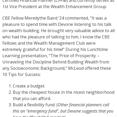
Certified Financial Planner (CFP®) and currently serves as
1st Vice President at the Wealth Enhancement Group.
CBE Fellow Meredythe Baird ‘24 commented, “It was a
pleasure to spend time with Devone listening to his talk
on wealth-building. He brought very valuable advice to all
who had the pleasure of talking to him. I know the CBE
Fellows and the Wealth Management Club were
extremely grateful for his time!”
During his Lunchtime
Learning presentation, “The Price of Prosperity –
Unraveling the Discipline Behind Building Wealth from
any Socioeconomic Background,” McLeod offered these
10 Tips for Success:
Create a budget.
Buy the cheapest house in the nicest neighborhood
that you can afford.
Build a flexibility fund. (
Other financial planners call
this an “emergency fund”, but Devone suggests that you