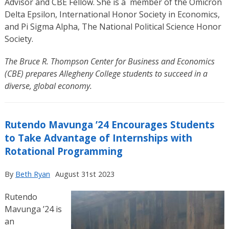
Advisor and CBE Fellow. She is a
member of the Omicron
Delta Epsilon, International Honor Society in Economics,
and Pi Sigma Alpha, The National Political Science Honor
Society.
The Bruce R. Thompson Center for Business and Economics
(CBE) prepares Allegheny College students to succeed in a
diverse, global economy.
Rutendo Mavunga ’24 Encourages Students
to Take Advantage of Internships with
Rotational Programming
By
Beth Ryan
August 31st 2023
Rutendo
Mavunga ’24 is
an