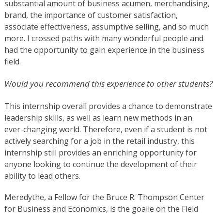
substantial amount of business acumen, merchandising,
brand, the importance of customer satisfaction,
associate effectiveness, assumptive selling, and so much
more. I crossed paths with many wonderful people and
had the opportunity to gain experience in the business
field.
Would you recommend this experience to other students?
This internship overall provides a chance to demonstrate
leadership skills, as well as learn new methods in an
ever-changing world. Therefore, even if a student is not
actively searching for a job in the retail industry, this
internship still provides an enriching opportunity for
anyone looking to continue the development of their
ability to lead others.
Meredythe, a Fellow for the Bruce R. Thompson Center
for Business and Economics, is the goalie on the Field