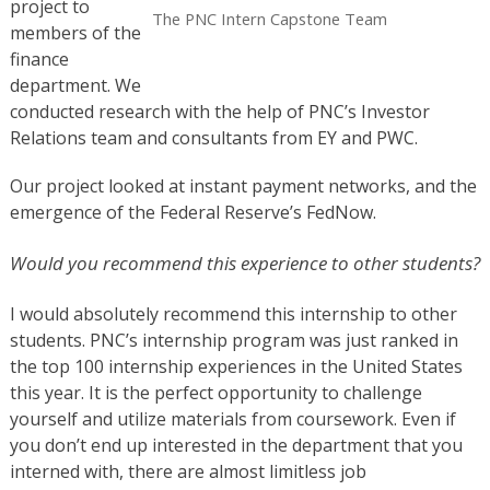
project to
The PNC Intern Capstone Team
members of the
finance
department. We
conducted research with the help of PNC’s Investor
Relations team and consultants from EY and PWC.
Our project looked at instant payment networks, and the
emergence of the Federal Reserve’s FedNow.
Would you recommend this experience to other students?
I would absolutely recommend this internship to other
students. PNC’s internship program was just ranked in
the top 100 internship experiences in the United States
this year. It is the perfect opportunity to challenge
yourself and utilize materials from coursework. Even if
you don’t end up interested in the department that you
interned with, there are almost limitless job