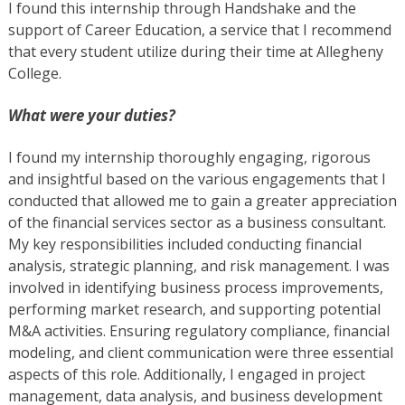
I found this internship through Handshake and the
support of Career Education, a service that I recommend
that every student utilize during their time at Allegheny
College.
What were your duties?
I found my internship thoroughly engaging, rigorous
and insightful based on the various engagements that I
conducted that allowed me to gain a greater appreciation
of the financial services sector as a business consultant.
My key responsibilities included conducting financial
analysis, strategic planning, and risk management. I was
involved in identifying business process improvements,
performing market research, and supporting potential
M&A activities. Ensuring regulatory compliance, financial
modeling, and client communication were three essential
aspects of this role. Additionally, I engaged in project
management, data analysis, and business development