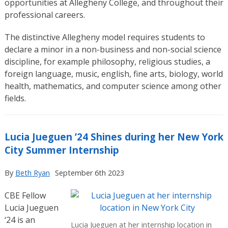
opportunities at Allegheny College, and throughout their
professional careers.
The distinctive Allegheny model requires students to
declare a minor in a non-business and non-social science
discipline, for example philosophy, religious studies, a
foreign language, music, english, fine arts, biology, world
health, mathematics, and computer science among other
fields.
Lucia Jueguen ’24 Shines during her New York
City Summer Internship
By
Beth Ryan
September 6th 2023
CBE Fellow
Lucia Jueguen
‘24 is an
Lucia Jueguen at her internship location in