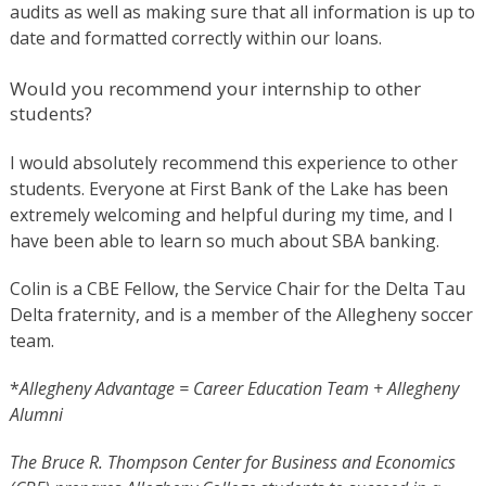
audits as well as making sure that all information is up to
date and formatted correctly within our loans.
Would you recommend your internship to other
students?
I would absolutely recommend this experience to other
students. Everyone at First Bank of the Lake has been
extremely welcoming and helpful during my time, and I
have been able to learn so much about SBA banking.
Colin is a CBE Fellow, the Service Chair for the Delta Tau
Delta fraternity, and is a member of the Allegheny soccer
team.
*
Allegheny Advantage = Career Education Team + Allegheny
Alumni
The Bruce R. Thompson Center for Business and Economics