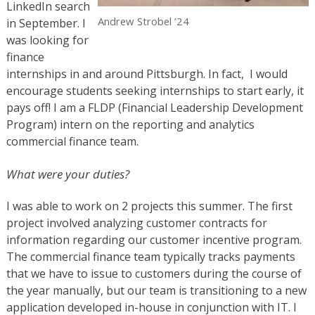
LinkedIn search
Andrew Strobel ’24
in September. I
was looking for
finance
internships in and around Pittsburgh. In fact, I would
encourage students seeking internships to start early, it
pays off! I am a FLDP (Financial Leadership Development
Program) intern on the reporting and analytics
commercial finance team.
What were your duties?
I was able to work on 2 projects this summer. The first
project involved analyzing customer contracts for
information regarding our customer incentive program.
The commercial finance team typically tracks payments
that we have to issue to customers during the course of
the year manually, but our team is transitioning to a new
application developed in-house in conjunction with IT. I