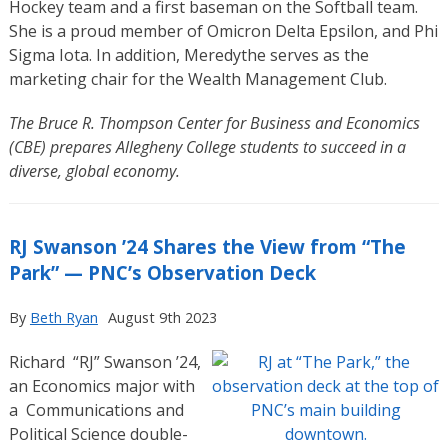
Hockey team and a first baseman on the Softball team.
She is a proud member of Omicron Delta Epsilon, and Phi
Sigma Iota. In addition, Meredythe serves as the
marketing chair for the Wealth Management Club.
The Bruce R. Thompson Center for Business and Economics
(CBE) prepares Allegheny College students to succeed in a
diverse, global economy.
RJ Swanson ’24 Shares the View from “The
Park” — PNC’s Observation Deck
By
Beth Ryan
August 9th 2023
Richard “RJ” Swanson ’24,
an Economics major with
a
Communications and
Political Science double-