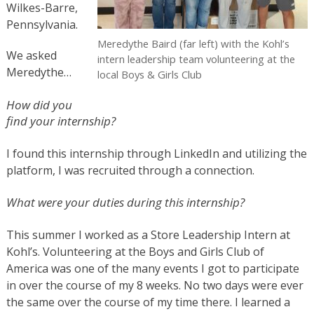
Wilkes-Barre,
Pennsylvania.
Meredythe Baird (far left) with the Kohl’s
We asked
intern leadership team volunteering at the
Meredythe…
local Boys & Girls Club
How did you
find your internship?
I found this internship through LinkedIn and utilizing the
platform, I was recruited through a connection.
What were your duties during this internship?
This summer I worked as a Store Leadership Intern at
Kohl’s. Volunteering at the Boys and Girls Club of
America was one of the many events I got to participate
in over the course of my 8 weeks. No two days were ever
the same over the course of my time there. I learned a