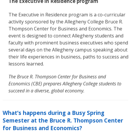
The Executive in Residence program
The Executive in Residence program is a co-curricular
activity sponsored by the Allegheny College Bruce R.
Thompson Center for Business and Economics. The
event is designed to connect Allegheny students and
faculty with prominent business executives who spend
several days on the Allegheny campus speaking about
their life experiences in business, paths to success and
lessons learned.
The Bruce R. Thompson Center for Business and
Economics (CBE) prepares Allegheny College students to
succeed in a diverse, global economy.
What’s happens during a Busy Spring
Semester at the Bruce R. Thompson Center
for Business and Economics?