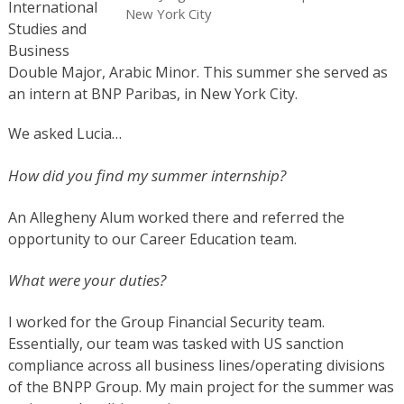
International
New York City
Studies and
Business
Double Major, Arabic Minor
. This summer she served as
an intern at BNP Paribas, in New York City.
We asked Lucia…
How did you find my summer internship?
An Allegheny Alum worked there and referred the
opportunity to our Career Education team.
What were your duties?
I worked for the Group Financial Security team.
Essentially, our team was tasked with US sanction
compliance across all business lines/operating divisions
of the BNPP Group. My main project for the summer was