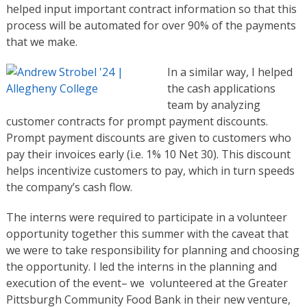
helped input important contract information so that this
process will be automated for over 90% of the payments
that we make.
In a similar way, I helped
the cash applications
team by analyzing
customer contracts for prompt payment discounts.
Prompt payment discounts are given to customers who
pay their invoices early (i.e. 1% 10 Net 30). This discount
helps incentivize customers to pay, which in turn speeds
the company’s cash flow.
The interns were required to participate in a volunteer
opportunity together this summer with the caveat that
we were to take responsibility for planning and choosing
the opportunity. I led the interns in the planning and
execution of the event– we volunteered at the Greater
Pittsburgh Community Food Bank in their new venture,