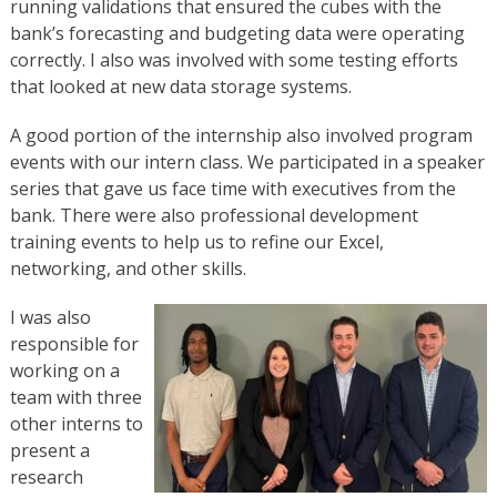
running validations that ensured the cubes with the
bank’s forecasting and budgeting data were operating
correctly. I also was involved with some testing efforts
that looked at new data storage systems.
A good portion of the internship also involved program
events with our intern class. We participated in a speaker
series that gave us face time with executives from the
bank. There were also professional development
training events to help us to refine our Excel,
networking, and other skills.
I was also
responsible for
working on a
team with three
other interns to
present a
research