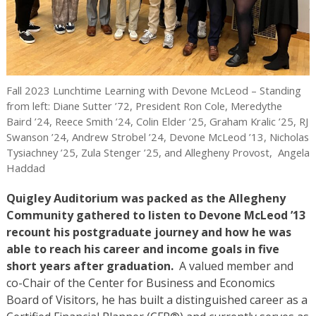
Fall 2023 Lunchtime Learning with Devone McLeod – Standing
from left: Diane Sutter ’72, President Ron Cole, Meredythe
Baird ’24, Reece Smith ’24, Colin Elder ’25, Graham Kralic ’25, RJ
Swanson ’24, Andrew Strobel ’24, Devone McLeod ’13, Nicholas
Tysiachney ’25, Zula Stenger ’25, and Allegheny Provost, Angela
Haddad
Quigley Auditorium was packed as the Allegheny
Community gathered to listen to Devone McLeod ’13
recount his postgraduate journey and how he was
able to reach his career and income goals in five
short years after graduation.
A valued member and
co-Chair of the Center for Business and Economics
Board of Visitors, he has built a distinguished career as a