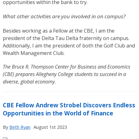
opportunities within the bank to try.
What other activities are you involved in on campus?
Besides working as a Fellow at the CBE, I am the
president of the Delta Tau Delta fraternity on campus.
Additionally, I am the president of both the Golf Club and
Wealth Management Club.
The Bruce R. Thompson Center for Business and Economics
(CBE) prepares Allegheny College students to succeed in a
diverse, global economy.
CBE Fellow Andrew Strobel Discovers Endless
Opportunities in the World of Finance
By
Beth Ryan
August 1st 2023