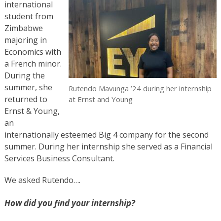
international
student from
Zimbabwe
majoring in
Economics with
a French minor.
During the
summer, she
Rutendo Mavunga ’24 during her internship
returned to
at Ernst and Young
Ernst & Young,
an
internationally esteemed Big 4 company for the second
summer. During her internship she served as a Financial
Services Business Consultant.
We asked Rutendo….
How did you find your internship?