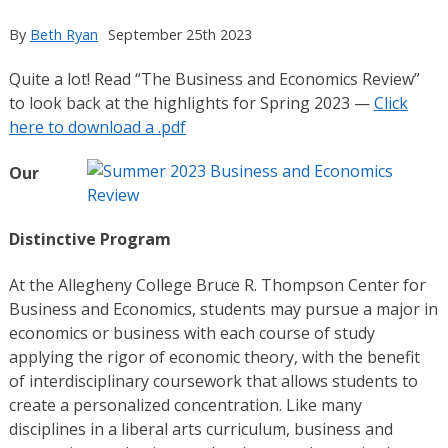
By
Beth Ryan
September 25th 2023
Quite a lot! Read “The Business and Economics Review”
to look back at the highlights for Spring 2023 —
Click
here to download a .pdf
Our
Distinctive Program
At the Allegheny College Bruce R. Thompson Center for
Business and Economics, students may pursue a major in
economics or business with each course of study
applying the rigor of economic theory, with the benefit
of interdisciplinary coursework that allows students to
create a personalized concentration. Like many
disciplines in a liberal arts curriculum, business and