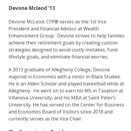
Devone Mcleod ’13
Devone McLeod, CFP® serves as the 1st Vice
President and Financial Advisor at Wealth
Enhancement Group. Devone strives to help families
achieve their retirement goals by creating custom
strategies designed to avoid costly mistakes, fund
lifestyle goals, and eliminate financial worries.
A 2013 graduate of Allegheny College, Devone
majored in Economics with a minor in Black Studies.
He is an Alden Scholar and played basketball while at
Allegheny. He went on to earn his MS in Taxation at
Villanova University, and his MBA at Saint Peter’s
University. He has served on the Center for Business
and Economics Board of Visitors since 2018 and
currently serves as the Vice Chair.