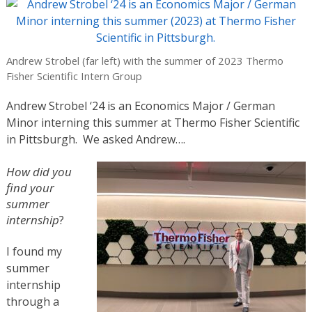
Andrew Strobel (far left) with the summer of 2023 Thermo
Fisher Scientific Intern Group
Andrew Strobel ‘24 is an Economics Major / German
Minor interning this summer at Thermo Fisher Scientific
in Pittsburgh. We asked Andrew….
How did you
find your
summer
internship
?
I found my
summer
internship
through a