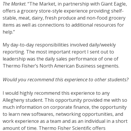
The Market
. “The Market, in partnership with Giant Eagle,
offers a grocery store-style experience providing shelf-
stable, meat, dairy, fresh produce and non-food grocery
items as well as connections to additional resources for
help.”
My day-to-day responsibilities involved daily/weekly
reporting. The most important report I sent out to
leadership was the daily sales performance of one of
Thermo Fisher’s North American Business segments.
Would you recommend this experience to other students?
I would highly recommend this experience to any
Allegheny student. This opportunity provided me with so
much information on corporate finance, the opportunity
to learn new softwares, networking opportunities, and
work experience as a team and as an individual in a short
amount of time.
Thermo Fisher Scientific
offers