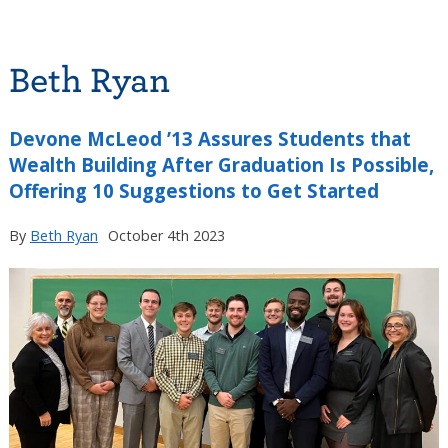
Beth Ryan
Devone McLeod ’13 Assures Students that
Wealth Building After Graduation Is Possible,
Offering 10 Suggestions to Get Started
By
Beth Ryan
October 4th 2023