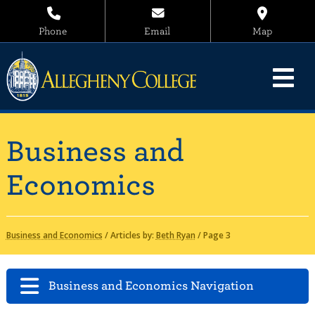
Phone
Email
Map
Business and
Economics
Business and Economics
/
Articles by:
Beth Ryan
/
Page 3
Business and Economics Navigation