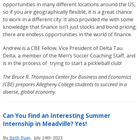
opportunities in many different locations around the US,
so if you are geographically flexible, it is a great chance
to work in a different city. It also provided me with some
knowledge that finance isn’t just stocks and bond pricing;
there are endless opportunities in the world of finance.
Andrew is a CBE Fellow, Vice President of Delta Tau
Delta, a member of the Men’s Soccer Coaching Staff, and
is in the process of trying to start a pickleball club!
The Bruce R. Thompson Center for Business and Economics
(CBE) prepares Allegheny College students to succeed in a
diverse, global economy.
Can You Find an Interesting Summer
Internship in Meadville? Yes!
By
Beth Ryan
July 24th 2023