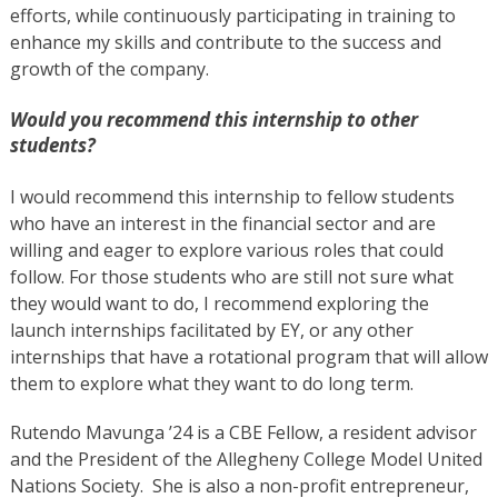
efforts, while continuously participating in training to
enhance my skills and contribute to the success and
growth of the company.
Would you recommend this internship to other
students?
I would recommend this internship to fellow students
who have an interest in the financial sector and are
willing and eager to explore various roles that could
follow. For those students who are still not sure what
they would want to do, I recommend exploring the
launch internships facilitated by EY, or any other
internships that have a rotational program that will allow
them to explore what they want to do long term.
Rutendo Mavunga ’24 is a CBE Fellow, a resident advisor
and the President of the Allegheny College Model United
Nations Society. She is also a non-profit entrepreneur,