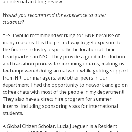
an internal auditing review.
Would you recommend the experience to other
students?
YES!
I would recommend working for BNP because of
many reasons. It is the perfect way to get exposure to
the finance industry, especially the location at their
headquarters in NYC. They provide a good introduction
and transition process for incoming interns, making us
feel empowered doing actual work while getting support
from HR, our managers, and other peers in our
department. I had the opportunity to network and go on
coffee chats with most of the people in my department!
They also have a direct hire program for summer
interns, including sponsoring visas for international
students.
A Global Citizen Scholar, Lucia Jueguen is a Resident