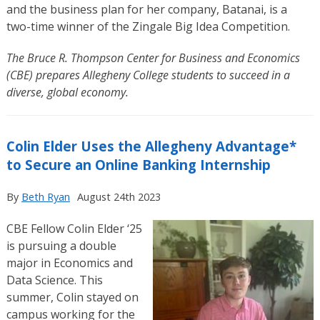
and the business plan for her company, Batanai, is a
two-time winner of the Zingale Big Idea Competition.
The Bruce R. Thompson Center for Business and Economics
(CBE) prepares Allegheny College students to succeed in a
diverse, global economy.
Colin Elder Uses the Allegheny Advantage*
to Secure an Online Banking Internship
By
Beth Ryan
August 24th 2023
CBE Fellow Colin Elder ‘25
is pursuing a double
major in Economics and
Data Science. This
summer, Colin stayed on
campus working for the