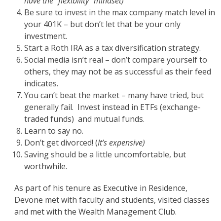
have the “flexibility” mindset)
Be sure to invest in the max company match level in
your 401K – but don’t let that be your only
investment.
Start a Roth IRA as a tax diversification strategy.
Social media isn’t real – don’t compare yourself to
others, they may not be as successful as their feed
indicates.
You can’t beat the market – many have tried, but
generally fail. Invest instead in ETFs (exchange-
traded funds) and mutual funds.
Learn to say no.
Don’t get divorced! (
It’s expensive)
Saving should be a little uncomfortable, but
worthwhile.
As part of his tenure as Executive in Residence,
Devone met with faculty and students, visited classes
and met with the Wealth Management Club.