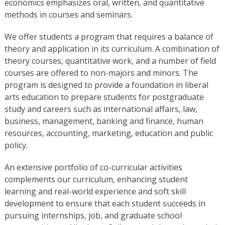
economics emphasizes oral, written, and quantitative
methods in courses and seminars.
We offer students a program that requires a balance of
theory and application in its curriculum. A combination of
theory courses, quantitative work, and a number of field
courses are offered to non-majors and minors. The
program is designed to provide a foundation in liberal
arts education to prepare students for postgraduate
study and careers such as international affairs, law,
business, management, banking and finance, human
resources, accounting, marketing, education and public
policy.
An extensive portfolio of co-curricular activities
complements our curriculum, enhancing student
learning and real-world experience and soft skill
development to ensure that each student succeeds in
pursuing internships, job, and graduate school