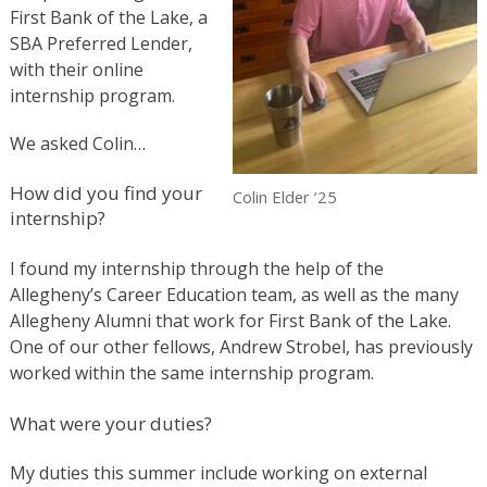
First Bank of the Lake, a
SBA Preferred Lender,
with their online
internship program.
We asked Colin…
How did you find your
Colin Elder ’25
internship?
I found my internship through the help of the
Allegheny’s Career Education team, as well as the many
Allegheny Alumni that work for First Bank of the Lake.
One of our other fellows, Andrew Strobel, has previously
worked within the same internship program.
What were your duties?
My duties this summer include working on external