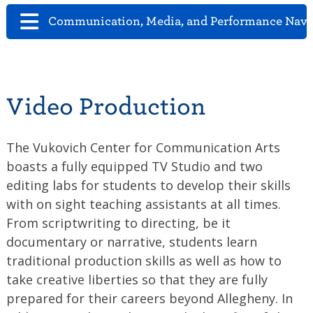
Communication, Media, and Performance Navi
Video Production
The Vukovich Center for Communication Arts
boasts a fully equipped TV Studio and two
editing labs for students to develop their skills
with on sight teaching assistants at all times.
From scriptwriting to directing, be it
documentary or narrative, students learn
traditional production skills as well as how to
take creative liberties so that they are fully
prepared for their careers beyond Allegheny. In