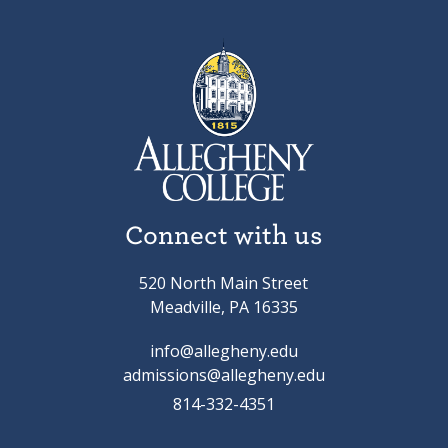
Connect with us
520 North Main Street
Meadville, PA 16335
info@allegheny.edu
admissions@allegheny.edu
814-332-4351