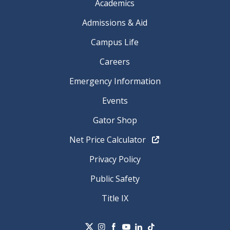
Academics
Admissions & Aid
Campus Life
Careers
Emergency Information
Events
Gator Shop
Net Price Calculator
Privacy Policy
Public Safety
Title IX