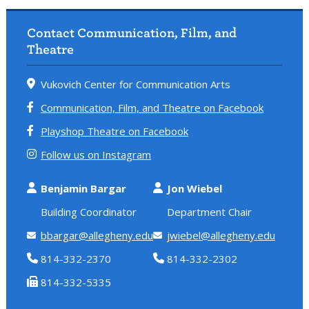
Contact Communication, Film, and
Theatre
Vukovich Center for Communication Arts
Communication, Film, and Theatre on Facebook
Playshop Theatre on Facebook
Follow us on Instagram
Benjamin Bargar
Jon Wiebel
Building Coordinator
Department Chair
bbargar@allegheny.edu
jwiebel@allegheny.edu
814-332-2370
814-332-2302
814-332-5335