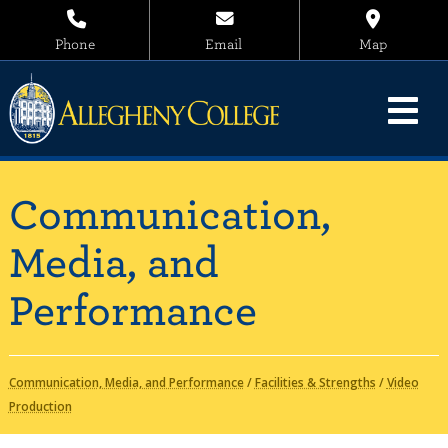
Phone
Email
Map
Communication,
Media, and
Performance
Communication, Media, and Performance
/
Facilities & Strengths
/
Video
Production