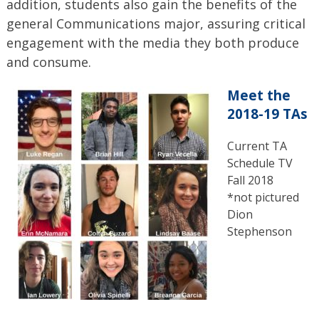
addition, students also gain the benefits of the
general Communications major, assuring critical
engagement with the media they both produce
and consume.
Meet the
2018-19 TAs
Current TA
Schedule TV
Fall 2018
*not pictured
Dion
Stephenson