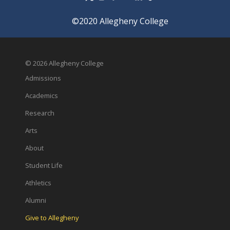
©2020 Allegheny College
© 2026 Allegheny College
Admissions
Academics
Research
Arts
About
Student Life
Athletics
Alumni
Give to Allegheny