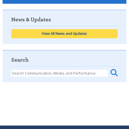
News & Updates
View All News and Updates
Search