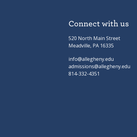
Connect with us
520 North Main Street
Meadville, PA 16335
info@allegheny.edu
admissions@allegheny.edu
814-332-4351