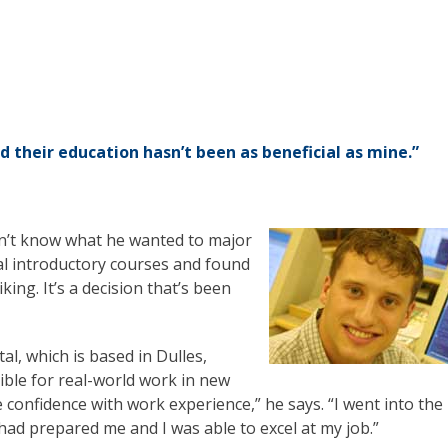
d their education hasn’t been as beneficial as mine.”
dn’t know what he wanted to major
al introductory courses and found
ing. It’s a decision that’s been
al, which is based in Dulles,
ible for real-world work in new
e confidence with work experience,” he says. “I went into the
 had prepared me and I was able to excel at my job.”