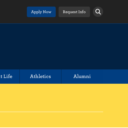
Apply Now
Request Info
t Life
Athletics
Alumni