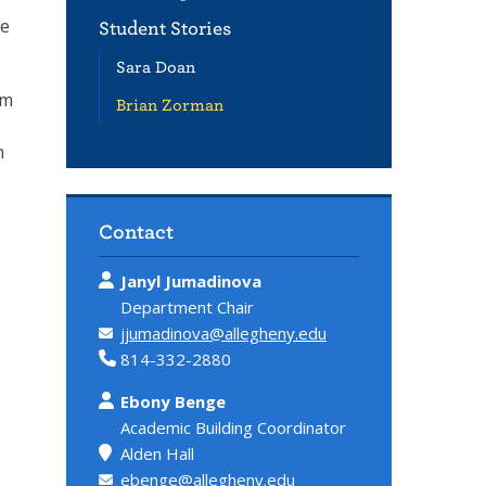
he
Student Stories
Sara Doan
’m
Brian Zorman
n
Contact
Janyl Jumadinova
Department Chair
jjumadinova@allegheny.edu
814-332-2880
Ebony Benge
Academic Building Coordinator
Alden Hall
ebenge@allegheny.edu