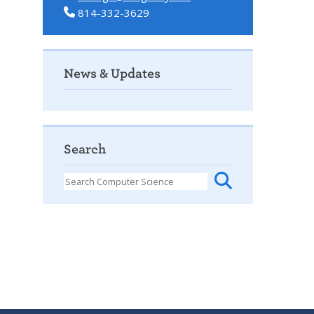
814-332-3629
News & Updates
Search