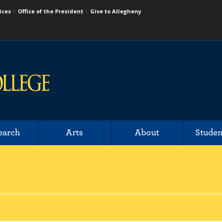
ices
Office of the President
Give to Allegheny
earch
Arts
About
Studen