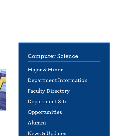
Computer Science
Major & Minor
Department Information
Faculty Directory
Department Site
Opportunities
Alumni
News & Updates