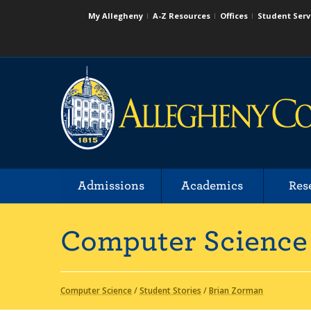
My Allegheny
A-Z Resources
Offices
Student Serv
Admissions
Academics
Res
Computer Science
Computer Science
/
Student Stories
/
Brian Zorman