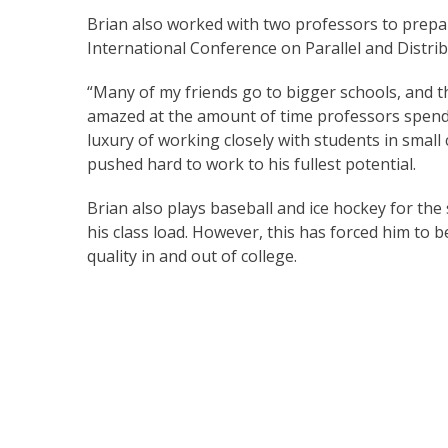
Brian also worked with two professors to prepare
International Conference on Parallel and Distri
“Many of my friends go to bigger schools, and th
amazed at the amount of time professors spend 
luxury of working closely with students in smal
pushed hard to work to his fullest potential.
Brian also plays baseball and ice hockey for the 
his class load. However, this has forced him to 
quality in and out of college.