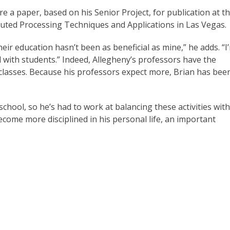
 a paper, based on his Senior Project, for publication at t
buted Processing Techniques and Applications in Las Vegas.
eir education hasn’t been as beneficial as mine,” he adds. “I
with students.” Indeed, Allegheny’s professors have the
l classes. Because his professors expect more, Brian has bee
school, so he’s had to work at balancing these activities with
become more disciplined in his personal life, an important