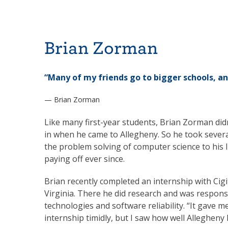
Brian Zorman
“Many of my friends go to bigger schools, an
— Brian Zorman
Like many first-year students, Brian Zorman di
in when he came to Allegheny. So he took sever
the problem solving of computer science to his lik
paying off ever since.
Brian recently completed an internship with Cigit
Virginia. There he did research and was respons
technologies and software reliability. “It gave m
internship timidly, but I saw how well Allegheny