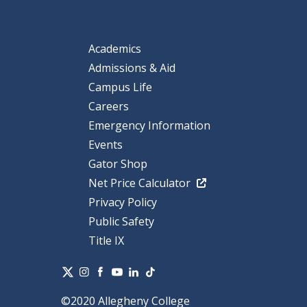
Academics
Admissions & Aid
Campus Life
Careers
Emergency Information
Events
Gator Shop
Net Price Calculator
Privacy Policy
Public Safety
Title IX
©2020 Allegheny College