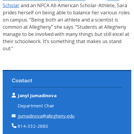
Scholar
and an NFCA All-American Scholar-Athlete, Sara
prides herself on being able to balance her various roles
on campus. “Being both an athlete and a scientist is
common at Allegheny” she says. “Students at Allegheny
manage to be involved with many things but still excel at
their schoolwork. It’s something that makes us stand
out.”
Contact
Janyl Jumadinova
Department Chair
jjumadinova@allegheny.edu
814-332-2880