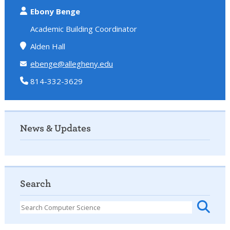
Ebony Benge
Academic Building Coordinator
Alden Hall
ebenge@allegheny.edu
814-332-3629
News & Updates
Search