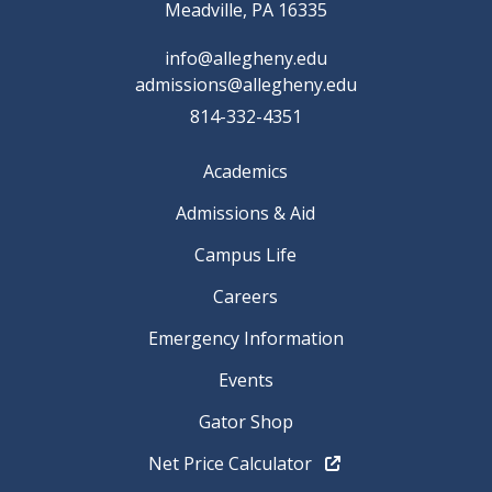
Meadville, PA 16335
info@allegheny.edu
admissions@allegheny.edu
814-332-4351
Academics
Admissions & Aid
Campus Life
Careers
Emergency Information
Events
Gator Shop
Net Price Calculator