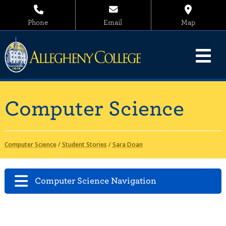
Phone
Email
Map
Computer Science
Computer Science
/
Student Stories
/
Sara Doan
Computer Science Navigation