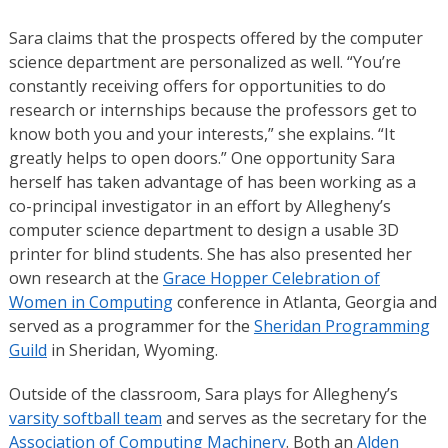
Sara claims that the prospects offered by the computer
science department are personalized as well. “You’re
constantly receiving offers for opportunities to do
research or internships because the professors get to
know both you and your interests,” she explains. “It
greatly helps to open doors.” One opportunity Sara
herself has taken advantage of has been working as a
co-principal investigator in an effort by Allegheny’s
computer science department to design a usable 3D
printer for blind students. She has also presented her
own research at the
Grace Hopper Celebration of
Women in Computing
conference in Atlanta, Georgia and
served as a programmer for the
Sheridan Programming
Guild
in Sheridan, Wyoming.
Outside of the classroom, Sara plays for Allegheny’s
varsity softball team
and serves as the secretary for the
Association of Computing Machinery
. Both an
Alden