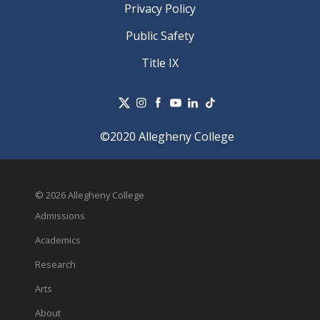
Privacy Policy
Public Safety
Title IX
©2020 Allegheny College
© 2026 Allegheny College
Admissions
Academics
Research
Arts
About