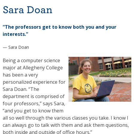
Sara Doan
“The professors get to know both you and your
interests.”
— Sara Doan
Being a computer science
major at Allegheny College
has been a very
personalized experience for
Sara Doan. “The
department is comprised of
four professors,” says Sara,
“and you get to know them
all so well through the various classes you take. I know I
can always go to talk with them and ask them questions,
both inside and outside of office hours.”