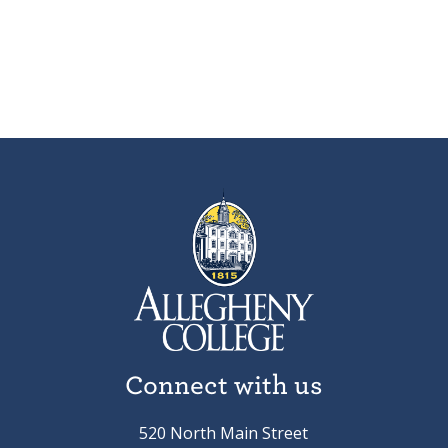
Connect with us
520 North Main Street