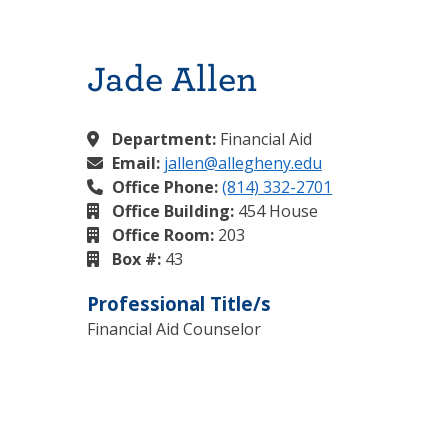
Jade Allen
Department:
Financial Aid
Email:
jallen@allegheny.edu
Office Phone:
(814) 332-2701
Office Building:
454 House
Office Room:
203
Box #:
43
Professional Title/s
Financial Aid Counselor