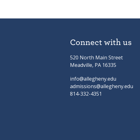
Connect with us
520 North Main Street
Meadville, PA 16335
info@allegheny.edu
admissions@allegheny.edu
814-332-4351