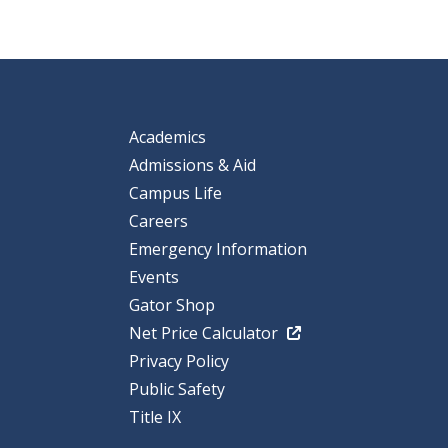
Academics
Admissions & Aid
Campus Life
Careers
Emergency Information
Events
Gator Shop
Net Price Calculator
Privacy Policy
Public Safety
Title IX