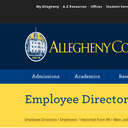
My Allegheny
A-Z Resources
Offices
Student Serv
Admissions
Academics
Res
Employee Directo
Employee Directory
/
Employees
/
Imported from HR
/
Allen, Ja