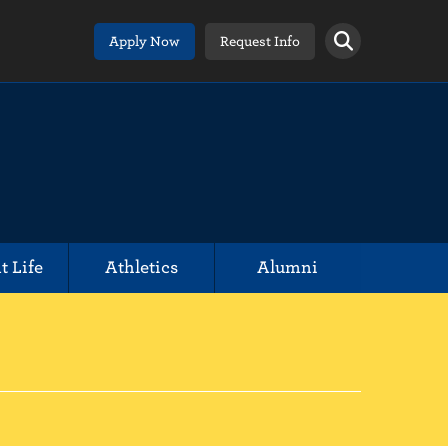
Apply Now
Request Info
t Life
Athletics
Alumni