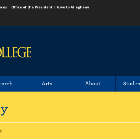
ices
Office of the President
Give to Allegheny
earch
Arts
About
Studen
ry
de