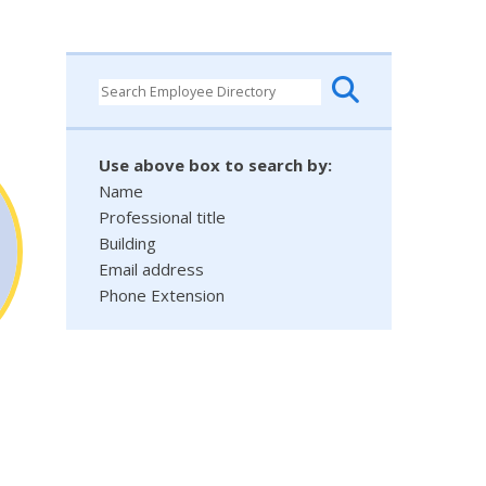
Use above box to search by:
Name
Professional title
Building
Email address
Phone Extension