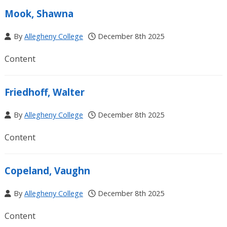
Mook, Shawna
By
Allegheny College
December 8th 2025
Content
Friedhoff, Walter
By
Allegheny College
December 8th 2025
Content
Copeland, Vaughn
By
Allegheny College
December 8th 2025
Content