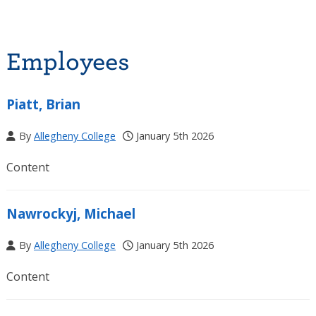
Employees
Piatt, Brian
By
Allegheny College
January 5th 2026
Content
Nawrockyj, Michael
By
Allegheny College
January 5th 2026
Content