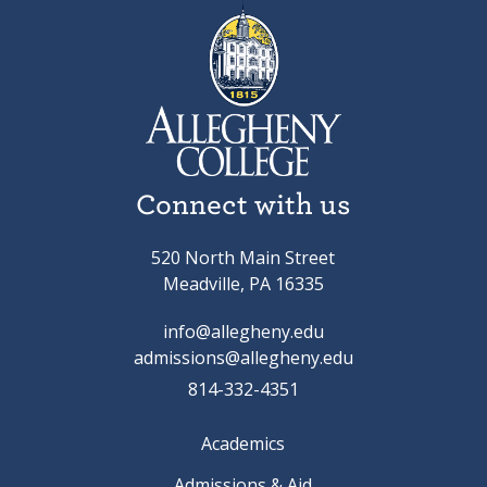
Connect with us
520 North Main Street
Meadville, PA 16335
info@allegheny.edu
admissions@allegheny.edu
814-332-4351
Academics
Admissions & Aid