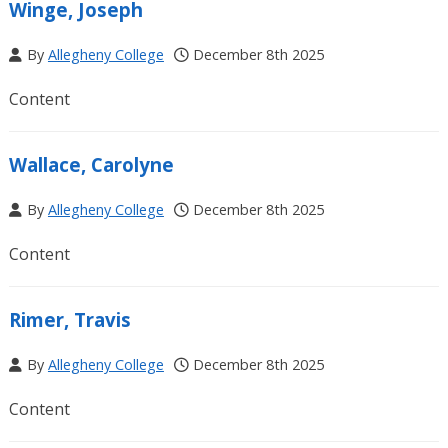
Winge, Joseph
By
Allegheny College
December 8th 2025
Content
Wallace, Carolyne
By
Allegheny College
December 8th 2025
Content
Rimer, Travis
By
Allegheny College
December 8th 2025
Content