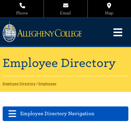
Phone
Email
Map
Employee Directory
Employee Directory
/
Employees
Employee Directory Navigation