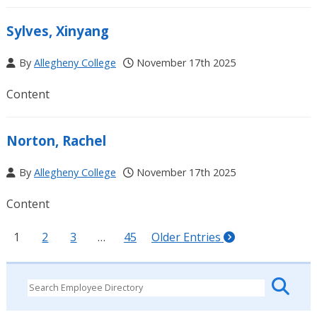
Sylves, Xinyang
By
Allegheny College
November 17th 2025
Content
Norton, Rachel
By
Allegheny College
November 17th 2025
Content
1
2
3
…
45
Older Entries