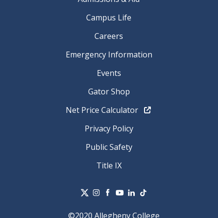
Campus Life
Careers
Emergency Information
Events
Gator Shop
Net Price Calculator
Privacy Policy
Public Safety
Title IX
©2020 Allegheny College