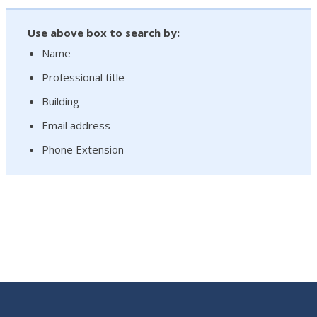
Use above box to search by:
Name
Professional title
Building
Email address
Phone Extension