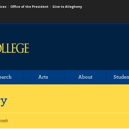
ices
Office of the President
Give to Allegheny
earch
Arts
About
Studen
ry
oseph