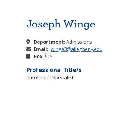
Joseph Winge
Department:
Admissions
Email:
jwinge3@allegheny.edu
Box #:
5
Professional Title/s
Enrollment Specialist