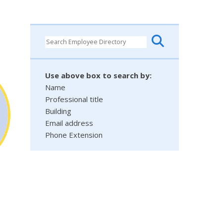
Use above box to search by:
Name
Professional title
Building
Email address
Phone Extension