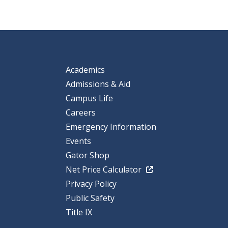
Academics
Admissions & Aid
Campus Life
Careers
Emergency Information
Events
Gator Shop
Net Price Calculator
Privacy Policy
Public Safety
Title IX