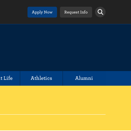
Apply Now
Request Info
t Life
Athletics
Alumni