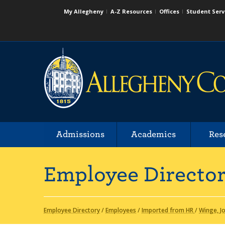
My Allegheny
A-Z Resources
Offices
Student Serv
Admissions
Academics
Res
Employee Directo
Employee Directory
/
Employees
/
Imported from HR
/
Winge, J