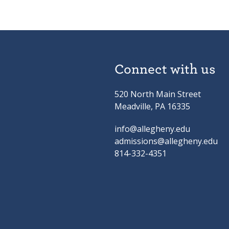
Connect with us
520 North Main Street
Meadville, PA 16335
info@allegheny.edu
admissions@allegheny.edu
814-332-4351