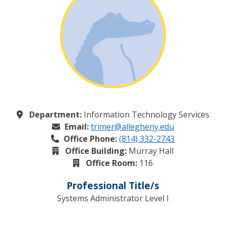
Department:
Information Technology Services
Email:
trimer@allegheny.edu
Office Phone:
(814) 332-2743
Office Building:
Murray Hall
Office Room:
116
Professional Title/s
Systems Administrator Level I