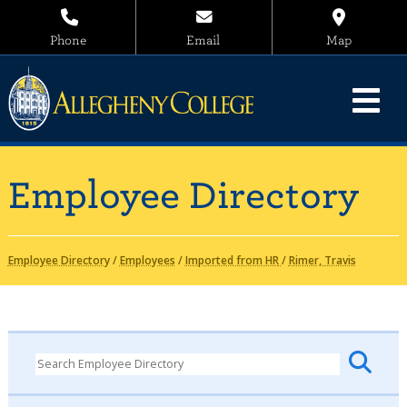
Phone
Email
Map
Employee Directory
Employee Directory
/
Employees
/
Imported from HR
/
Rimer, Travis