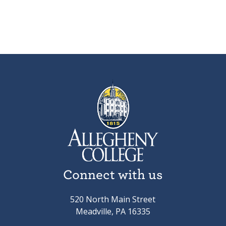
Connect with us
520 North Main Street
Meadville, PA 16335