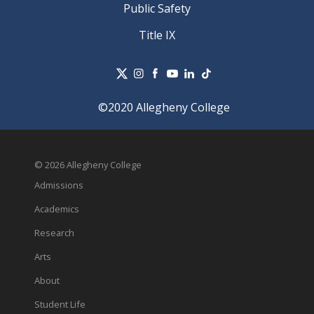
Public Safety
Title IX
©2020 Allegheny College
© 2026 Allegheny College
Admissions
Academics
Research
Arts
About
Student Life