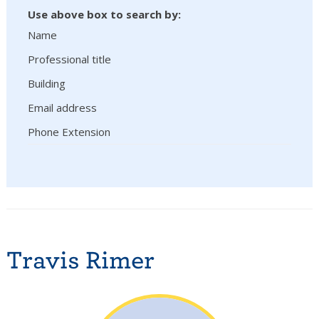
Use above box to search by:
Name
Professional title
Building
Email address
Phone Extension
Travis Rimer