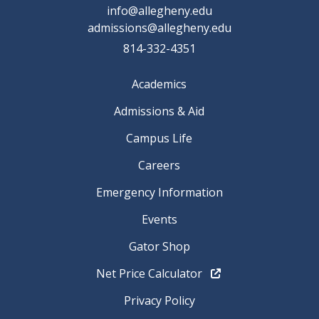
info@allegheny.edu
admissions@allegheny.edu
814-332-4351
Academics
Admissions & Aid
Campus Life
Careers
Emergency Information
Events
Gator Shop
Net Price Calculator
Privacy Policy