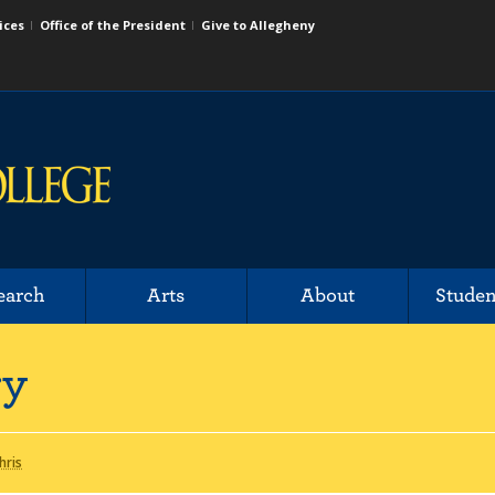
ices
Office of the President
Give to Allegheny
earch
Arts
About
Studen
ry
hris