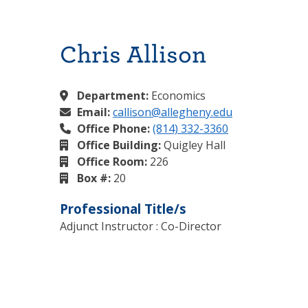
Chris Allison
Department:
Economics
Email:
callison@allegheny.edu
Office Phone:
(814) 332-3360
Office Building:
Quigley Hall
Office Room:
226
Box #:
20
Professional Title/s
Adjunct Instructor : Co-Director