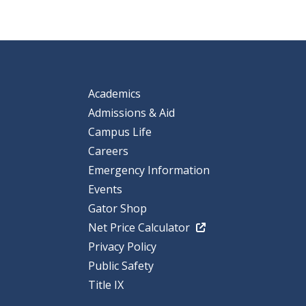
Academics
Admissions & Aid
Campus Life
Careers
Emergency Information
Events
Gator Shop
Net Price Calculator
Privacy Policy
Public Safety
Title IX