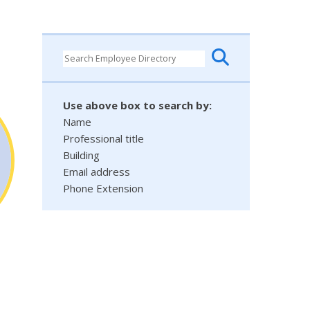
Use above box to search by:
Name
Professional title
Building
Email address
Phone Extension