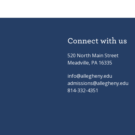
Connect with us
520 North Main Street
Meadville, PA 16335
info@allegheny.edu
admissions@allegheny.edu
814-332-4351