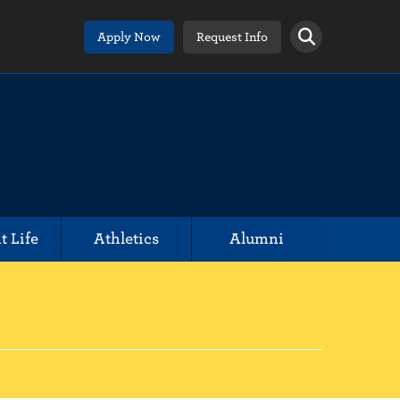
Apply Now
Request Info
t Life
Athletics
Alumni