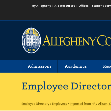
My Allegheny
A-Z Resources
Offices
Student Serv
Admissions
Academics
Res
Employee Directo
Employee Directory
/
Employees
/
Imported from HR
/
Allison, C