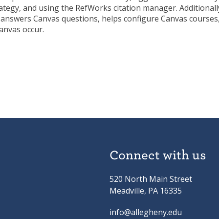
ategy, and using the RefWorks citation manager. Additionall
 answers Canvas questions, helps configure Canvas courses
anvas occur.
Connect with us
520 North Main Street
Meadville, PA 16335
info@allegheny.edu