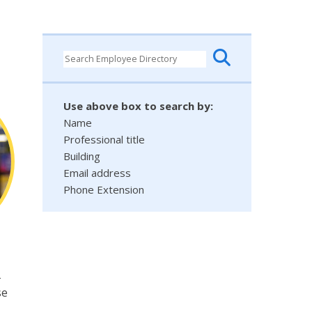
Use above box to search by:
Name
Professional title
Building
Email address
Phone Extension
-
se