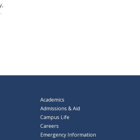
y,
,
Academics
Admissions & Aid
Campus Life
Careers
Emergency Information