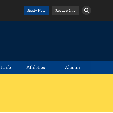
Apply Now
Request Info
t Life
Athletics
Alumni