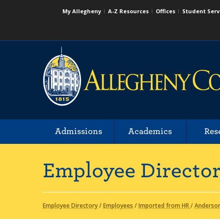
My Allegheny
A-Z Resources
Offices
Student Serv
Admissions
Academics
Res
Employee Directo
Employee Directory
/
Employees
/
Imported from HR
/
Anderso