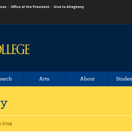
ices
Office of the President
Give to Allegheny
earch
Arts
About
Studen
ry
n, Doug