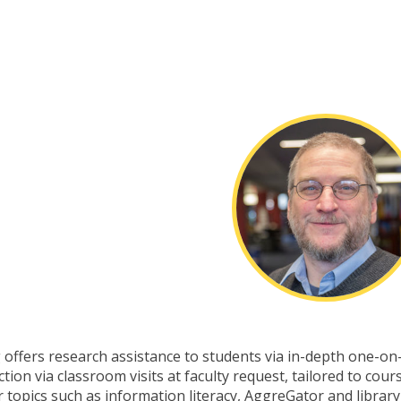
 offers research assistance to students via in-depth one-on
ion via classroom visits at faculty request, tailored to cour
topics such as information literacy, AggreGator and library