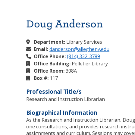
Doug Anderson
Department:
Library Services
Email:
danderson@allegheny.edu
Office Phone:
(814) 332-3789
Office Building:
Pelletier Library
Office Room:
308A
Box #:
117
Professional Title/s
Research and Instruction Librarian
Biographical Information
As the Research and Instruction Librarian, Doug
one consultations, and provides research instruct
assignments and curriculum. Sessions may cover 