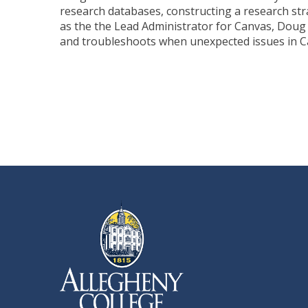
research databases, constructing a research str
as the the Lead Administrator for Canvas, Doug
and troubleshoots when unexpected issues in C