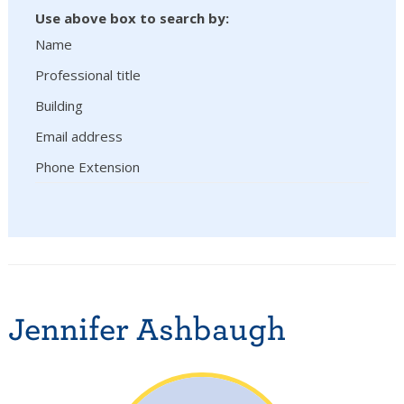
Use above box to search by:
Name
Professional title
Building
Email address
Phone Extension
Jennifer Ashbaugh