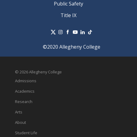
Public Safety
Title IX
©2020 Allegheny College
© 2026 Allegheny College
Admissions
Academics
Research
Arts
About
Student Life