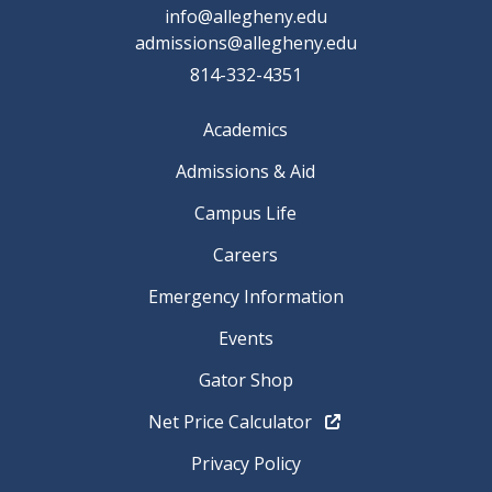
info@allegheny.edu
admissions@allegheny.edu
814-332-4351
Academics
Admissions & Aid
Campus Life
Careers
Emergency Information
Events
Gator Shop
Net Price Calculator
Privacy Policy