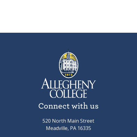
Connect with us
520 North Main Street
Meadville, PA 16335