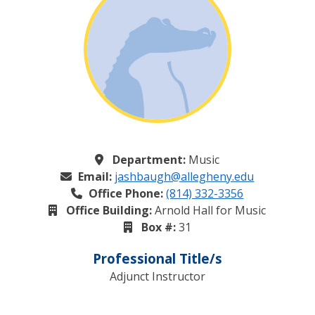
Department:
Music
Email:
jashbaugh@allegheny.edu
Office Phone:
(814) 332-3356
Office Building:
Arnold Hall for Music
Box #:
31
Professional Title/s
Adjunct Instructor