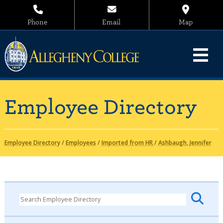
Phone
Email
Map
Employee Directory
Employee Directory
/
Employees
/
Imported from HR
/
Ashbaugh, Jennifer