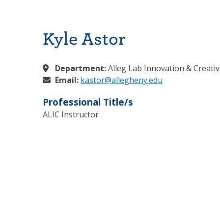
Kyle Astor
Department:
Alleg Lab Innovation & Creativ
Email:
kastor@allegheny.edu
Professional Title/s
ALIC Instructor