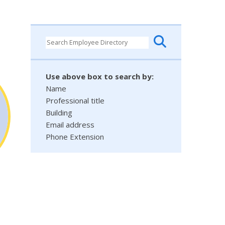
Use above box to search by:
Name
Professional title
Building
Email address
Phone Extension