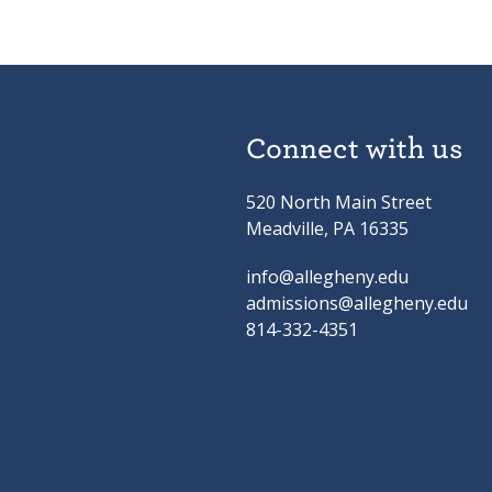
Connect with us
520 North Main Street
Meadville, PA 16335
info@allegheny.edu
admissions@allegheny.edu
814-332-4351