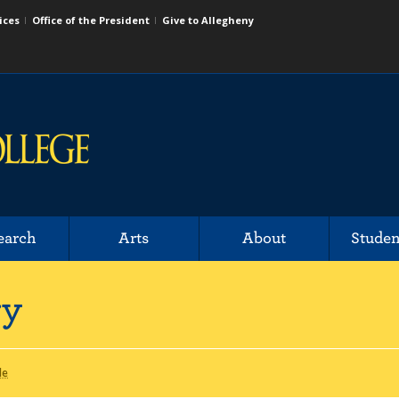
ices
Office of the President
Give to Allegheny
earch
Arts
About
Studen
ry
le