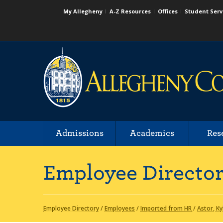
My Allegheny
A-Z Resources
Offices
Student Serv
Admissions
Academics
Res
Employee Directo
Employee Directory
/
Employees
/
Imported from HR
/
Astor, Ky