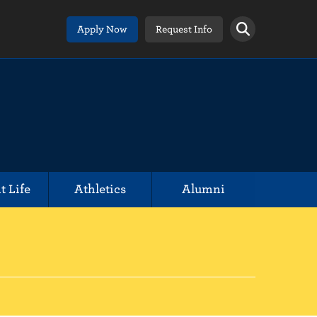
Apply Now
Request Info
t Life
Athletics
Alumni