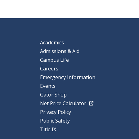
Academics
Admissions & Aid
Campus Life
Careers
Emergency Information
Events
Gator Shop
Net Price Calculator
Privacy Policy
Public Safety
Title IX