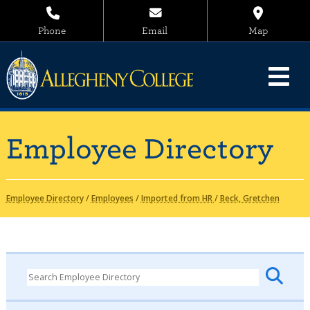
Phone
Email
Map
Employee Directory
Employee Directory
/
Employees
/
Imported from HR
/
Beck, Gretchen