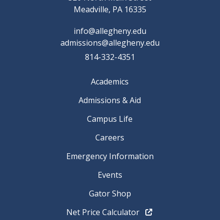
Meadville, PA 16335
info@allegheny.edu
admissions@allegheny.edu
814-332-4351
Academics
Admissions & Aid
Campus Life
Careers
Emergency Information
Events
Gator Shop
Net Price Calculator