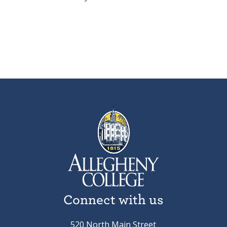
Connect with us
520 North Main Street