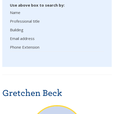
Use above box to search by:
Name
Professional title
Building
Email address
Phone Extension
Gretchen Beck