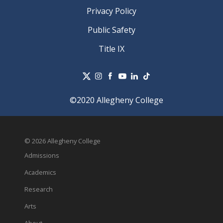
Privacy Policy
Public Safety
Title IX
©2020 Allegheny College
© 2026 Allegheny College
Admissions
Academics
Research
Arts
About