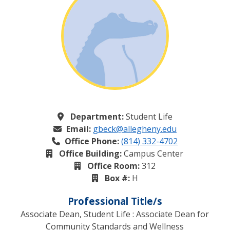
Department:
Student Life
Email:
gbeck@allegheny.edu
Office Phone:
(814) 332-4702
Office Building:
Campus Center
Office Room:
312
Box #:
H
Professional Title/s
Associate Dean, Student Life : Associate Dean for
Community Standards and Wellness