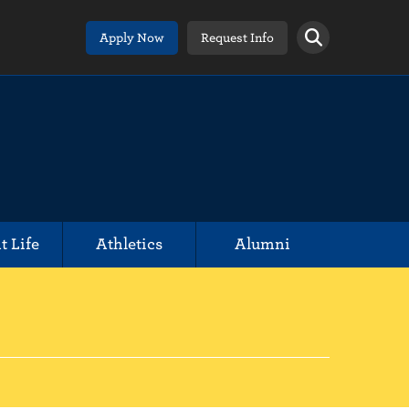
Apply Now
Request Info
t Life
Athletics
Alumni