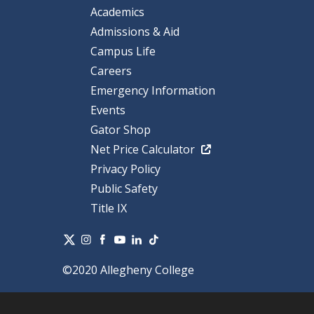
Academics
Admissions & Aid
Campus Life
Careers
Emergency Information
Events
Gator Shop
Net Price Calculator
Privacy Policy
Public Safety
Title IX
©2020 Allegheny College