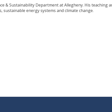
nce & Sustainability Department at Allegheny. His teaching a
s, sustainable energy systems and climate change.