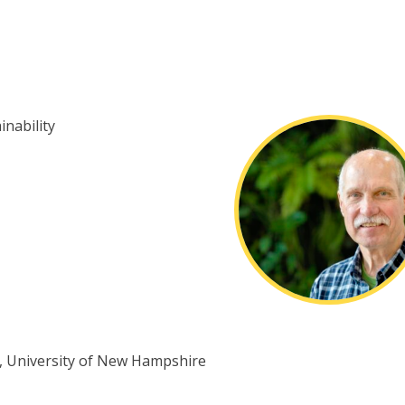
nability
D., University of New Hampshire