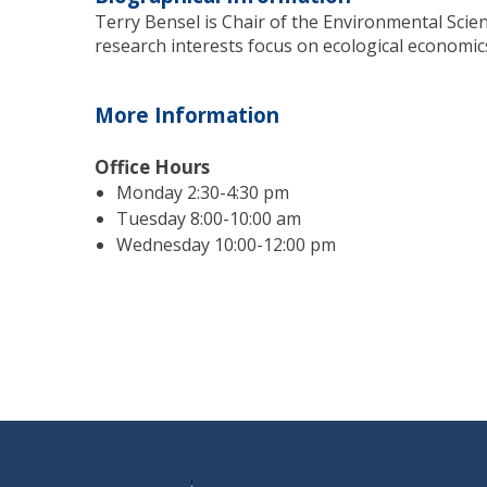
Terry Bensel is Chair of the Environmental Scie
research interests focus on ecological economic
More Information
Office Hours
Monday 2:30-4:30 pm
Tuesday 8:00-10:00 am
Wednesday 10:00-12:00 pm