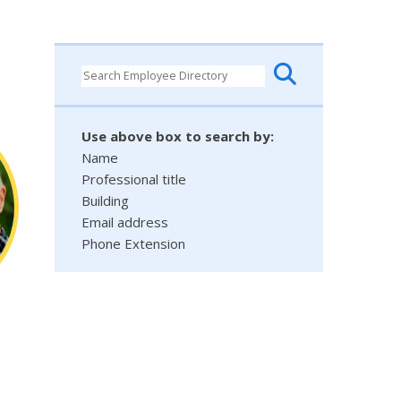
Use above box to search by:
Name
Professional title
Building
Email address
Phone Extension