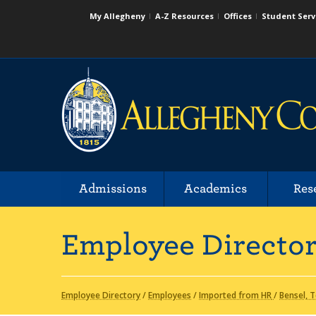
My Allegheny
A-Z Resources
Offices
Student Serv
Admissions
Academics
Res
Employee Directo
Employee Directory
/
Employees
/
Imported from HR
/
Bensel, 