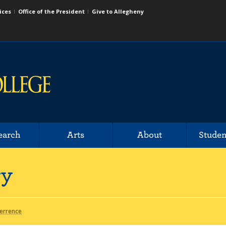
ices
Office of the President
Give to Allegheny
earch
Arts
About
Studen
ry
Terrence