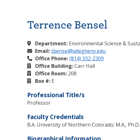
Terrence Bensel
Department:
Environmental Science & Sustai
Email:
tbensel@allegheny.edu
Office Phone:
(814) 332-2309
Office Building:
Carr Hall
Office Room:
208
Box #:
E
Professional Title/s
Professor
Faculty Credentials
B.A. University of Northern Colorado; M.A., Ph.
Biographical Information