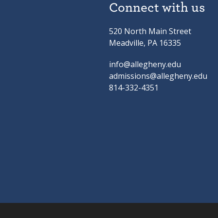
Connect with us
520 North Main Street
Meadville, PA 16335
info@allegheny.edu
admissions@allegheny.edu
814-332-4351