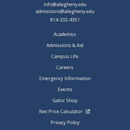
info@allegheny.edu
admissions@allegheny.edu
814-332-4351
Academics
Admissions & Aid
Campus Life
Careers
Emergency Information
Events
Gator Shop
Net Price Calculator
Privacy Policy