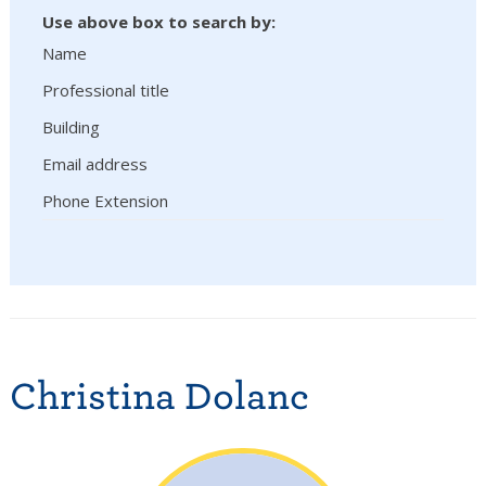
Use above box to search by:
Name
Professional title
Building
Email address
Phone Extension
Christina Dolanc