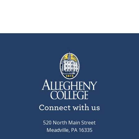
Connect with us
520 North Main Street
Meadville, PA 16335