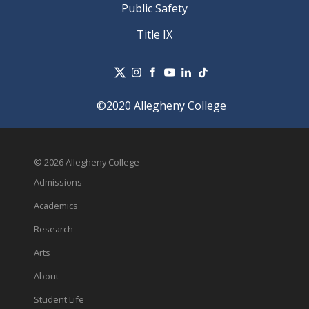
Public Safety
Title IX
©2020 Allegheny College
© 2026 Allegheny College
Admissions
Academics
Research
Arts
About
Student Life