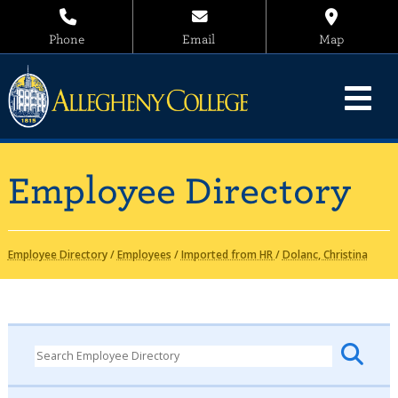
Phone
Email
Map
Employee Directory
Employee Directory
/
Employees
/
Imported from HR
/
Dolanc, Christina