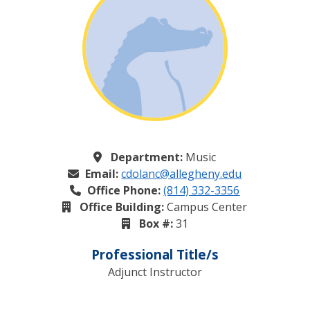
Department:
Music
Email:
cdolanc@allegheny.edu
Office Phone:
(814) 332-3356
Office Building:
Campus Center
Box #:
31
Professional Title/s
Adjunct Instructor