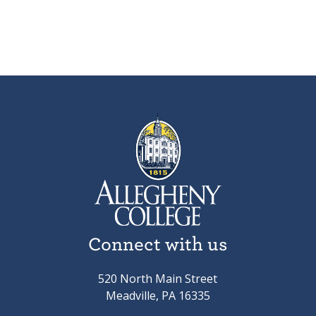
Connect with us
520 North Main Street
Meadville, PA 16335