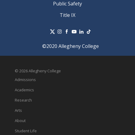
Public Safety
Title IX
©2020 Allegheny College
© 2026 Allegheny College
Admissions
Academics
Research
Arts
About
Student Life