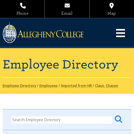
Phone
Email
Map
Employee Directory
Employee Directory
/
Employees
/
Imported from HR
/
Claus, Chasen