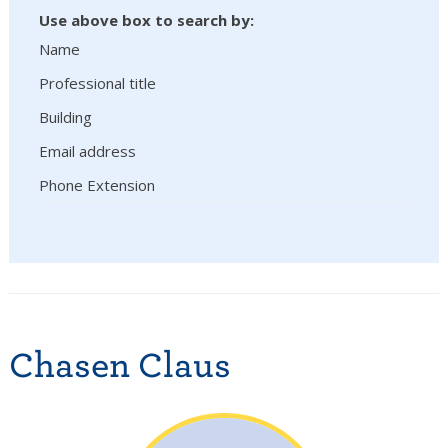
Use above box to search by:
Name
Professional title
Building
Email address
Phone Extension
Chasen Claus