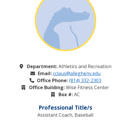
Department:
Athletics and Recreation
Email:
cclaus@allegheny.edu
Office Phone:
(814) 332-2303
Office Building:
Wise Fitness Center
Box #:
AC
Professional Title/s
Assistant Coach, Baseball