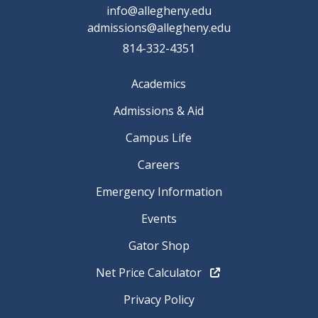
info@allegheny.edu
admissions@allegheny.edu
814-332-4351
Academics
Admissions & Aid
Campus Life
Careers
Emergency Information
Events
Gator Shop
Net Price Calculator
Privacy Policy