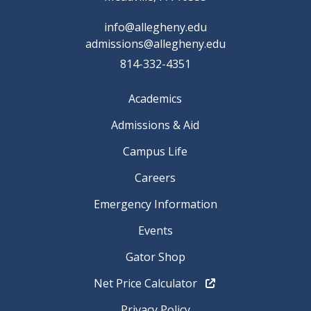
info@allegheny.edu
admissions@allegheny.edu
814-332-4351
Academics
Admissions & Aid
Campus Life
Careers
Emergency Information
Events
Gator Shop
Net Price Calculator
Privacy Policy