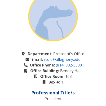
Department:
President's Office
Email:
rcole@allegheny.edu
Office Phone:
(814) 332-5380
Office Building:
Bentley Hall
Office Room:
103
Box #:
1
Professional Title/s
President