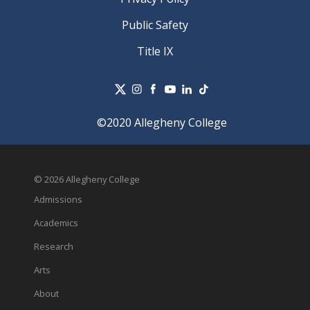
Public Safety
Title IX
©2020 Allegheny College
© 2026 Allegheny College
Admissions
Academics
Research
Arts
About