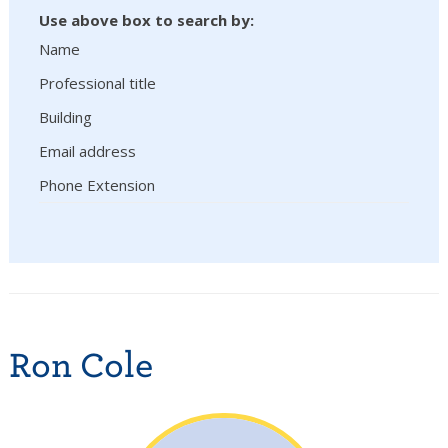
Use above box to search by:
Name
Professional title
Building
Email address
Phone Extension
Ron Cole