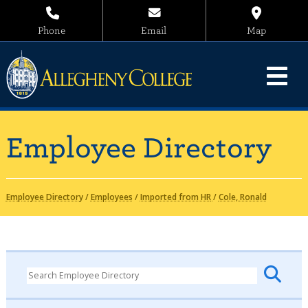
Phone
Email
Map
Employee Directory
Employee Directory
/
Employees
/
Imported from HR
/
Cole, Ronald