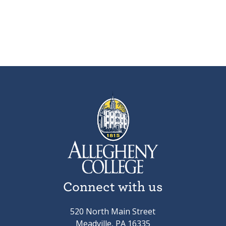
Connect with us
520 North Main Street
Meadville, PA 16335