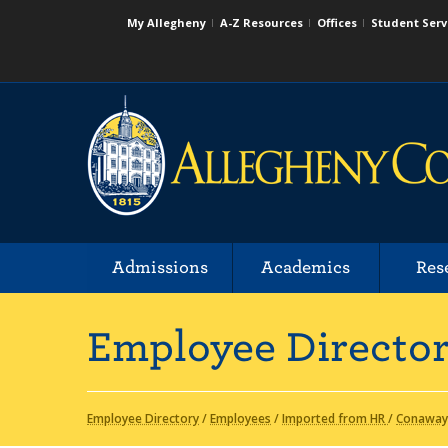
My Allegheny
A-Z Resources
Offices
Student Serv
Admissions
Academics
Res
Employee Directo
Employee Directory
/
Employees
/
Imported from HR
/
Conaway,