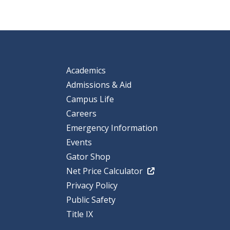
Academics
Admissions & Aid
Campus Life
Careers
Emergency Information
Events
Gator Shop
Net Price Calculator
Privacy Policy
Public Safety
Title IX