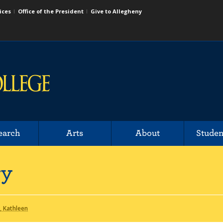
ices
Office of the President
Give to Allegheny
earch
Arts
About
Studen
ry
 Kathleen