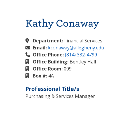
Kathy Conaway
Department:
Financial Services
Email:
kconaway@allegheny.edu
Office Phone:
(814) 332-4799
Office Building:
Bentley Hall
Office Room:
009
Box #:
4A
Professional Title/s
Purchasing & Services Manager