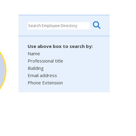
Use above box to search by:
Name
Professional title
Building
Email address
Phone Extension