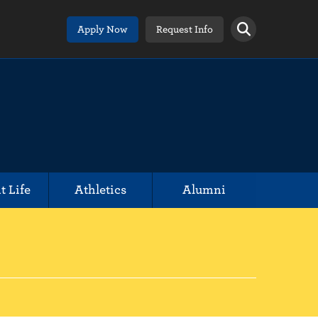
Apply Now
Request Info
t Life
Athletics
Alumni