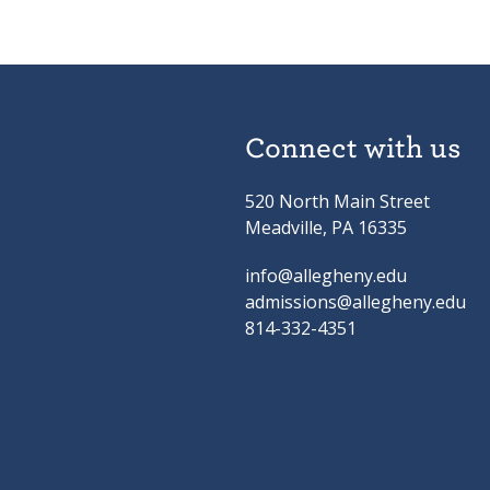
Connect with us
520 North Main Street
Meadville, PA 16335
info@allegheny.edu
admissions@allegheny.edu
814-332-4351