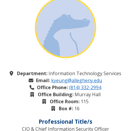
Department:
Information Technology Services
Email:
kyeung@allegheny.edu
Office Phone:
(814) 332-2994
Office Building:
Murray Hall
Office Room:
115
Box #:
16
Professional Title/s
CIO & Chief Information Security Officer