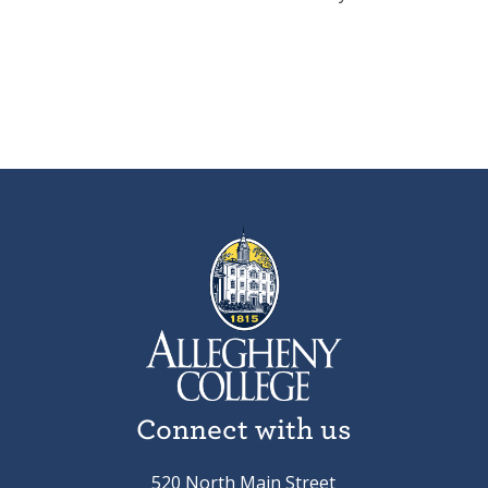
Connect with us
520 North Main Street