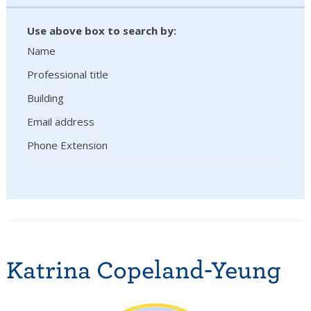
Use above box to search by:
Name
Professional title
Building
Email address
Phone Extension
Katrina Copeland-Yeung