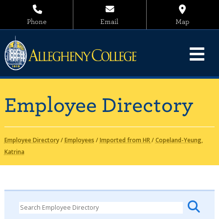
Phone
Email
Map
Employee Directory
Employee Directory
/
Employees
/
Imported from HR
/
Copeland-Yeung,
Katrina