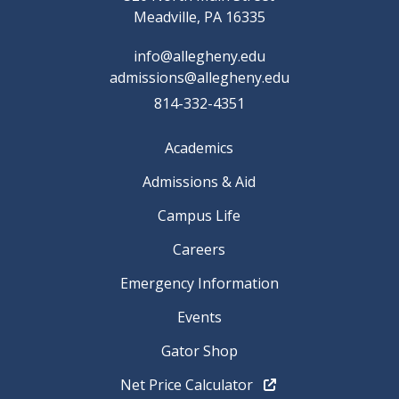
Meadville, PA 16335
info@allegheny.edu
admissions@allegheny.edu
814-332-4351
Academics
Admissions & Aid
Campus Life
Careers
Emergency Information
Events
Gator Shop
Net Price Calculator