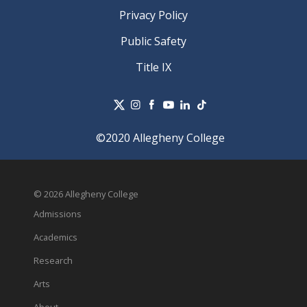
Privacy Policy
Public Safety
Title IX
©2020 Allegheny College
© 2026 Allegheny College
Admissions
Academics
Research
Arts
About