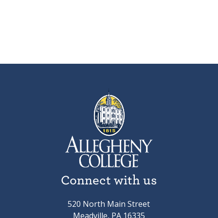
Connect with us
520 North Main Street
Meadville, PA 16335