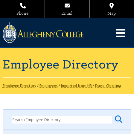
Phone
Email
Map
Employee Directory
Employee Directory
/
Employees
/
Imported from HR
/
Davis, Christina