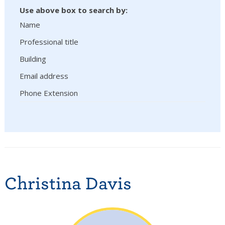
Use above box to search by:
Name
Professional title
Building
Email address
Phone Extension
Christina Davis