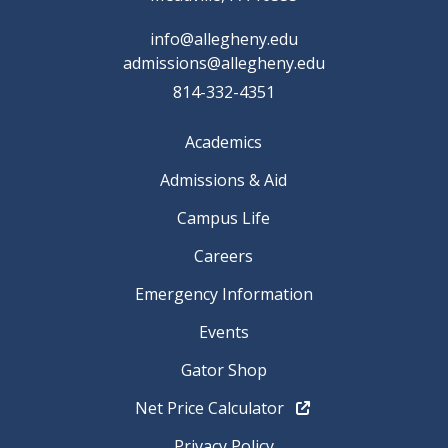
info@allegheny.edu
admissions@allegheny.edu
814-332-4351
Academics
Admissions & Aid
Campus Life
Careers
Emergency Information
Events
Gator Shop
Net Price Calculator
Privacy Policy