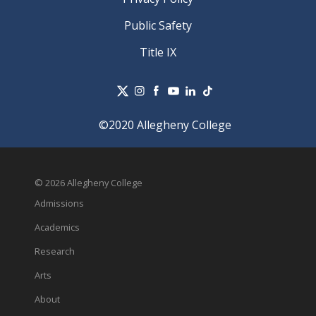
Public Safety
Title IX
©2020 Allegheny College
© 2026 Allegheny College
Admissions
Academics
Research
Arts
About