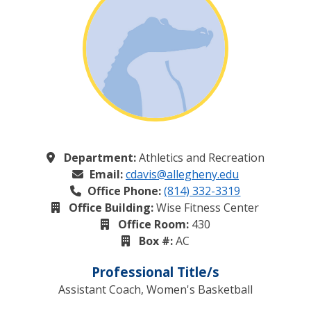
Department:
Athletics and Recreation
Email:
cdavis@allegheny.edu
Office Phone:
(814) 332-3319
Office Building:
Wise Fitness Center
Office Room:
430
Box #:
AC
Professional Title/s
Assistant Coach, Women's Basketball