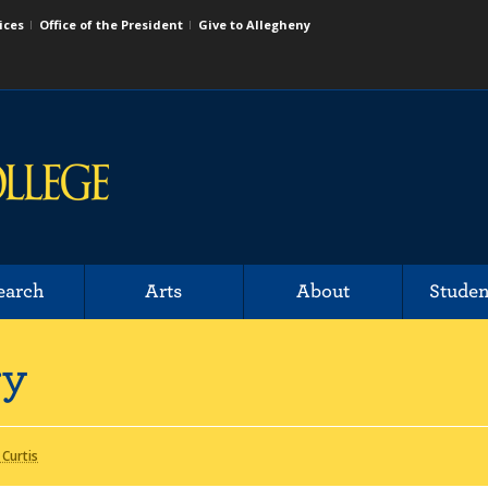
ices
Office of the President
Give to Allegheny
earch
Arts
About
Studen
ry
 Curtis