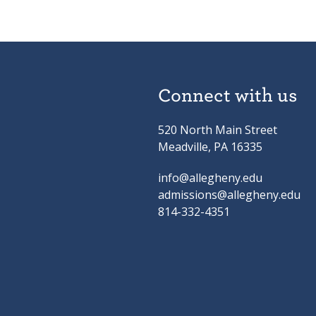
Connect with us
520 North Main Street
Meadville, PA 16335
info@allegheny.edu
admissions@allegheny.edu
814-332-4351