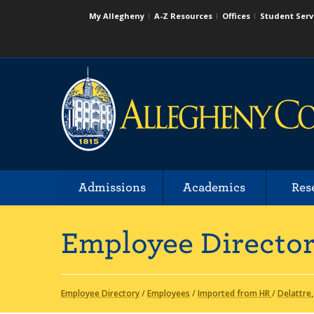
My Allegheny
A-Z Resources
Offices
Student Serv
Admissions
Academics
Res
Employee Directo
Employee Directory
/
Employees
/
Imported from HR
/
Delattre,