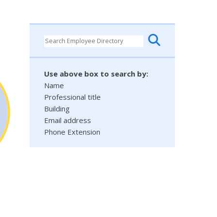
Use above box to search by:
Name
Professional title
Building
Email address
Phone Extension