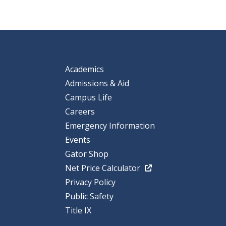
Academics
Admissions & Aid
Campus Life
Careers
Emergency Information
Events
Gator Shop
Net Price Calculator
Privacy Policy
Public Safety
Title IX