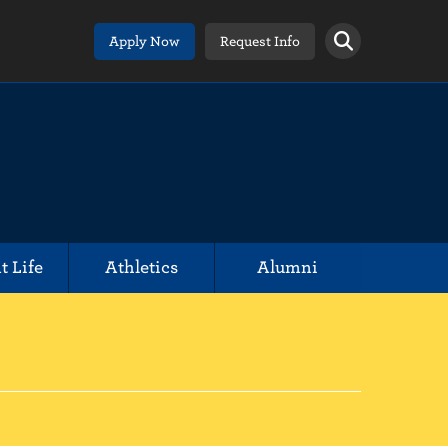
Apply Now
Request Info
t Life
Athletics
Alumni