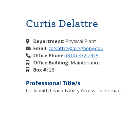
Curtis Delattre
Department:
Physical Plant
Email:
cdelattre@allegheny.edu
Office Phone:
(814) 332-2915
Office Building:
Maintenance
Box #:
28
Professional Title/s
Locksmith Lead / Facility Access Technician