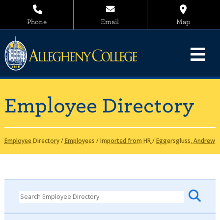
Phone
Email
Map
Employee Directory
Employee Directory
/
Employees
/
Imported from HR
/
Eggersgluss, Andrew