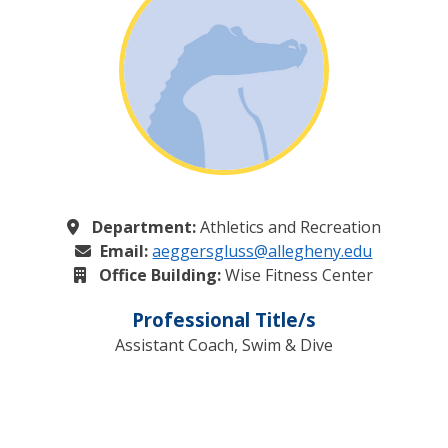
Department:
Athletics and Recreation
Email:
aeggersgluss@allegheny.edu
Office Building:
Wise Fitness Center
Professional Title/s
Assistant Coach, Swim & Dive