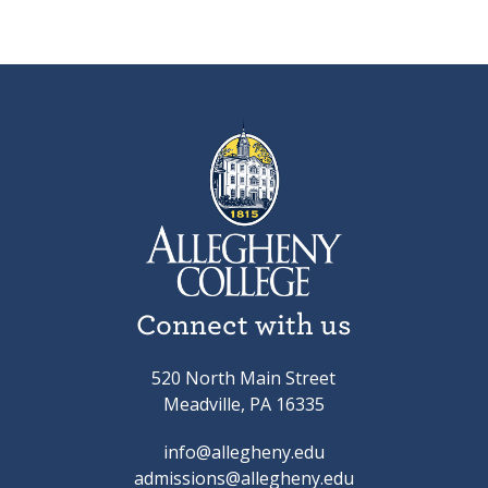
Connect with us
520 North Main Street
Meadville, PA 16335
info@allegheny.edu
admissions@allegheny.edu