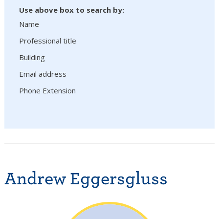
Use above box to search by:
Name
Professional title
Building
Email address
Phone Extension
Andrew Eggersgluss