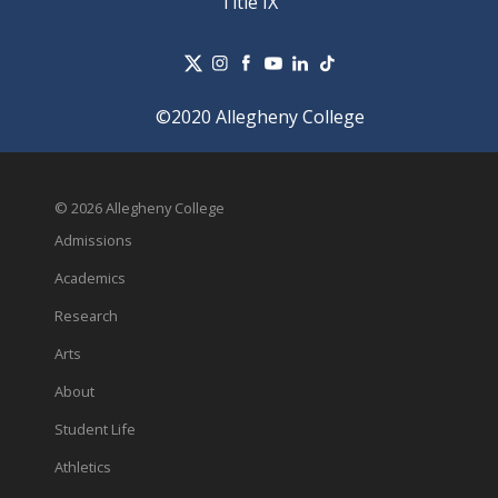
Title IX
©2020 Allegheny College
© 2026 Allegheny College
Admissions
Academics
Research
Arts
About
Student Life
Athletics