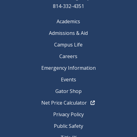
814-332-4351
Academics
Admissions & Aid
Campus Life
Careers
Emergency Information
Events
Gator Shop
Net Price Calculator
Privacy Policy
Public Safety