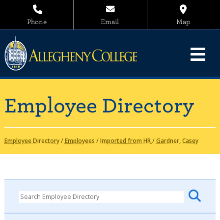
Phone
Email
Map
Employee Directory
Employee Directory
/
Employees
/
Imported from HR
/
Gardner, Casey