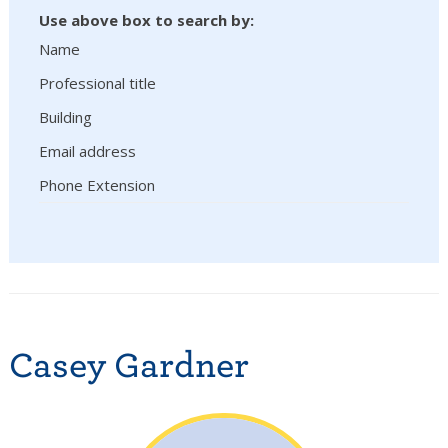
Use above box to search by:
Name
Professional title
Building
Email address
Phone Extension
Casey Gardner