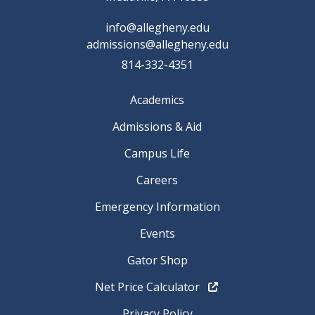
info@allegheny.edu
admissions@allegheny.edu
814-332-4351
Academics
Admissions & Aid
Campus Life
Careers
Emergency Information
Events
Gator Shop
Net Price Calculator
Privacy Policy