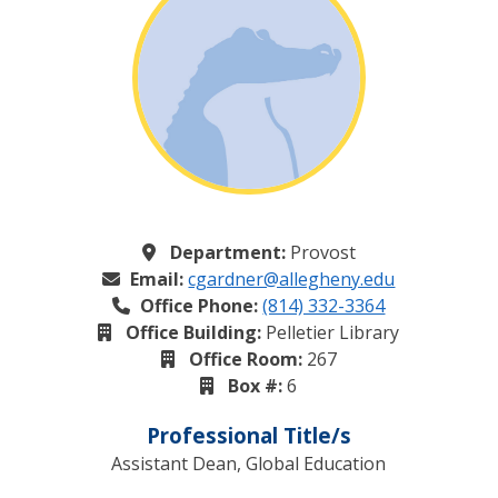
Department:
Provost
Email:
cgardner@allegheny.edu
Office Phone:
(814) 332-3364
Office Building:
Pelletier Library
Office Room:
267
Box #:
6
Professional Title/s
Assistant Dean, Global Education