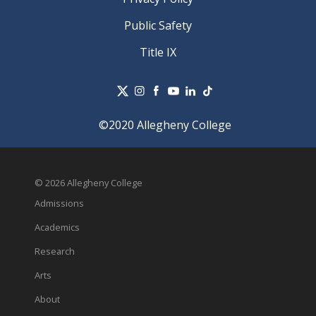
Public Safety
Title IX
©2020 Allegheny College
© 2026 Allegheny College
Admissions
Academics
Research
Arts
About