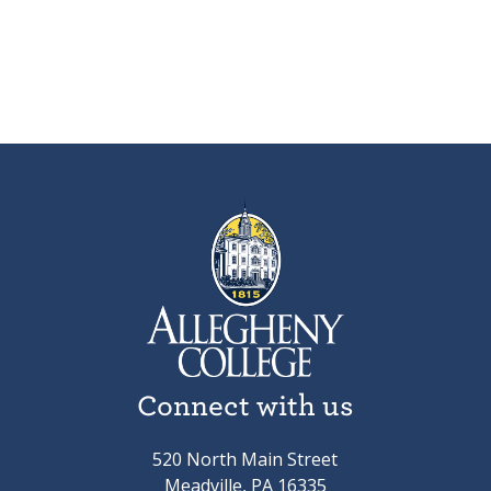
Connect with us
520 North Main Street
Meadville, PA 16335