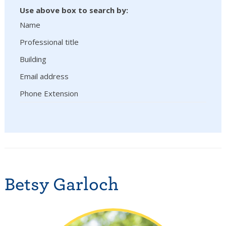
Use above box to search by:
Name
Professional title
Building
Email address
Phone Extension
Betsy Garloch