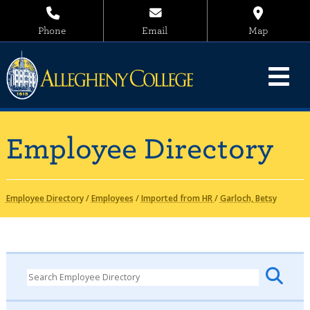
Phone
Email
Map
Employee Directory
Employee Directory
/
Employees
/
Imported from HR
/
Garloch, Betsy