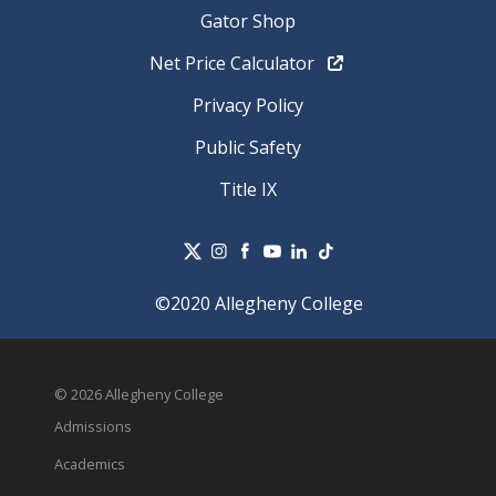
Gator Shop
Net Price Calculator
Privacy Policy
Public Safety
Title IX
©2020 Allegheny College
© 2026 Allegheny College
Admissions
Academics