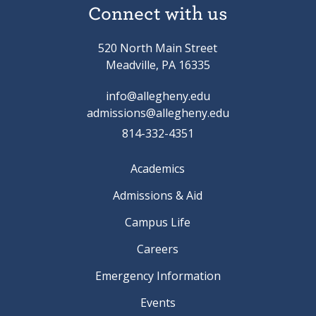
Connect with us
520 North Main Street
Meadville, PA 16335
info@allegheny.edu
admissions@allegheny.edu
814-332-4351
Academics
Admissions & Aid
Campus Life
Careers
Emergency Information
Events