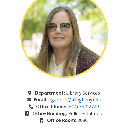
Department:
Library Services
Email:
egarloch@allegheny.edu
Office Phone:
(814) 332-2749
Office Building:
Pelletier Library
Office Room:
308C