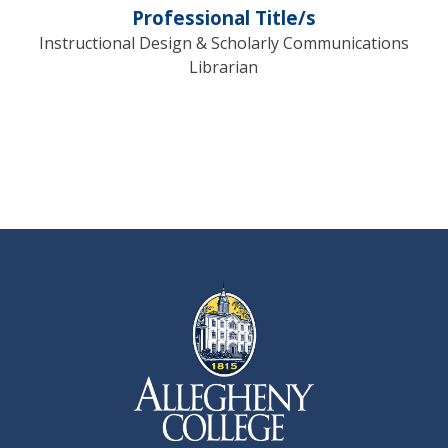
Professional Title/s
Instructional Design & Scholarly Communications
Librarian