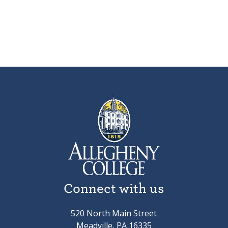
Connect with us
520 North Main Street
Meadville, PA 16335