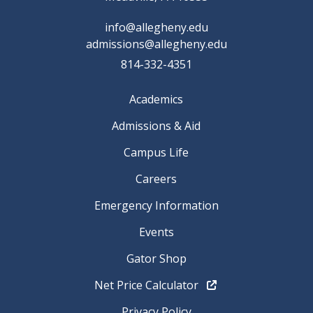
info@allegheny.edu
admissions@allegheny.edu
814-332-4351
Academics
Admissions & Aid
Campus Life
Careers
Emergency Information
Events
Gator Shop
Net Price Calculator
Privacy Policy