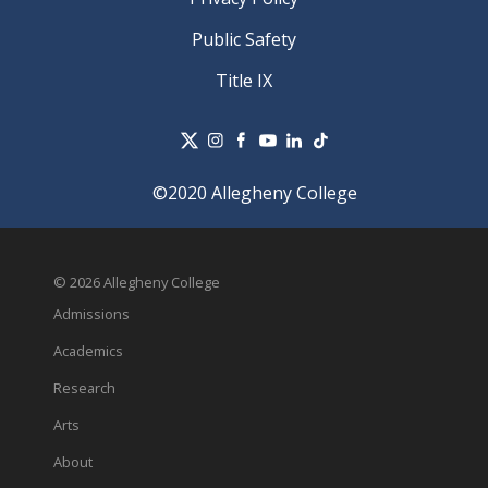
Public Safety
Title IX
©2020 Allegheny College
© 2026 Allegheny College
Admissions
Academics
Research
Arts
About