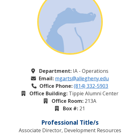
Department:
IA - Operations
Email:
mgarts@allegheny.edu
Office Phone:
(814) 332-5903
Office Building:
Tippie Alumni Center
Office Room:
213A
Box #:
21
Professional Title/s
Associate Director, Development Resources