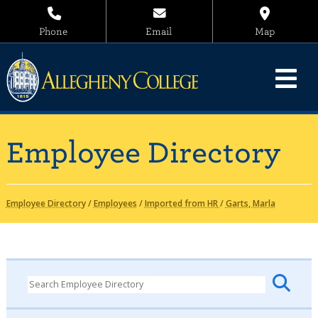
Phone
Email
Map
Employee Directory
Employee Directory
/
Employees
/
Imported from HR
/
Garts, Marla