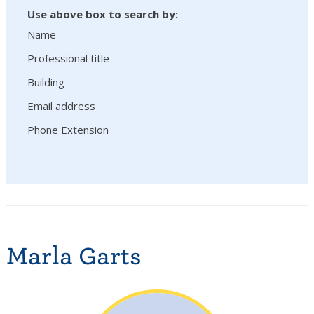
Use above box to search by:
Name
Professional title
Building
Email address
Phone Extension
Marla Garts